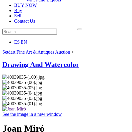
BUY NOW
Buy
Sell
Contact Us
ES
|
EN
Setdart Fine Art & Antiques Auction
>
Drawing And Watercolor
See the image in a new window
Joan Miró