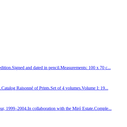
tion.Signed and dated in pencil.Measurements: 100 x 70 c...
talog Raisonné of Prints.Set of 4 volumes.Volume I: 19...
, 1999–2004.In collaboration with the Miró Estate.Comple...