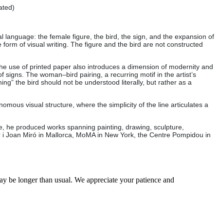
ated)
language: the female figure, the bird, the sign, and the expansion of
form of visual writing. The figure and the bird are not constructed
The use of printed paper also introduces a dimension of modernity and
signs. The woman–bird pairing, a recurring motif in the artist’s
ing” the bird should not be understood literally, but rather as a
omous visual structure, where the simplicity of the line articulates a
age, he produced works spanning painting, drawing, sculpture,
lar i Joan Miró in Mallorca, MoMA in New York, the Centre Pompidou in
may be longer than usual. We appreciate your patience and