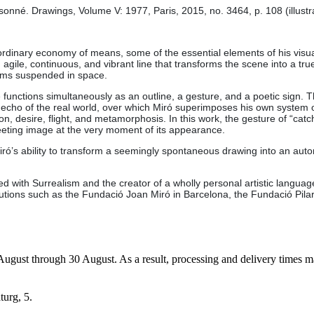
né. Drawings, Volume V: 1977, Paris, 2015, no. 3464, p. 108 (illustr
dinary economy of means, some of the essential elements of his visual 
le, continuous, and vibrant line that transforms the scene into a true 
orms suspended in space.
unctions simultaneously as an outline, a gesture, and a poetic sign. 
echo of the real world, over which Miró superimposes his own system of 
n, desire, flight, and metamorphosis. In this work, the gesture of “catch
eeting image at the very moment of its appearance.
iró’s ability to transform a seemingly spontaneous drawing into an auton
ted with Surrealism and the creator of a wholly personal artistic langu
titutions such as the Fundació Joan Miró in Barcelona, the Fundació Pi
7 August through 30 August. As a result, processing and delivery times 
turg, 5.