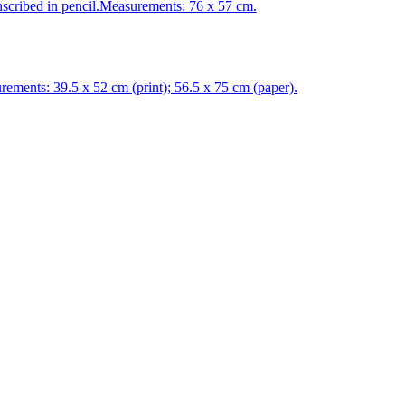
cribed in pencil.Measurements: 76 x 57 cm.
ents: 39.5 x 52 cm (print); 56.5 x 75 cm (paper).