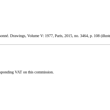
nné. Drawings, Volume V: 1977, Paris, 2015, no. 3464, p. 108 (illust
esponding VAT on this commission.