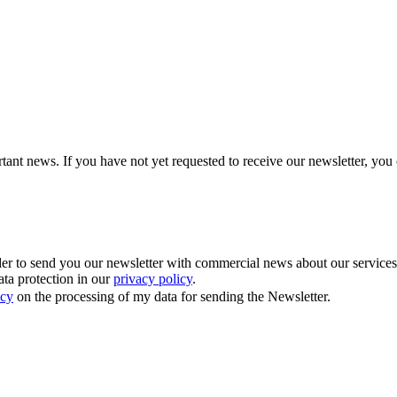
tant news. If you have not yet requested to receive our newsletter, you 
 to send you our newsletter with commercial news about our services. Y
ata protection in our
privacy policy
.
icy
on the processing of my data for sending the Newsletter.