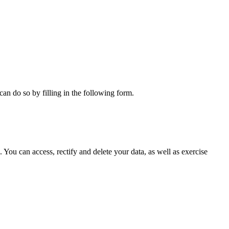
can do so by filling in the following form.
ou can access, rectify and delete your data, as well as exercise