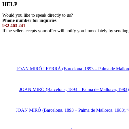
HELP
Would you like to speak directly to us?
Phone number for inquiries
932 463 241
If the seller accepts your offer will notify you immediately by sendin
JOAN MIRÓ I FERRÁ (Barcelona, 1893 – Palma de Mallorca, 19
JOAN MIRÓ (Barcelona, 1893 – Palma de Mallorca, 1983).“M
JOAN MIRÓ (Barcelona, 1893 – Palma de Mallorca, 1983).“Cat