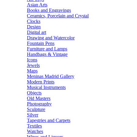
Asian Arts
Books and Engravings
Ceramics, Porcelain and Crystal
Clocks
Design
Digital art
Drawing and Watercolor
Fountain Pens
Furniture and Lamps
Handbags & Vintage
Icons
Jewels
Maps
Meninas Madrid Gallery
Modern Prints
Musical Instruments
Objects
Old Masters
Photography
Sculpture
Silver
Tapestries and Carpets
Textiles
Watches
Wines and Liquors