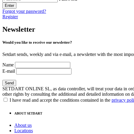
Enter
Forgot your password?
Register
Newsletter
Would you like to receive our newsletter?
Setdart sends, weekly and via e-mail, a newsletter with the most impor
Name
E-mail
SETDART ONLINE SL, as data controller, will treat your data in order
other rights by consulting the additional and detailed information on d
I have read and accept the conditions contained in the
privacy pol
ABOUT SETDART
About us
Locations