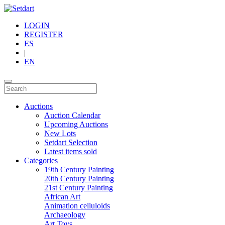
LOGIN
REGISTER
ES
|
EN
Auctions
Auction Calendar
Upcoming Auctions
New Lots
Setdart Selection
Latest items sold
Categories
19th Century Painting
20th Century Painting
21st Century Painting
African Art
Animation celluloids
Archaeology
Art Toys