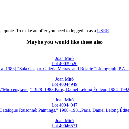
g a quote. To make an offer you need to logged in as a
USER
.
Maybe you would like these also
Joan Miró
Lot 40039526
83).“Sala Gaspar, Galería Metras, and Belarte.”Lithograph, P.A. edi
Joan Miró
Lot 40044949
iró engraver,” 1928–1983.Paris, Daniel Lelong Éditeur, 1984–1992.Ca
Joan Miró
Lot 40044947
alogue Raisonné: Paintings,” 1908–1981.Paris, Daniel Lelong Éditeur
Joan Miró
Lot 40046571