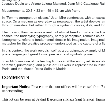
Jacques Dupin and Ariane Lelong-Mainaud, Joan Miró Catalogue Raison
Measurements: 20.6 × 33 cm; 49 × 61 cm with frame.
In “Femme attrapant un oiseau,” Joan Miró condenses, with an extraor
space. On a medium as everyday as newspaper, the artist deploys an agi
through narrative, but rather through a syntax of curves, dots, and f
The drawing thus becomes a realm of utmost freedom, where the line f
chance: the underlying typography, barely perceptible, remains as an 
iconography, refers to fundamental ideas in his imagination: imaginatio
metaphor for the creative process—understood as the capture of a fl
In this context, the work reveals itself as a paradigmatic example of M
poetic language of great formal precision and symbolic power.
Joan Miró was one of the leading figures in 20th-century art. Associa
ceramics, printmaking, and public art. His work is represented in ins
Paris, and the Museo Reina Sofía in Madrid.
COMMENTS
Important Notice:
Please note that our offices will be closed from 
understanding.
This lot can be seen at Setdart Barcelona at Plaza Sant Gregori Tauma