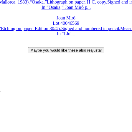
lorca, 1983).“Osaka.”Lithograph on paper. H.C. copy.Signed and ins
In “Osaka,” Joan Miró p...
Joan Miró
Lot 40046569
hing on paper. Edition 30/45.Signed and numbered in pencil.Measurem
In “Llul...
.