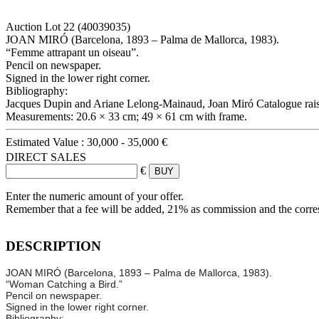
Auction Lot
22
(40039035)
JOAN MIRÓ (Barcelona, 1893 – Palma de Mallorca, 1983).
“Femme attrapant un oiseau”.
Pencil on newspaper.
Signed in the lower right corner.
Bibliography:
Jacques Dupin and Ariane Lelong-Mainaud, Joan Miró Catalogue raiso
Measurements: 20.6 × 33 cm; 49 × 61 cm with frame.
Estimated Value :
30,000 - 35,000 €
DIRECT SALES
€
Enter the numeric amount of your offer.
Remember that a fee will be added, 21% as commission and the corr
DESCRIPTION
JOAN MIRÓ (Barcelona, 1893 – Palma de Mallorca, 1983).
“Woman Catching a Bird.”
Pencil on newspaper.
Signed in the lower right corner.
Bibliography: