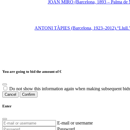
JOAN MIRÓ (Barcelona, 1893 – Palma de Mal
ANTONI TÀPIES (Barcelona, 1923–2012).“Llull.”Etc
You are going to bid the amount of
€
Do not show this information again when making subsequent bids
Cancel
Confirm
Enter
E-mail or username
Password