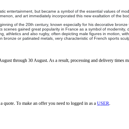
ratic entertainment, but became a symbol of the essential values of mod
nomenon, and art immediately incorporated this new exaltation of the 
ginning of the 20th century, known especially for his decorative bronze 
rts scenes gained great popularity in France as a symbol of modernity
owing, athletics and also rugby, often depicting male figures in motion, 
n bronze or patinated metals, very characteristic of French sports sculp
7 August through 30 August. As a result, processing and delivery times 
g a quote. To make an offer you need to logged in as a
USER
.