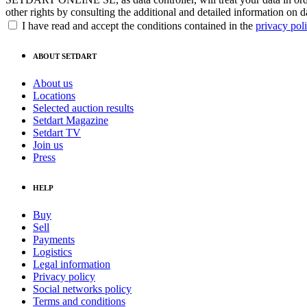
other rights by consulting the additional and detailed information on d
I have read and accept the conditions contained in the
privacy pol
ABOUT SETDART
About us
Locations
Selected auction results
Setdart Magazine
Setdart TV
Join us
Press
HELP
Buy
Sell
Payments
Logistics
Legal information
Privacy policy
Social networks policy
Terms and conditions