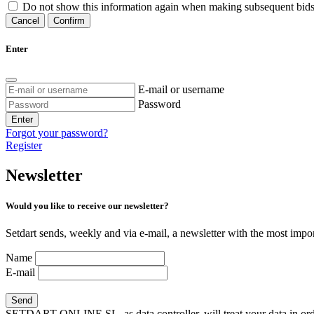
Do not show this information again when making subsequent bids
Cancel
Confirm
Enter
E-mail or username
Password
Enter
Forgot your password?
Register
Newsletter
Would you like to receive our newsletter?
Setdart sends, weekly and via e-mail, a newsletter with the most impor
Name
E-mail
SETDART ONLINE SL, as data controller, will treat your data in order