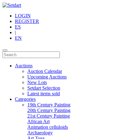
LOGIN
REGISTER
ES
|
EN
Auctions
Auction Calendar
Upcoming Auctions
New Lots
Setdart Selection
Latest items sold
Categories
19th Century Painting
20th Century Painting
21st Century Painting
African Art
Animation celluloids
Archaeology
Art Toys