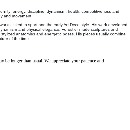
ernity: energy, discipline, dynamism, health, competitiveness and
body and movement.
works linked to sport and the early Art Deco style. His work developed
, dynamism and physical elegance. Forestier made sculptures and
with stylized anatomies and energetic poses. His pieces usually combine
ture of the time.
may be longer than usual. We appreciate your patience and