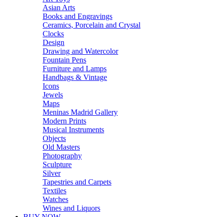
Asian Arts
Books and Engravings
Ceramics, Porcelain and Crystal
Clocks
Design
Drawing and Watercolor
Fountain Pens
Furniture and Lamps
Handbags & Vintage
Icons
Jewels
Maps
Meninas Madrid Gallery
Modern Prints
Musical Instruments
Objects
Old Masters
Photography
Sculpture
Silver
Tapestries and Carpets
Textiles
Watches
Wines and Liquors
BUY NOW