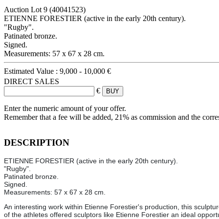
Auction Lot
9
(40041523)
ETIENNE FORESTIER (active in the early 20th century).
"Rugby".
Patinated bronze.
Signed.
Measurements: 57 x 67 x 28 cm.
Estimated Value :
9,000 - 10,000 €
DIRECT SALES
€
Enter the numeric amount of your offer.
Remember that a fee will be added, 21% as commission and the corr
DESCRIPTION
ETIENNE FORESTIER (active in the early 20th century).
"Rugby".
Patinated bronze.
Signed.
Measurements: 57 x 67 x 28 cm.
An interesting work within Etienne Forestier's production, this sculp
of the athletes offered sculptors like Etienne Forestier an ideal oppor