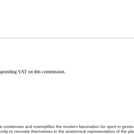
esponding VAT on this commission.
ture condenses and exemplifies the modern fascination for sport in gene
tunity to recreate themselves in the anatomical representation of the pla