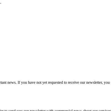
.
tant news. If you have not yet requested to receive our newsletter, you 
 to send you our newsletter with commercial news about our services. Y