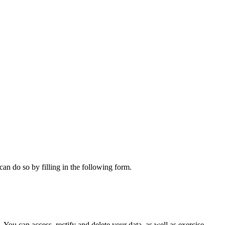
can do so by filling in the following form.
ou can access, rectify and delete your data, as well as exercise