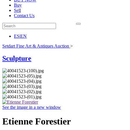
Buy
Sell
Contact Us
ES
|
EN
Setdart Fine Art & Antiques Auction
>
Sculpture
See the image in a new window
Etienne Forestier