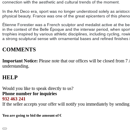
connection with the aesthetic and cultural trends of the moment.
In the Art Deco era, sport was no longer understood solely as aristoc
physical beauty. France was one of the great epicenters of this phe
Étienne Forestier was a French sculptor and medalist active at the be
in the context of the Belle Époque and the interwar period, when spo
trophies inspired by various athletic disciplines, including cycling, r
a strong sculptural sense with ornamental bases and refined finishes i
COMMENTS
Important Notice:
Please note that our offices will be closed from 
understanding.
HELP
Would you like to speak directly to us?
Phone number for inquiries
932 463 241
If the seller accepts your offer will notify you immediately by sendin
You are going to bid the amount of
€