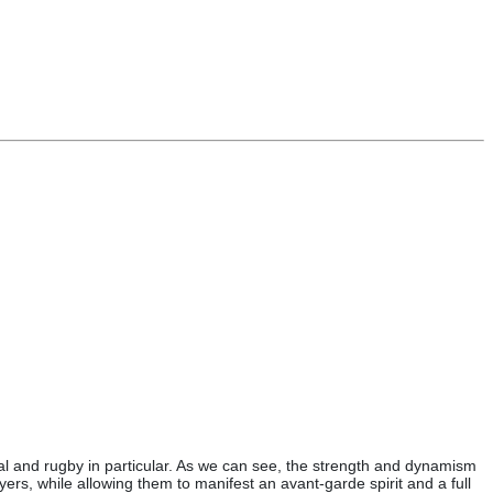
ral and rugby in particular. As we can see, the strength and dynamism
yers, while allowing them to manifest an avant-garde spirit and a full