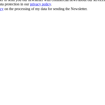
ata protection in our
privacy policy
.
icy
on the processing of my data for sending the Newsletter.