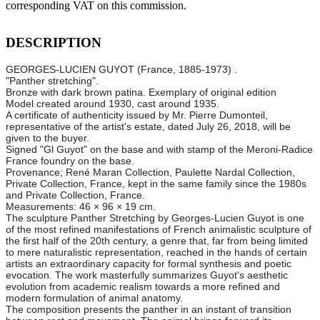
corresponding VAT on this commission.
DESCRIPTION
GEORGES-LUCIEN GUYOT (France, 1885-1973) .
"Panther stretching".
Bronze with dark brown patina. Exemplary of original edition
Model created around 1930, cast around 1935.
A certificate of authenticity issued by Mr. Pierre Dumonteil,
representative of the artist's estate, dated July 26, 2018, will be
given to the buyer.
Signed "Gl Guyot" on the base and with stamp of the Meroni-Radice
France foundry on the base.
Provenance; René Maran Collection, Paulette Nardal Collection,
Private Collection, France, kept in the same family since the 1980s
and Private Collection, France.
Measurements: 46 × 96 × 19 cm.
The sculpture Panther Stretching by Georges-Lucien Guyot is one
of the most refined manifestations of French animalistic sculpture of
the first half of the 20th century, a genre that, far from being limited
to mere naturalistic representation, reached in the hands of certain
artists an extraordinary capacity for formal synthesis and poetic
evocation. The work masterfully summarizes Guyot's aesthetic
evolution from academic realism towards a more refined and
modern formulation of animal anatomy.
The composition presents the panther in an instant of transition