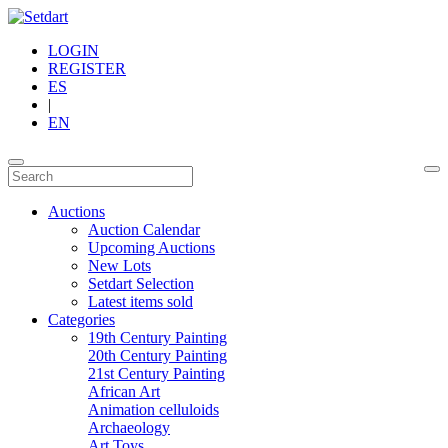
LOGIN
REGISTER
ES
|
EN
Auctions
Auction Calendar
Upcoming Auctions
New Lots
Setdart Selection
Latest items sold
Categories
19th Century Painting
20th Century Painting
21st Century Painting
African Art
Animation celluloids
Archaeology
Art Toys