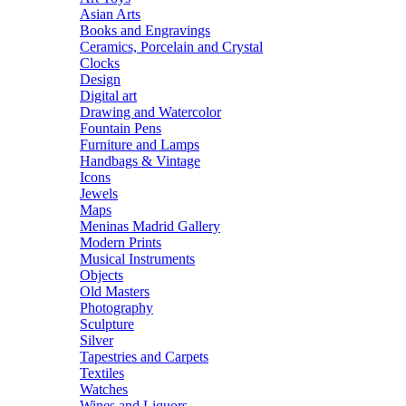
Asian Arts
Books and Engravings
Ceramics, Porcelain and Crystal
Clocks
Design
Digital art
Drawing and Watercolor
Fountain Pens
Furniture and Lamps
Handbags & Vintage
Icons
Jewels
Maps
Meninas Madrid Gallery
Modern Prints
Musical Instruments
Objects
Old Masters
Photography
Sculpture
Silver
Tapestries and Carpets
Textiles
Watches
Wines and Liquors