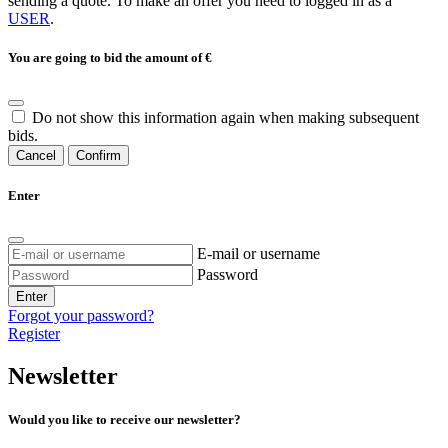
sending a quote. To make an offer you need to logged in as a
USER
.
You are going to bid the amount of
€
Do not show this information again when making subsequent
bids.
Cancel
Confirm
Enter
E-mail or username
Password
Enter
Forgot your password?
Register
Newsletter
Would you like to receive our newsletter?