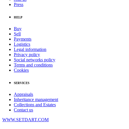
Press
HELP
Buy
Sell
Payments
Logistics
Legal information
Privacy policy
Social networks policy
Terms and conditions
Cookies
SERVICES
Appraisals
Inheritance management
Collections and Estates
Contact us
WWW.SETDART.COM