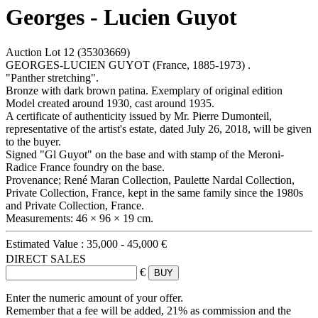
Georges - Lucien Guyot
Auction Lot
12
(35303669)
GEORGES-LUCIEN GUYOT (France, 1885-1973) .
"Panther stretching".
Bronze with dark brown patina. Exemplary of original edition
Model created around 1930, cast around 1935.
A certificate of authenticity issued by Mr. Pierre Dumonteil,
representative of the artist's estate, dated July 26, 2018, will be given
to the buyer.
Signed "Gl Guyot" on the base and with stamp of the Meroni-
Radice France foundry on the base.
Provenance; René Maran Collection, Paulette Nardal Collection,
Private Collection, France, kept in the same family since the 1980s
and Private Collection, France.
Measurements: 46 × 96 × 19 cm.
Estimated Value :
35,000 - 45,000 €
DIRECT SALES
€
Enter the numeric amount of your offer.
Remember that a fee will be added, 21% as commission and the