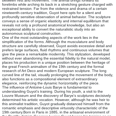
between rest and movement. The animal brings forward its
forelimbs while arching its back in a stretching gesture charged with
restrained tension. Far from the violence and drama of a certain
nineteenth-century tradition, Guyot here opts for a silent and
profoundly sensitive observation of animal behavior. The sculpture
conveys a sense of organic elasticity and internal equilibrium that
reveals not only a profound anatomical knowledge, but also an
exceptional ability to convert the naturalistic study into an
autonomous sculptural construction.
One of the most outstanding aspects of the work lies in the
simplification of the forms. Although the musculature and body
structure are carefully observed, Guyot avoids excessive detail and
prefers large surfaces, fluid rhythms and continuous volumes that
give the piece a remarkable modernity. This stylization, developed
without ever abandoning the essential fidelity to the natural model,
places his production in a unique position between the heritage of
the great French animalism of the 19th century and the formal
research of Art Deco and modern European sculpture. The long
curved line of the tail, visually prolonging the movement of the body,
also functions as a compositional element of extraordinary
elegance, reinforcing the dynamic horizontality of the piece.
The influence of Antoine-Louis Barye is fundamental to
understanding Guyot's training. During his youth, a visit to the
Louvre Museum and the discovery of Barye's sculptures decisively
determined his artistic vocation. However, although he was heir to
this animalist tradition, Guyot gradually distanced himself from the
romantic emphasis and descriptive virtuosity characteristic of the
19th century.Born in Paris in 1885, in the artisanal environment of