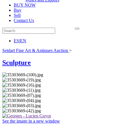
BUY NOW
Buy
Sell
Contact Us
ES
|
EN
Setdart Fine Art & Antiques Auction
>
Sculpture
See the image in a new window