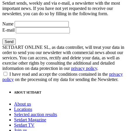
Setdart sends, weekly and via e-mail, a newsletter with the most
important news. If you have not yet requested to receive our
newsletter, you can do so by filling in the following form.
Name
E-mail
SETDART ONLINE SL, as data controller, will treat your data in
order to send you our newsletter with commercial news about our
services. You can access, rectify and delete your data, as well as
exercise other rights by consulting the additional and detailed
information on data protection in our
privacy policy
.
I have read and accept the conditions contained in the
privacy
policy
on the processing of my data for sending the Newsletter.
ABOUT SETDART
About us
Locations
Selected auction results
Setdart Magazine
Setdart TV
Join us