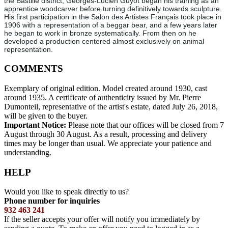
the Bastille district, Georges-Lucien Guyot began his training as an
apprentice woodcarver before turning definitively towards sculpture.
His first participation in the Salon des Artistes Français took place in
1906 with a representation of a beggar bear, and a few years later
he began to work in bronze systematically. From then on he
developed a production centered almost exclusively on animal
representation.
COMMENTS
Exemplary of original edition. Model created around 1930, cast
around 1935. A certificate of authenticity issued by Mr. Pierre
Dumonteil, representative of the artist's estate, dated July 26, 2018,
will be given to the buyer.
Important Notice:
Please note that our offices will be closed from 7
August through 30 August. As a result, processing and delivery
times may be longer than usual. We appreciate your patience and
understanding.
HELP
Would you like to speak directly to us?
Phone number for inquiries
932 463 241
If the seller accepts your offer will notify you immediately by