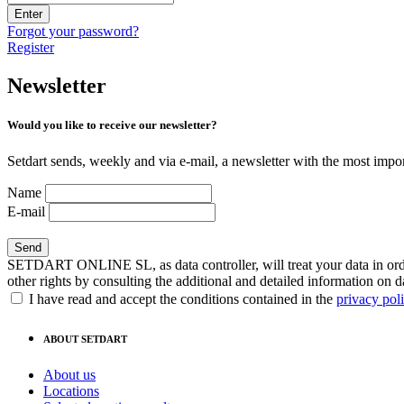
Enter
Forgot your password?
Register
Newsletter
Would you like to receive our newsletter?
Setdart sends, weekly and via e-mail, a newsletter with the most impor
Name
E-mail
SETDART ONLINE SL, as data controller, will treat your data in order
other rights by consulting the additional and detailed information on d
I have read and accept the conditions contained in the
privacy pol
ABOUT SETDART
About us
Locations