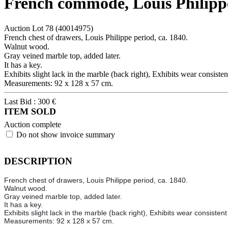
French commode, Louis Philippe
Auction Lot
78
(40014975)
French chest of drawers, Louis Philippe period, ca. 1840.
Walnut wood.
Gray veined marble top, added later.
It has a key.
Exhibits slight lack in the marble (back right), Exhibits wear consiste
Measurements: 92 x 128 x 57 cm.
Last Bid :
300
€
ITEM SOLD
Auction complete
Do not show invoice summary
DESCRIPTION
French chest of drawers, Louis Philippe period, ca. 1840.
Walnut wood.
Gray veined marble top, added later.
It has a key.
Exhibits slight lack in the marble (back right), Exhibits wear consisten
Measurements: 92 x 128 x 57 cm.