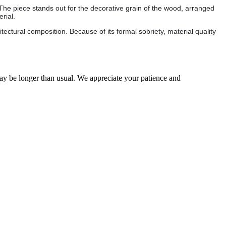
 The piece stands out for the decorative grain of the wood, arranged
rial.
ectural composition. Because of its formal sobriety, material quality
may be longer than usual. We appreciate your patience and