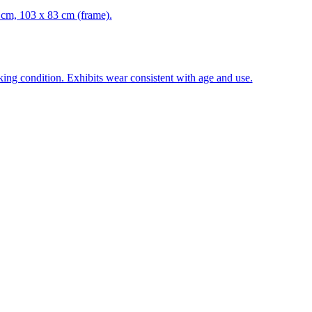
 cm, 103 x 83 cm (frame).
ing condition. Exhibits wear consistent with age and use.