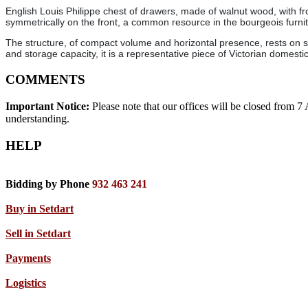
English Louis Philippe chest of drawers, made of walnut wood, with fr
symmetrically on the front, a common resource in the bourgeois furnit
The structure, of compact volume and horizontal presence, rests on sma
and storage capacity, it is a representative piece of Victorian domestic
COMMENTS
Important Notice:
Please note that our offices will be closed from 
understanding.
HELP
Bidding by Phone
932 463 241
Buy in Setdart
Sell in Setdart
Payments
Logistics