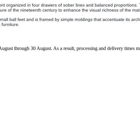
ont organized in four drawers of sober lines and balanced proportions.
ure of the nineteenth century to enhance the visual richness of the mate
ll ball feet and is framed by simple moldings that accentuate its archit
 furniture.
7 August through 30 August. As a result, processing and delivery times 