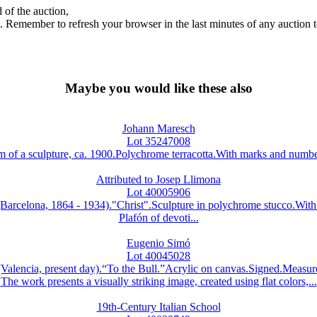
 of the auction,
ds. Remember to refresh your browser in the last minutes of any auction 
Maybe you would like these also
Johann Maresch
Lot 35247008
a sculpture, ca. 1900.Polychrome terracotta.With marks and numberi
Attributed to Josep Llimona
Lot 40005906
ona, 1864 - 1934)."Christ".Sculpture in polychrome stucco.With 
Plafón of devoti...
Eugenio Simó
Lot 40045028
ncia, present day).“To the Bull.”Acrylic on canvas.Signed.Measur
The work presents a visually striking image, created using flat colors,...
19th-Century Italian School