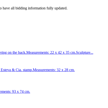
to have all bidding information fully updated.
ng on the back.Measurements: 22 x 42 x 35 cm.Sculpture...
Esteva & Cia. stamp.Measurements: 32 x 28 cm.
ements: 93 x 74 cm.