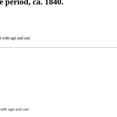
 period, ca. 1840.
nt with age and use.
t with age and use.