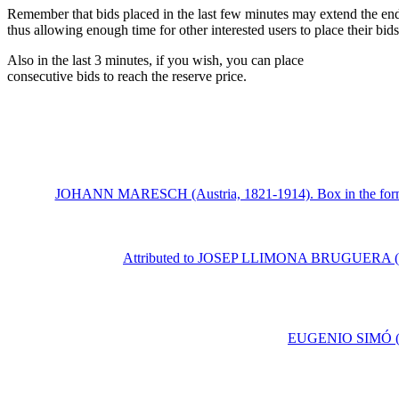
Remember that bids placed in the last few minutes may extend the end
thus allowing enough time for other interested users to place their bi
Also in the last 3 minutes, if you wish, you can place
consecutive bids to reach the reserve price.
JOHANN MARESCH (Austria, 1821-1914). Box in the form of 
Attributed to JOSEP LLIMONA BRUGUERA (Barcel
EUGENIO SIMÓ (Vale