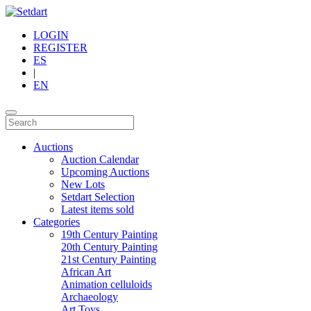
LOGIN
REGISTER
ES
|
EN
Auctions
Auction Calendar
Upcoming Auctions
New Lots
Setdart Selection
Latest items sold
Categories
19th Century Painting
20th Century Painting
21st Century Painting
African Art
Animation celluloids
Archaeology
Art Toys