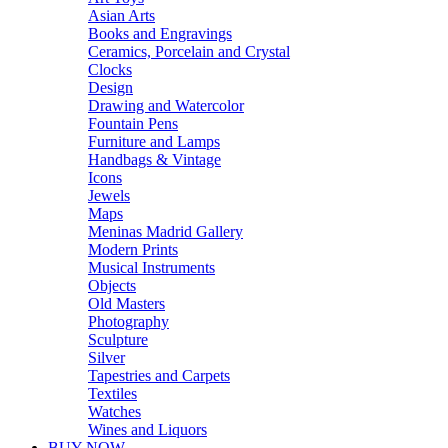
Asian Arts
Books and Engravings
Ceramics, Porcelain and Crystal
Clocks
Design
Drawing and Watercolor
Fountain Pens
Furniture and Lamps
Handbags & Vintage
Icons
Jewels
Maps
Meninas Madrid Gallery
Modern Prints
Musical Instruments
Objects
Old Masters
Photography
Sculpture
Silver
Tapestries and Carpets
Textiles
Watches
Wines and Liquors
BUY NOW