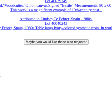
Lot 40039749
ool."Woodcutter."Oil on canvas.Signed "Basile".Measurements: 80 x 60
This work is a magnificent example of 19th-century cost...
Attributed to Lindsey B; Febrer, Spain, 1980s.
Lot 40040243
Febrer, Spain, 1980s.Table lamp.Ivory-colored synthetic resin. In work
.