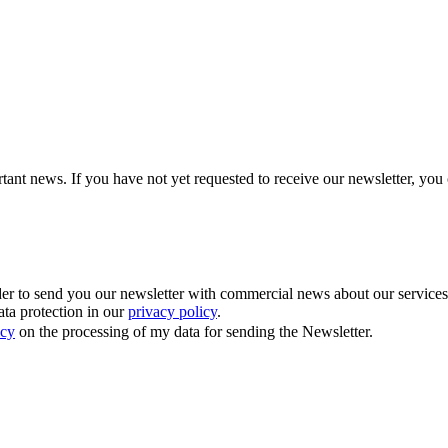
tant news. If you have not yet requested to receive our newsletter, you 
 to send you our newsletter with commercial news about our services. Y
ata protection in our
privacy policy
.
icy
on the processing of my data for sending the Newsletter.