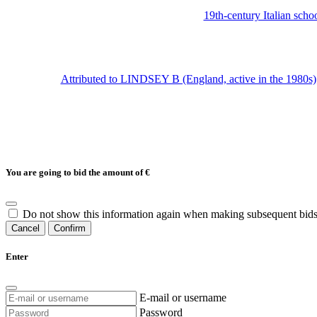
19th-century Italian sch
Attributed to LINDSEY B (England, active in the 1980s); 
You are going to bid the amount of
€
Do not show this information again when making subsequent bids
Cancel
Confirm
Enter
E-mail or username
Password