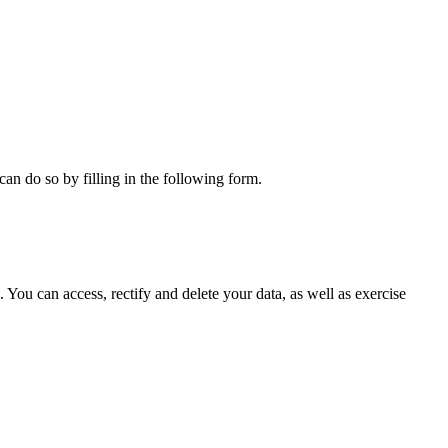
can do so by filling in the following form.
ou can access, rectify and delete your data, as well as exercise