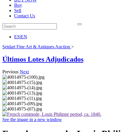
Buy
Sell
Contact Us
ES
|
EN
Setdart Fine Art & Antiques Auction
>
Últimos Lotes Adjudicados
Previous
Next
See the image in a new window