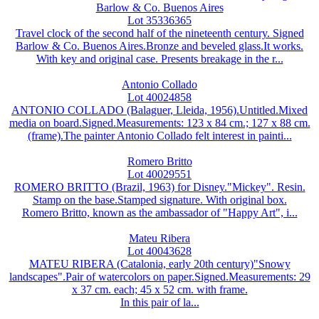
Barlow & Co. Buenos Aires
Lot 35336365
Travel clock of the second half of the nineteenth century. Signed
Barlow & Co. Buenos Aires.Bronze and beveled glass.It works.
With key and original case. Presents breakage in the r...
Antonio Collado
Lot 40024858
ANTONIO COLLADO (Balaguer, Lleida, 1956).Untitled.Mixed
media on board.Signed.Measurements: 123 x 84 cm.; 127 x 88 cm.
(frame).The painter Antonio Collado felt interest in painti...
Romero Britto
Lot 40029551
ROMERO BRITTO (Brazil, 1963) for Disney."Mickey". Resin.
Stamp on the base.Stamped signature. With original box.
Romero Britto, known as the ambassador of "Happy Art", i...
Mateu Ribera
Lot 40043628
MATEU RIBERA (Catalonia, early 20th century)"Snowy
landscapes".Pair of watercolors on paper.Signed.Measurements: 29
x 37 cm. each; 45 x 52 cm. with frame.
In this pair of la...