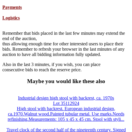
Payments
Logistics
Remember that bids placed in the last few minutes may extend the
end of the auction,
thus allowing enough time for other interested users to place their
bids. Remember to refresh your browser in the last minutes of any
auction to have all bidding information fully updated.
Also in the last 3 minutes, if you wish, you can place
consecutive bids to reach the reserve price.
Maybe you would like these also
Industrial design high stool with backrest, ca. 1970s
Lot 35112924
High stool with backrest. European industrial design,
ca.1970.Walnut wood.Painted tubular metal. Use marks.Needs
refinishing.Measurements: 105 x 45 x 45 cm. Stool with styli...
Travel clock of the second half of the nineteenth century. Signed