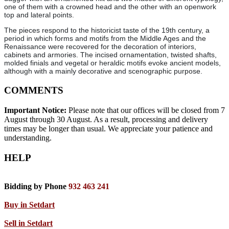
one of them with a crowned head and the other with an openwork
top and lateral points.
The pieces respond to the historicist taste of the 19th century, a
period in which forms and motifs from the Middle Ages and the
Renaissance were recovered for the decoration of interiors,
cabinets and armories. The incised ornamentation, twisted shafts,
molded finials and vegetal or heraldic motifs evoke ancient models,
although with a mainly decorative and scenographic purpose.
COMMENTS
Important Notice:
Please note that our offices will be closed from 7
August through 30 August. As a result, processing and delivery
times may be longer than usual. We appreciate your patience and
understanding.
HELP
Bidding by Phone
932 463 241
Buy in Setdart
Sell in Setdart