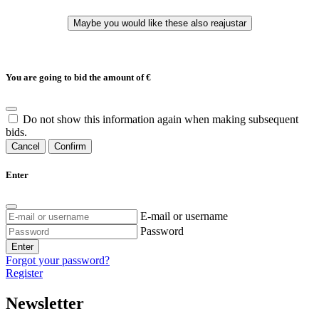
You are going to bid the amount of
€
Do not show this information again when making subsequent
bids.
Cancel
Confirm
Enter
E-mail or username
Password
Enter
Forgot your password?
Register
Newsletter