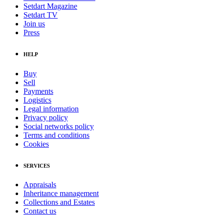
Setdart Magazine
Setdart TV
Join us
Press
HELP
Buy
Sell
Payments
Logistics
Legal information
Privacy policy
Social networks policy
Terms and conditions
Cookies
SERVICES
Appraisals
Inheritance management
Collections and Estates
Contact us