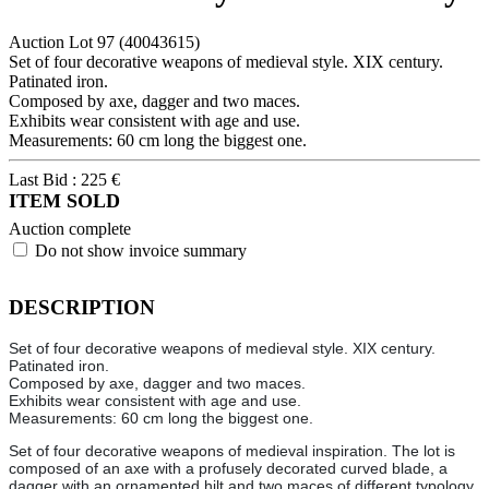
Auction Lot
97
(40043615)
Set of four decorative weapons of medieval style. XIX century.
Patinated iron.
Composed by axe, dagger and two maces.
Exhibits wear consistent with age and use.
Measurements: 60 cm long the biggest one.
Last Bid :
225
€
ITEM SOLD
Auction complete
Do not show invoice summary
DESCRIPTION
Set of four decorative weapons of medieval style. XIX century.
Patinated iron.
Composed by axe, dagger and two maces.
Exhibits wear consistent with age and use.
Measurements: 60 cm long the biggest one.
Set of four decorative weapons of medieval inspiration. The lot is
composed of an axe with a profusely decorated curved blade, a
dagger with an ornamented hilt and two maces of different typology,