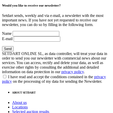
Would you like to receive our newsletter?
Setdart sends, weekly and via e-mail, a newsletter with the most
important news. If you have not yet requested to receive our
newsletter, you can do so by filling in the following form.
Name
E-mail
SETDART ONLINE SL, as data controller, will treat your data in
order to send you our newsletter with commercial news about our
services. You can access, rectify and delete your data, as well as
exercise other rights by consulting the additional and detailed
information on data protection in our
privacy policy
.
I have read and accept the conditions contained in the
privacy
policy
on the processing of my data for sending the Newsletter.
ABOUT SETDART
About us
Locations
Selected auction results