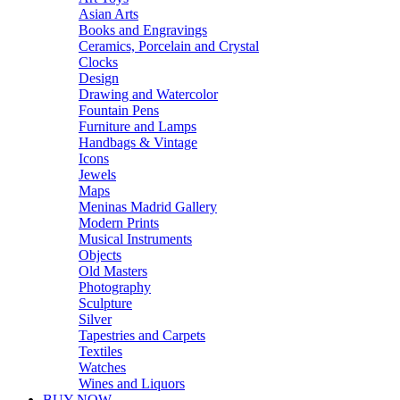
Asian Arts
Books and Engravings
Ceramics, Porcelain and Crystal
Clocks
Design
Drawing and Watercolor
Fountain Pens
Furniture and Lamps
Handbags & Vintage
Icons
Jewels
Maps
Meninas Madrid Gallery
Modern Prints
Musical Instruments
Objects
Old Masters
Photography
Sculpture
Silver
Tapestries and Carpets
Textiles
Watches
Wines and Liquors
BUY NOW