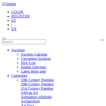
LOGIN
REGISTER
ES
|
EN
Auctions
Auction Calendar
Upcoming Auctions
New Lots
Setdart Selection
Latest items sold
Categories
19th Century Painting
20th Century Painting
21st Century Painting
African Art
Animation celluloids
Archaeology
Art Toys