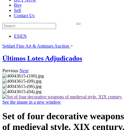
Buy
Sell
Contact Us
ES
|
EN
Setdart Fine Art & Antiques Auction
>
Últimos Lotes Adjudicados
Previous
Next
See the image in a new window
Set of four decorative weapons
of medieval style. XIX century.