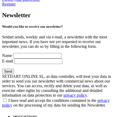
Register
Newsletter
Would you like to receive our newsletter?
Setdart sends, weekly and via e-mail, a newsletter with the most
important news. If you have not yet requested to receive our
newsletter, you can do so by filling in the following form.
Name
E-mail
SETDART ONLINE SL, as data controller, will treat your data in
order to send you our newsletter with commercial news about our
services. You can access, rectify and delete your data, as well as
exercise other rights by consulting the additional and detailed
information on data protection in our
privacy policy
.
I have read and accept the conditions contained in the
privacy
policy
on the processing of my data for sending the Newsletter.
ABOUT SETDART