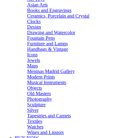
Asian Arts
Books and Engravings
Ceramics, Porcelain and Crystal
Clocks
Design
Drawing and Watercolor
Fountain Pens
Furniture and Lamps
Handbags & Vintage
Icons
Jewels
Maps
Meninas Madrid Gallery
Modern Prints
Musical Instruments
Objects
Old Masters
Photography
Sculpture
Silver
Tapestries and Carpets
Textiles
Watches
Wines and Liquors
BUY NOW