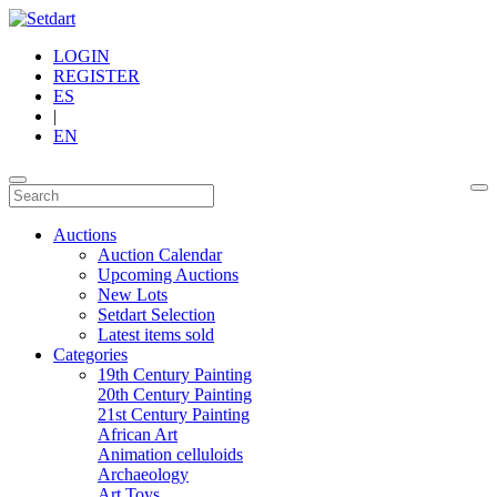
LOGIN
REGISTER
ES
|
EN
Auctions
Auction Calendar
Upcoming Auctions
New Lots
Setdart Selection
Latest items sold
Categories
19th Century Painting
20th Century Painting
21st Century Painting
African Art
Animation celluloids
Archaeology
Art Toys