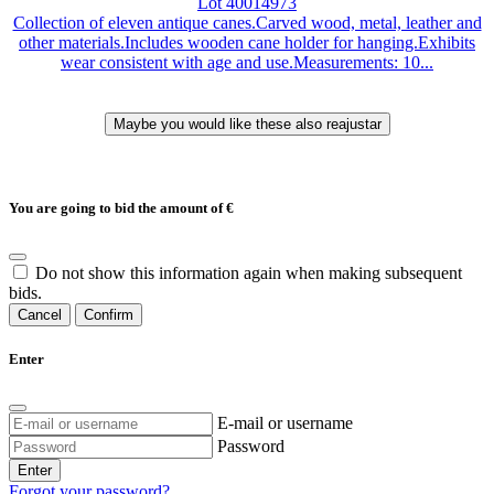
Lot 40014973
Collection of eleven antique canes.Carved wood, metal, leather and
other materials.Includes wooden cane holder for hanging.Exhibits
wear consistent with age and use.Measurements: 10...
You are going to bid the amount of
€
Do not show this information again when making subsequent
bids.
Cancel
Confirm
Enter
E-mail or username
Password
Enter
Forgot your password?