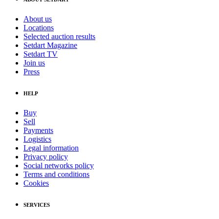
About us
Locations
Selected auction results
Setdart Magazine
Setdart TV
Join us
Press
HELP
Buy
Sell
Payments
Logistics
Legal information
Privacy policy
Social networks policy
Terms and conditions
Cookies
SERVICES