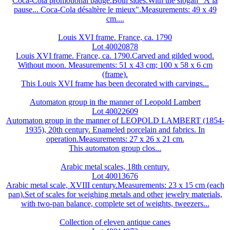
Coca-Cola promotional badge.Both sides.With the slogan "À la
pause... Coca-Cola désaltère le mieux".Measurements: 49 x 49
cm....
Louis XVI frame. France, ca. 1790
Lot 40020878
Louis XVI frame. France, ca. 1790.Carved and gilded wood.
Without moon. Measurements: 51 x 43 cm; 100 x 58 x 6 cm
(frame).
This Louis XVI frame has been decorated with carvings...
Automaton group in the manner of Leopold Lambert
Lot 40022609
Automaton group in the manner of LEOPOLD LAMBERT (1854-
1935), 20th century. Enameled porcelain and fabrics. In
operation.Measurements: 27 x 26 x 21 cm.
This automaton group clos...
Arabic metal scales, 18th century.
Lot 40013676
Arabic metal scale, XVIII century.Measurements: 23 x 15 cm (each
pan).Set of scales for weighing metals and other jewelry materials,
with two-pan balance, complete set of weights, tweezers...
Collection of eleven antique canes