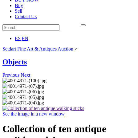
Buy
Sell
Contact Us
ES
|
EN
Setdart Fine Art & Antiques Auction
>
Objects
Previous
Next
See the image in a new window
Collection of ten antique