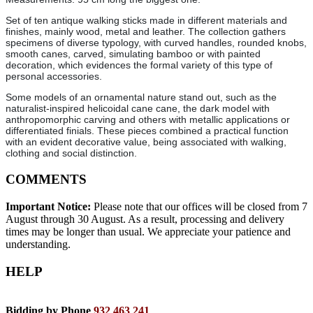
Set of ten antique walking sticks made in different materials and
finishes, mainly wood, metal and leather. The collection gathers
specimens of diverse typology, with curved handles, rounded knobs,
smooth canes, carved, simulating bamboo or with painted
decoration, which evidences the formal variety of this type of
personal accessories.
Some models of an ornamental nature stand out, such as the
naturalist-inspired helicoidal cane cane, the dark model with
anthropomorphic carving and others with metallic applications or
differentiated finials. These pieces combined a practical function
with an evident decorative value, being associated with walking,
clothing and social distinction.
COMMENTS
Important Notice:
Please note that our offices will be closed from 7
August through 30 August. As a result, processing and delivery
times may be longer than usual. We appreciate your patience and
understanding.
HELP
Bidding by Phone
932 463 241