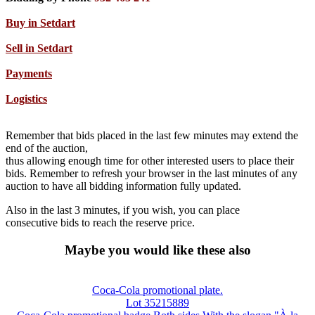
Buy in Setdart
Sell in Setdart
Payments
Logistics
Remember that bids placed in the last few minutes may extend the
end of the auction,
thus allowing enough time for other interested users to place their
bids. Remember to refresh your browser in the last minutes of any
auction to have all bidding information fully updated.
Also in the last 3 minutes, if you wish, you can place
consecutive bids to reach the reserve price.
Maybe you would like these also
Coca-Cola promotional plate.
Lot 35215889