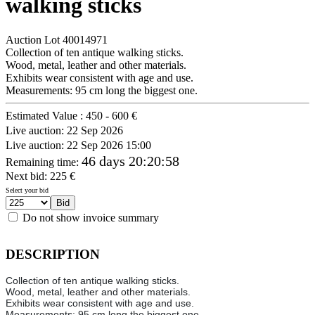
walking sticks
Auction Lot
40014971
Collection of ten antique walking sticks.
Wood, metal, leather and other materials.
Exhibits wear consistent with age and use.
Measurements: 95 cm long the biggest one.
Estimated Value :
450 - 600 €
Live auction:
22 Sep 2026
Live auction:
22 Sep 2026 15:00
46 days 20:20:58
Remaining time
:
Next bid:
225
€
Select your bid
Do not show invoice summary
DESCRIPTION
Collection of ten antique walking sticks.
Wood, metal, leather and other materials.
Exhibits wear consistent with age and use.
Measurements: 95 cm long the biggest one.