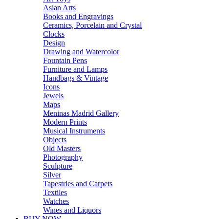
Asian Arts
Books and Engravings
Ceramics, Porcelain and Crystal
Clocks
Design
Drawing and Watercolor
Fountain Pens
Furniture and Lamps
Handbags & Vintage
Icons
Jewels
Maps
Meninas Madrid Gallery
Modern Prints
Musical Instruments
Objects
Old Masters
Photography
Sculpture
Silver
Tapestries and Carpets
Textiles
Watches
Wines and Liquors
BUY NOW