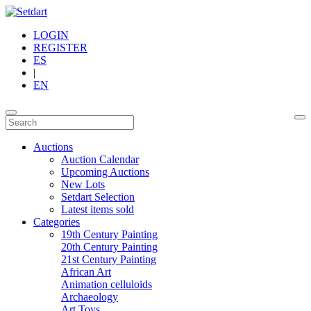
LOGIN
REGISTER
ES
|
EN
Auctions
Auction Calendar
Upcoming Auctions
New Lots
Setdart Selection
Latest items sold
Categories
19th Century Painting
20th Century Painting
21st Century Painting
African Art
Animation celluloids
Archaeology
Art Toys