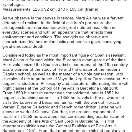
xylophages.
Measurements: 126 x 92 cm, 140 x 105 cm (frame).
As we observe in the canvas in tender, Martí Alsina was a fervent
defender of realism. In the field of children's portraiture the
protagonists are represented with great naturalness, often in
everyday scenes and with an appearance that reflects their
environment and condition. The two girls we observe are
characterized by their melancholic and pensive gaze, conveying
great emotional depth.
Considered today as the most important figure of Spanish realism,
Martí Alsina is framed within the European avant-garde of the time.
He revolutionized the Spanish artistic panorama of the 19th century,
was a pioneer of the study of life and the creator of the modern
Catalan school, as well as the master of a whole generation, with
disciples of the importance of Vayreda, Urgell or Torrescassana. He
began his studies in Philosophy and Literature, alternating them with
night classes at the School of Fine Arts in Barcelona until 1848.
From 1850 his artistic career was consolidated, and in 1852 he
began his teaching career. . In 1853 he travels to Paris, where he
visits the Louvre and becomes familiar with the work of Horace
Vernet, Eugène Delacroix and French romanticism. Later he will
know the work of Gustave Courbet, the greatest exponent of
realism. In 1859 he was appointed corresponding academician of
the Academy of Fine Arts of Sant Jordi in Barcelona. His first
important exhibition was the General Exhibition of Fine Arts in
Barcelona in 1851. From that moment on he exhibited regularly in