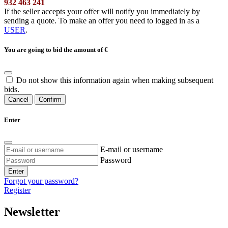
932 463 241
If the seller accepts your offer will notify you immediately by
sending a quote. To make an offer you need to logged in as a
USER
.
You are going to bid the amount of
€
Do not show this information again when making subsequent
bids.
Cancel
Confirm
Enter
E-mail or username
Password
Enter
Forgot your password?
Register
Newsletter