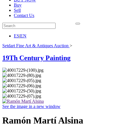
Buy
Sell
Contact Us
ES
|
EN
Setdart Fine Art & Antiques Auction
>
19Th Century Painting
See the image in a new window
Ramón Martí Alsina