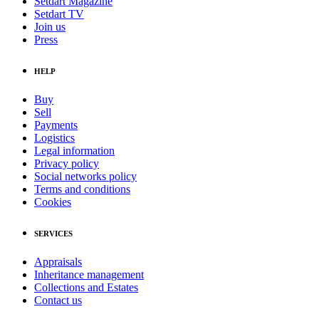
Setdart Magazine
Setdart TV
Join us
Press
HELP
Buy
Sell
Payments
Logistics
Legal information
Privacy policy
Social networks policy
Terms and conditions
Cookies
SERVICES
Appraisals
Inheritance management
Collections and Estates
Contact us