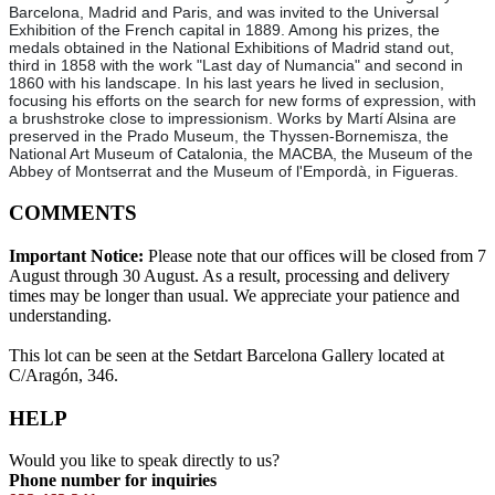
Barcelona, Madrid and Paris, and was invited to the Universal
Exhibition of the French capital in 1889. Among his prizes, the
medals obtained in the National Exhibitions of Madrid stand out,
third in 1858 with the work "Last day of Numancia" and second in
1860 with his landscape. In his last years he lived in seclusion,
focusing his efforts on the search for new forms of expression, with
a brushstroke close to impressionism. Works by Martí Alsina are
preserved in the Prado Museum, the Thyssen-Bornemisza, the
National Art Museum of Catalonia, the MACBA, the Museum of the
Abbey of Montserrat and the Museum of l'Empordà, in Figueras.
COMMENTS
Important Notice:
Please note that our offices will be closed from 7
August through 30 August. As a result, processing and delivery
times may be longer than usual. We appreciate your patience and
understanding.
This lot can be seen at the Setdart Barcelona Gallery located at
C/Aragón, 346.
HELP
Would you like to speak directly to us?
Phone number for inquiries