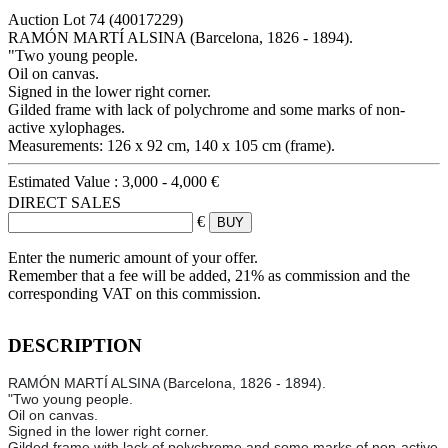
Auction Lot
74
(40017229)
RAMÓN MARTÍ ALSINA (Barcelona, 1826 - 1894).
"Two young people.
Oil on canvas.
Signed in the lower right corner.
Gilded frame with lack of polychrome and some marks of non-
active xylophages.
Measurements: 126 x 92 cm, 140 x 105 cm (frame).
Estimated Value :
3,000 - 4,000 €
DIRECT SALES
€
Enter the numeric amount of your offer.
Remember that a fee will be added, 21% as commission and the
corresponding VAT on this commission.
DESCRIPTION
RAMÓN MARTÍ ALSINA (Barcelona, 1826 - 1894).
"Two young people.
Oil on canvas.
Signed in the lower right corner.
Gilded frame with lack of polychrome and some marks of non-active