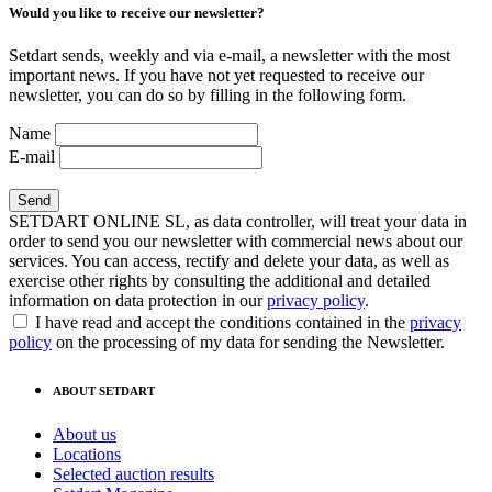
Would you like to receive our newsletter?
Setdart sends, weekly and via e-mail, a newsletter with the most
important news. If you have not yet requested to receive our
newsletter, you can do so by filling in the following form.
Name
E-mail
SETDART ONLINE SL, as data controller, will treat your data in
order to send you our newsletter with commercial news about our
services. You can access, rectify and delete your data, as well as
exercise other rights by consulting the additional and detailed
information on data protection in our
privacy policy
.
I have read and accept the conditions contained in the
privacy
policy
on the processing of my data for sending the Newsletter.
ABOUT SETDART
About us
Locations
Selected auction results