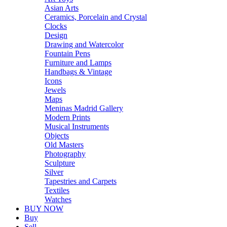
Asian Arts
Ceramics, Porcelain and Crystal
Clocks
Design
Drawing and Watercolor
Fountain Pens
Furniture and Lamps
Handbags & Vintage
Icons
Jewels
Maps
Meninas Madrid Gallery
Modern Prints
Musical Instruments
Objects
Old Masters
Photography
Sculpture
Silver
Tapestries and Carpets
Textiles
Watches
BUY NOW
Buy
Sell