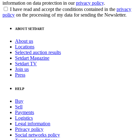
information on data protection in our
privacy policy
.
I have read and accept the conditions contained in the
privacy
policy
on the processing of my data for sending the Newsletter.
ABOUT SETDART
About us
Locations
Selected auction results
Setdart Magazine
Setdart TV
Join us
Press
HELP
Buy
Sell
Payments
Logistics
Legal information
Privacy policy
Social networks policy