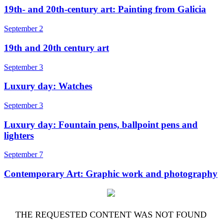
19th- and 20th-century art: Painting from Galicia
September 2
19th and 20th century art
September 3
Luxury day: Watches
September 3
Luxury day: Fountain pens, ballpoint pens and
lighters
September 7
Contemporary Art: Graphic work and photography
THE REQUESTED CONTENT WAS NOT FOUND