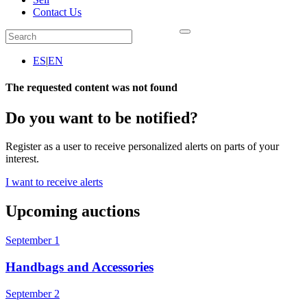
Contact Us
ES
|
EN
The requested content was not found
Do you want to be notified?
Register as a user to receive personalized alerts on parts of your
interest.
I want to receive alerts
Upcoming auctions
September 1
Handbags and Accessories
September 2