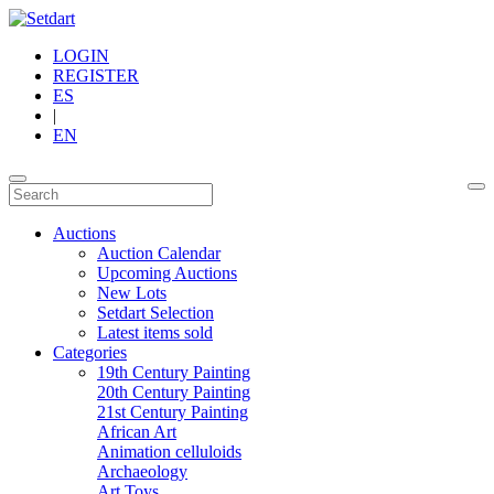
LOGIN
REGISTER
ES
|
EN
Auctions
Auction Calendar
Upcoming Auctions
New Lots
Setdart Selection
Latest items sold
Categories
19th Century Painting
20th Century Painting
21st Century Painting
African Art
Animation celluloids
Archaeology
Art Toys