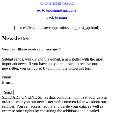
go to latest items sold
go to upcoming auctions
back to main
[themes\five\template\coppermine\non_exist_ap.html]
Newsletter
Would you like to receive our newsletter?
Setdart sends, weekly and via e-mail, a newsletter with the most
important news. If you have not yet requested to receive our
newsletter, you can do so by filling in the following form.
Name
E-mail
SETDART ONLINE SL, as data controller, will treat your data in
order to send you our newsletter with commercial news about our
services. You can access, rectify and delete your data, as well as
exercise other rights by consulting the additional and detailed