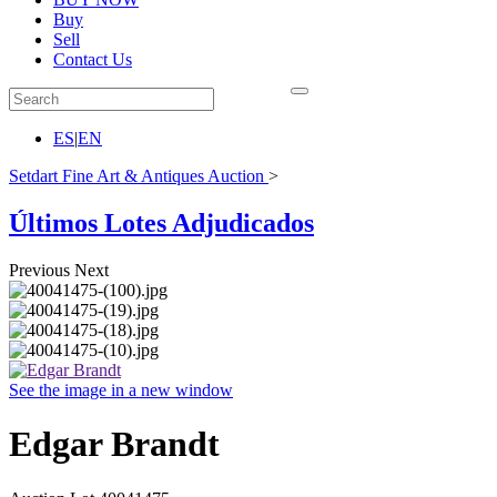
Buy
Sell
Contact Us
ES
|
EN
Setdart Fine Art & Antiques Auction
>
Últimos Lotes Adjudicados
Previous
Next
See the image in a new window
Edgar Brandt