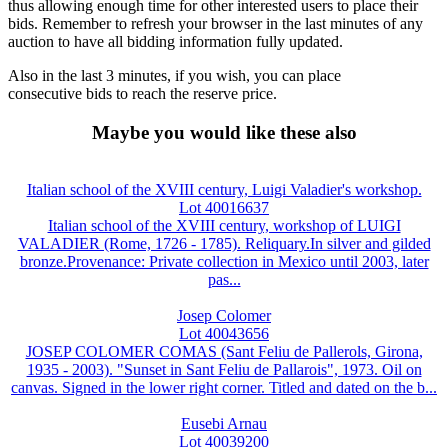
thus allowing enough time for other interested users to place their
bids. Remember to refresh your browser in the last minutes of any
auction to have all bidding information fully updated.
Also in the last 3 minutes, if you wish, you can place
consecutive bids to reach the reserve price.
Maybe you would like these also
Italian school of the XVIII century, Luigi Valadier's workshop.
Lot 40016637
Italian school of the XVIII century, workshop of LUIGI
VALADIER (Rome, 1726 - 1785). Reliquary.In silver and gilded
bronze.Provenance: Private collection in Mexico until 2003, later
pas...
Josep Colomer
Lot 40043656
JOSEP COLOMER COMAS (Sant Feliu de Pallerols, Girona,
1935 - 2003). "Sunset in Sant Feliu de Pallarois", 1973. Oil on
canvas. Signed in the lower right corner. Titled and dated on the b...
Eusebi Arnau
Lot 40039200