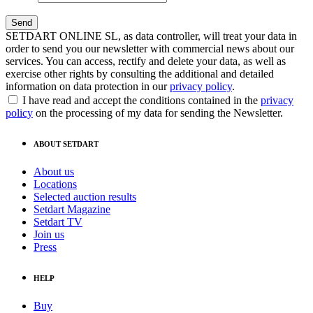
SETDART ONLINE SL, as data controller, will treat your data in
order to send you our newsletter with commercial news about our
services. You can access, rectify and delete your data, as well as
exercise other rights by consulting the additional and detailed
information on data protection in our
privacy policy
.
I have read and accept the conditions contained in the
privacy
policy
on the processing of my data for sending the Newsletter.
ABOUT SETDART
About us
Locations
Selected auction results
Setdart Magazine
Setdart TV
Join us
Press
HELP
Buy