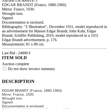
Auction Lot
40041475
EDGAR BRANDT (France, 1880-1960).
Mirror. France, 1930.
Wrought iron.
Signed.
Documentation is enclosed.
Bibliography: "L'Illustration", December 1931, model reproduced in
an advertisement for Maison Edgar Brandt; John Kahr, Edgar
Brandt, Schiffer Publishing, 2010, model reproduced in a 1931
Edgar Brandt advertisement, p. 176.
Measurements: 81 x 89 cm.
Last Bid :
24000
€
ITEM SOLD
Auction complete
Do not show invoice summary
DESCRIPTION
EDGAR BRANDT (France, 1880-1960).
Mirror. France, 1930.
Wrought iron.
Signed.
Documentation is enclosed.