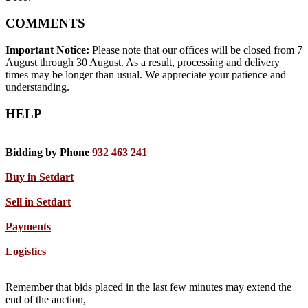
COMMENTS
Important Notice:
Please note that our offices will be closed from 7
August through 30 August. As a result, processing and delivery
times may be longer than usual. We appreciate your patience and
understanding.
HELP
Bidding by Phone
932 463 241
Buy in Setdart
Sell in Setdart
Payments
Logistics
Remember that bids placed in the last few minutes may extend the
end of the auction,