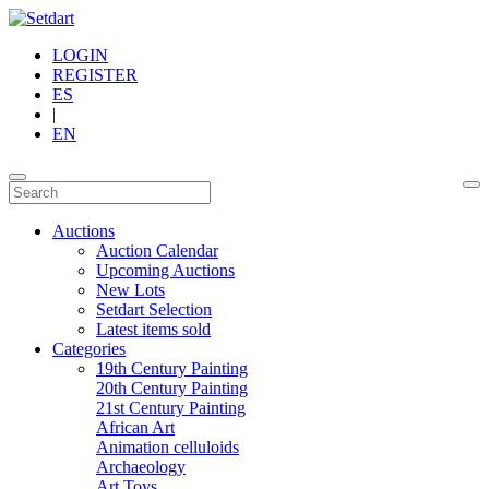
LOGIN
REGISTER
ES
|
EN
Auctions
Auction Calendar
Upcoming Auctions
New Lots
Setdart Selection
Latest items sold
Categories
19th Century Painting
20th Century Painting
21st Century Painting
African Art
Animation celluloids
Archaeology
Art Toys