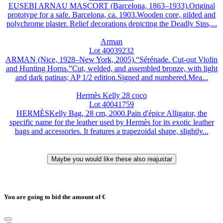
EUSEBI ARNAU MASCORT (Barcelona, 1863–1933).Original
prototype for a safe. Barcelona, ca. 1903.Wooden core, gilded and
polychrome plaster. Relief decorations depicting the Deadly Sins,...
Arman
Lot 40039232
ARMAN (Nice, 1928–New York, 2005).“Sérénade. Cut-out Violin
and Hunting Horns.”Cut, welded, and assembled bronze, with light
and dark patinas; AP 1/2 edition.Signed and numbered.Mea...
Hermès Kelly 28 coco
Lot 40041759
HERMÈSKelly Bag, 28 cm, 2000.Pain d'épice Alligator, the
specific name for the leather used by Hermès for its exotic leather
bags and accessories. It features a trapezoidal shape, slightly...
You are going to bid the amount of
€