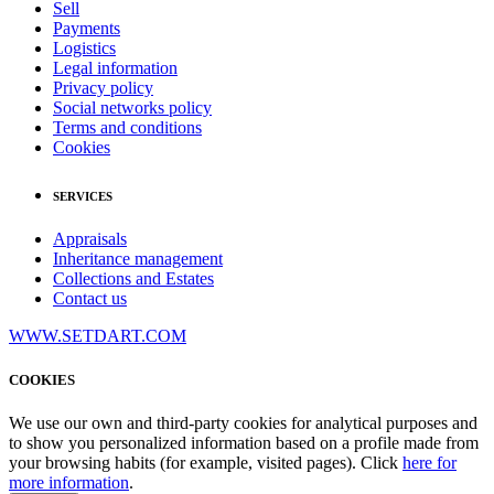
Sell
Payments
Logistics
Legal information
Privacy policy
Social networks policy
Terms and conditions
Cookies
SERVICES
Appraisals
Inheritance management
Collections and Estates
Contact us
WWW.SETDART.COM
COOKIES
We use our own and third-party cookies for analytical purposes and
to show you personalized information based on a profile made from
your browsing habits (for example, visited pages). Click
here for
more information
.