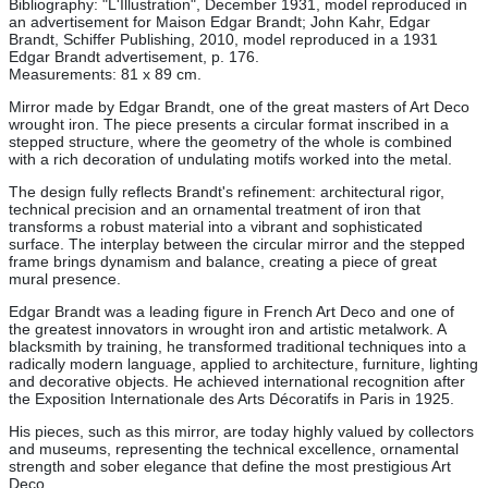
Bibliography: "L'Illustration", December 1931, model reproduced in
an advertisement for Maison Edgar Brandt; John Kahr, Edgar
Brandt, Schiffer Publishing, 2010, model reproduced in a 1931
Edgar Brandt advertisement, p. 176.
Measurements: 81 x 89 cm.
Mirror made by Edgar Brandt, one of the great masters of Art Deco
wrought iron. The piece presents a circular format inscribed in a
stepped structure, where the geometry of the whole is combined
with a rich decoration of undulating motifs worked into the metal.
The design fully reflects Brandt's refinement: architectural rigor,
technical precision and an ornamental treatment of iron that
transforms a robust material into a vibrant and sophisticated
surface. The interplay between the circular mirror and the stepped
frame brings dynamism and balance, creating a piece of great
mural presence.
Edgar Brandt was a leading figure in French Art Deco and one of
the greatest innovators in wrought iron and artistic metalwork. A
blacksmith by training, he transformed traditional techniques into a
radically modern language, applied to architecture, furniture, lighting
and decorative objects. He achieved international recognition after
the Exposition Internationale des Arts Décoratifs in Paris in 1925.
His pieces, such as this mirror, are today highly valued by collectors
and museums, representing the technical excellence, ornamental
strength and sober elegance that define the most prestigious Art
Deco.