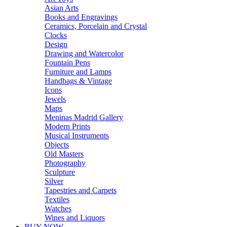
Asian Arts
Books and Engravings
Ceramics, Porcelain and Crystal
Clocks
Design
Drawing and Watercolor
Fountain Pens
Furniture and Lamps
Handbags & Vintage
Icons
Jewels
Maps
Meninas Madrid Gallery
Modern Prints
Musical Instruments
Objects
Old Masters
Photography
Sculpture
Silver
Tapestries and Carpets
Textiles
Watches
Wines and Liquors
BUY NOW