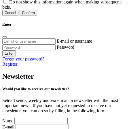
Do not show this information again when making subsequent
bids.
Cancel
Confirm
Enter
E-mail or username
Password
Enter
Forgot your password?
Register
Newsletter
Would you like to receive our newsletter?
Setdart sends, weekly and via e-mail, a newsletter with the most
important news. If you have not yet requested to receive our
newsletter, you can do so by filling in the following form.
Name
E-mail