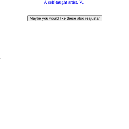
A self-taught artist, V...
.