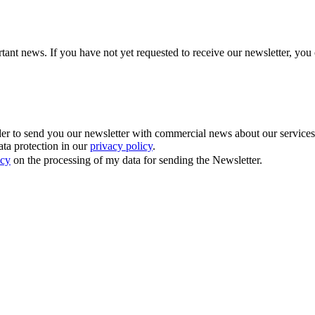
tant news. If you have not yet requested to receive our newsletter, you 
 to send you our newsletter with commercial news about our services. Y
ata protection in our
privacy policy
.
icy
on the processing of my data for sending the Newsletter.