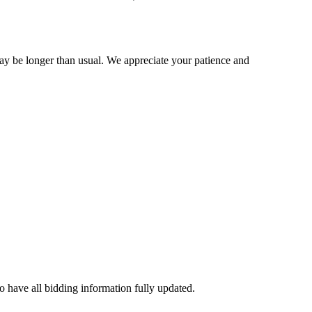
may be longer than usual. We appreciate your patience and
to have all bidding information fully updated.