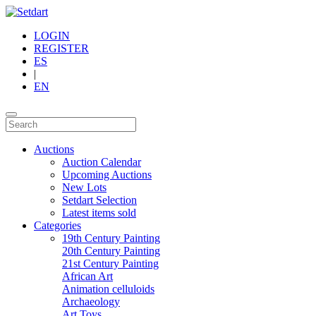
LOGIN
REGISTER
ES
|
EN
Auctions
Auction Calendar
Upcoming Auctions
New Lots
Setdart Selection
Latest items sold
Categories
19th Century Painting
20th Century Painting
21st Century Painting
African Art
Animation celluloids
Archaeology
Art Toys