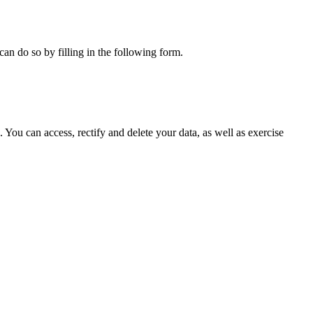
can do so by filling in the following form.
ou can access, rectify and delete your data, as well as exercise