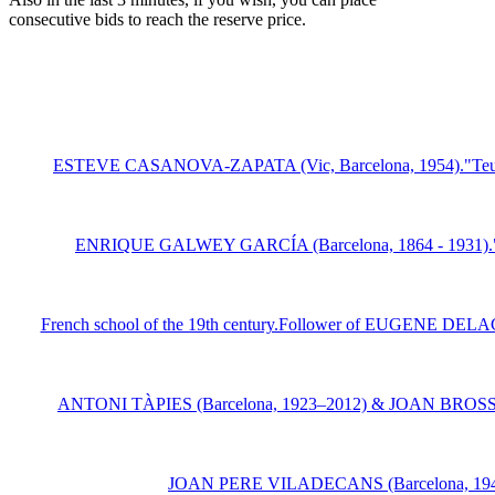
consecutive bids to reach the reserve price.
ESTEVE CASANOVA-ZAPATA (Vic, Barcelona, 1954)."Teulat metá
ENRIQUE GALWEY GARCÍA (Barcelona, 1864 - 1931)."Tree-lin
French school of the 19th century.Follower of EUGENE DELACR
ANTONI TÀPIES (Barcelona, 1923–2012) & JOAN BROSSA (Barce
JOAN PERE VILADECANS (Barcelona, 1948).Unt