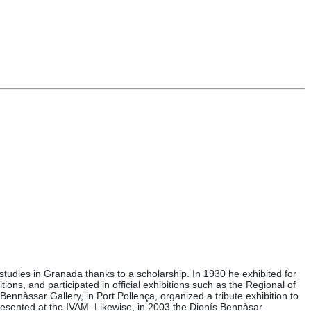
tudies in Granada thanks to a scholarship. In 1930 he exhibited for
tions, and participated in official exhibitions such as the Regional of
nàssar Gallery, in Port Pollença, organized a tribute exhibition to
presented at the IVAM. Likewise, in 2003 the Dionís Bennàsar