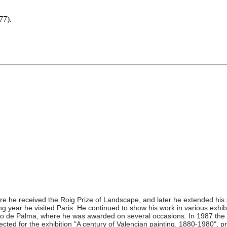
77).
e he received the Roig Prize of Landscape, and later he extended his s
wing year he visited Paris. He continued to show his work in various exhibi
o de Palma, where he was awarded on several occasions. In 1987 the Ben
ected for the exhibition "A century of Valencian painting. 1880-1980", 