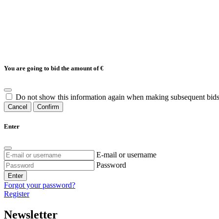
You are going to bid the amount of
€
Do not show this information again when making subsequent bids
Cancel
Confirm
Enter
E-mail or username
Password
Enter
Forgot your password?
Register
Newsletter