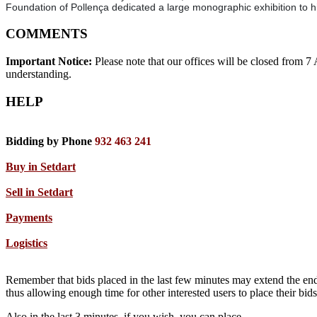
Foundation of Pollença dedicated a large monographic exhibition to h
COMMENTS
Important Notice:
Please note that our offices will be closed from 
understanding.
HELP
Bidding by Phone
932 463 241
Buy in Setdart
Sell in Setdart
Payments
Logistics
Remember that bids placed in the last few minutes may extend the end
thus allowing enough time for other interested users to place their bi
Also in the last 3 minutes, if you wish, you can place