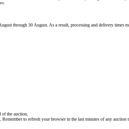
im.
7 August through 30 August. As a result, processing and delivery times 
 of the auction,
ds. Remember to refresh your browser in the last minutes of any auction 