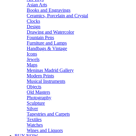
Asian Arts
Books and Engravings
Ceramics, Porcelain and Crystal
Clocks
Design
Drawing and Watercolor
Fountain Pens
Furniture and Lamps
Handbags & Vintage
Icons
Jewels
Maps
Meninas Madrid Gallery
Modern Prints
Musical Instruments
Objects
Old Masters
Photography
Sculpture
Silver
Tapestries and Carpets
Textiles
Watches
Wines and Liquors
BUY NOW