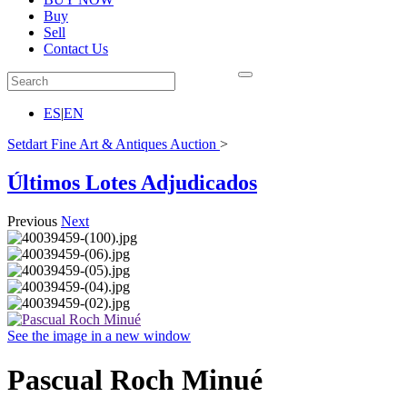
Buy
Sell
Contact Us
ES
|
EN
Setdart Fine Art & Antiques Auction
>
Últimos Lotes Adjudicados
Previous
Next
See the image in a new window
Pascual Roch Minué