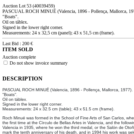
Auction Lot
53
(40039459)
PASCUAL ROCH MINUÉ (Valencia, 1896 - Pollença, Mallorca, 19
"Boats".
Oil on táblex.
Signed in the lower right corner.
Measurements: 24 x 32,5 cm (panel); 43 x 51,5 cm (frame).
Last Bid :
200
€
ITEM SOLD
Auction complete
Do not show invoice summary
DESCRIPTION
PASCUAL ROCH MINUÉ (Valencia, 1896 - Pollença, Mallorca, 1977).
"Boats".
Oil on táblex.
Signed in the lower right corner.
Measurements: 24 x 32.5 cm (table); 43 x 51.5 cm (frame).
Roch Minué was formed in the School of Fine Arts of San Carlos, wher
the first time at the Círculo de Bellas Artes in Valencia, and the follo
Valencia in 1935, where he won the third medal, or the Salón de Otoñ
mark the tenth anniversary of his death, and in 1994 his work was sel