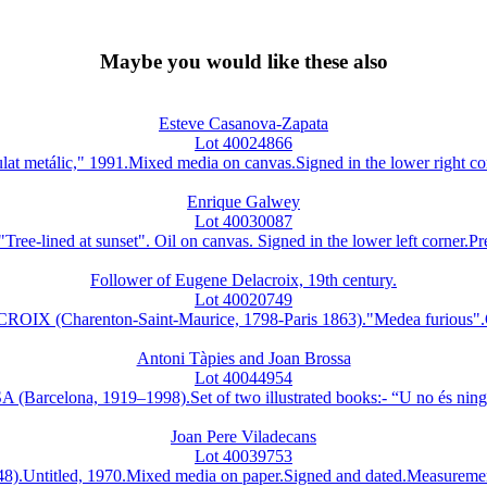
Maybe you would like these also
Esteve Casanova-Zapata
Lot 40024866
lic," 1991.Mixed media on canvas.Signed in the lower right corner.
Enrique Galwey
Lot 40030087
ed at sunset". Oil on canvas. Signed in the lower left corner.Preci
Follower of Eugene Delacroix, 19th century.
Lot 40020749
OIX (Charenton-Saint-Maurice, 1798-Paris 1863)."Medea furious".Oi
Antoni Tàpies and Joan Brossa
Lot 40044954
lona, 1919–1998).Set of two illustrated books:- “U no és ningú.”
Joan Pere Viladecans
Lot 40039753
itled, 1970.Mixed media on paper.Signed and dated.Measurements: 