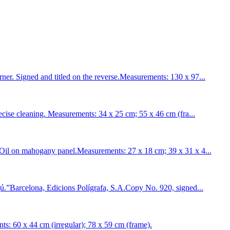
 Signed and titled on the reverse.Measurements: 130 x 97...
se cleaning. Measurements: 34 x 25 cm; 55 x 46 cm (fra...
l on mahogany panel.Measurements: 27 x 18 cm; 39 x 31 x 4...
Barcelona, Edicions Polígrafa, S.A.Copy No. 920, signed...
60 x 44 cm (irregular); 78 x 59 cm (frame).