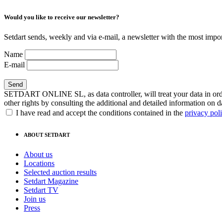
Would you like to receive our newsletter?
Setdart sends, weekly and via e-mail, a newsletter with the most impor
Name
E-mail
SETDART ONLINE SL, as data controller, will treat your data in order
other rights by consulting the additional and detailed information on d
I have read and accept the conditions contained in the
privacy pol
ABOUT SETDART
About us
Locations
Selected auction results
Setdart Magazine
Setdart TV
Join us
Press