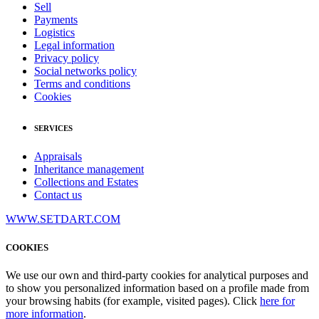
Sell
Payments
Logistics
Legal information
Privacy policy
Social networks policy
Terms and conditions
Cookies
SERVICES
Appraisals
Inheritance management
Collections and Estates
Contact us
WWW.SETDART.COM
COOKIES
We use our own and third-party cookies for analytical purposes and
to show you personalized information based on a profile made from
your browsing habits (for example, visited pages). Click
here for
more information
.