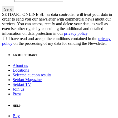
SETDART ONLINE SL, as data controller, will treat your data in
order to send you our newsletter with commercial news about our
services. You can access, rectify and delete your data, as well as
exercise other rights by consulting the additional and detailed
information on data protection in our
privacy policy
.
I have read and accept the conditions contained in the
privacy
policy
on the processing of my data for sending the Newsletter.
ABOUT SETDART
About us
Locations
Selected auction results
Setdart Magazine
Setdart TV
Join us
Press
HELP
Buy