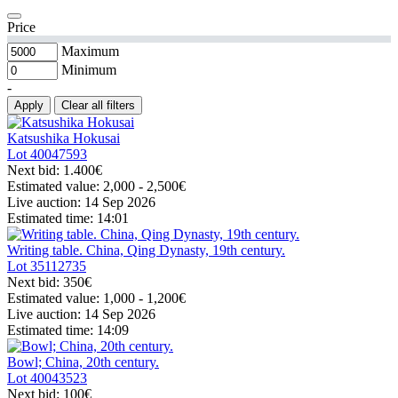
Price
Maximum
Minimum
-
Apply
Clear all filters
Katsushika Hokusai
Lot
40047593
Next bid:
1.400€
Estimated value:
2,000 - 2,500
€
Live auction:
14 Sep 2026
Estimated time:
14:01
Writing table. China, Qing Dynasty, 19th century.
Lot
35112735
Next bid:
350€
Estimated value:
1,000 - 1,200
€
Live auction:
14 Sep 2026
Estimated time:
14:09
Bowl; China, 20th century.
Lot
40043523
Next bid:
100€