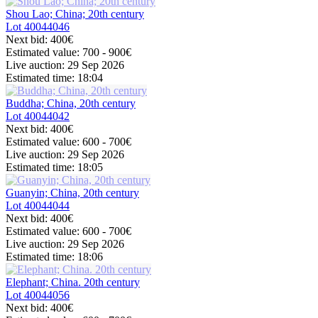
Shou Lao; China; 20th century
Lot
40044046
Next bid:
400€
Estimated value:
700 - 900
€
Live auction:
29 Sep 2026
Estimated time:
18:04
Buddha; China, 20th century
Lot
40044042
Next bid:
400€
Estimated value:
600 - 700
€
Live auction:
29 Sep 2026
Estimated time:
18:05
Guanyin; China, 20th century
Lot
40044044
Next bid:
400€
Estimated value:
600 - 700
€
Live auction:
29 Sep 2026
Estimated time:
18:06
Elephant; China. 20th century
Lot
40044056
Next bid:
400€