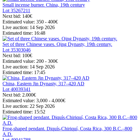
Small incense burner. China, 19th century
Lot
35267211
Next bid:
140€
Estimated value:
350 - 400
€
Live auction:
14 Sep 2026
Estimated time:
16:48
Set of three Chinese vases. Qing Dynasty, 19th century.
Lot
35303046
Next bid:
100€
Estimated value:
200 - 300
€
Live auction:
14 Sep 2026
Estimated time:
17:45
China, Eastern Jin Dynasty, 317–420 AD
Lot
40039341
Next bid:
2.000€
Estimated value:
3,000 - 4,000
€
Live auction:
22 Sep 2026
Estimated time:
15:52
Frog-shaped pendant. Diquís-Chiriquí, Costa Rica, 300 B.C.–800
A.D.
Lot
40041788