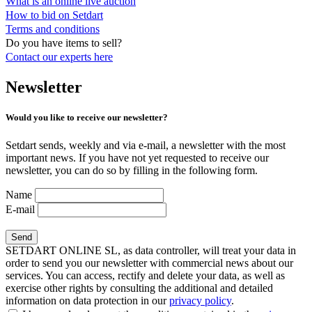
What is an online live auction
How to bid on Setdart
Terms and conditions
Do you have items to sell?
Contact our experts
here
Newsletter
Would you like to receive our newsletter?
Setdart sends, weekly and via e-mail, a newsletter with the most
important news. If you have not yet requested to receive our
newsletter, you can do so by filling in the following form.
Name
E-mail
SETDART ONLINE SL, as data controller, will treat your data in
order to send you our newsletter with commercial news about our
services. You can access, rectify and delete your data, as well as
exercise other rights by consulting the additional and detailed
information on data protection in our
privacy policy
.