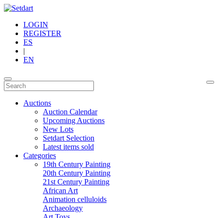
LOGIN
REGISTER
ES
|
EN
Auctions
Auction Calendar
Upcoming Auctions
New Lots
Setdart Selection
Latest items sold
Categories
19th Century Painting
20th Century Painting
21st Century Painting
African Art
Animation celluloids
Archaeology
Art Toys