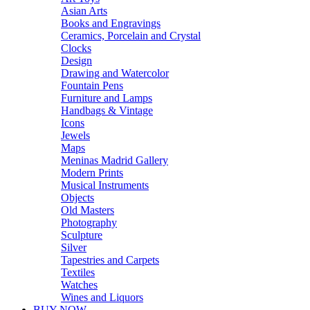
Asian Arts
Books and Engravings
Ceramics, Porcelain and Crystal
Clocks
Design
Drawing and Watercolor
Fountain Pens
Furniture and Lamps
Handbags & Vintage
Icons
Jewels
Maps
Meninas Madrid Gallery
Modern Prints
Musical Instruments
Objects
Old Masters
Photography
Sculpture
Silver
Tapestries and Carpets
Textiles
Watches
Wines and Liquors
BUY NOW