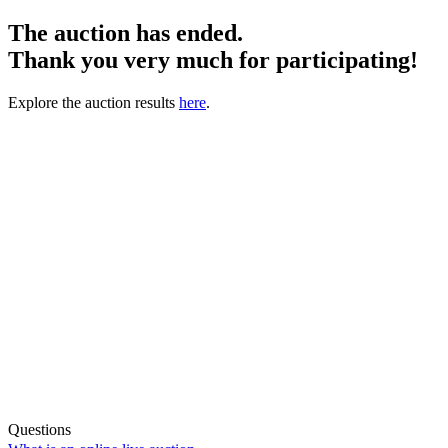
The auction has ended.
Thank you very much for participating!
Explore the auction results
here
.
Questions