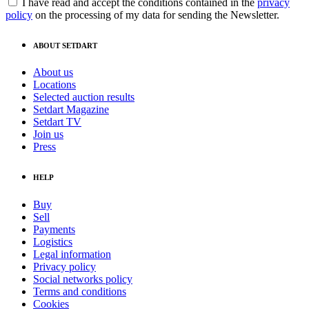
I have read and accept the conditions contained in the
privacy
policy
on the processing of my data for sending the Newsletter.
ABOUT SETDART
About us
Locations
Selected auction results
Setdart Magazine
Setdart TV
Join us
Press
HELP
Buy
Sell
Payments
Logistics
Legal information
Privacy policy
Social networks policy
Terms and conditions
Cookies