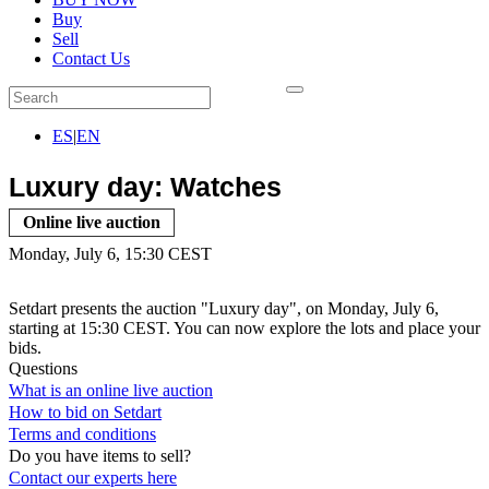
Buy
Sell
Contact Us
ES
|
EN
Luxury day: Watches
Online live auction
Monday, July 6, 15:30 CEST
Setdart presents the auction "Luxury day", on Monday, July 6,
starting at 15:30 CEST. You can now explore the lots and place your
bids.
Questions
What is an online live auction
How to bid on Setdart
Terms and conditions
Do you have items to sell?
Contact our experts
here