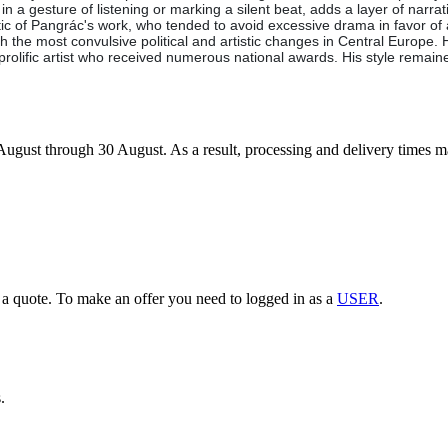
 a gesture of listening or marking a silent beat, adds a layer of narrative 
ristic of Pangrác's work, who tended to avoid excessive drama in favor o
 the most convulsive political and artistic changes in Central Europe. 
 prolific artist who received numerous national awards. His style remai
7 August through 30 August. As a result, processing and delivery times 
g a quote. To make an offer you need to logged in as a
USER
.
.