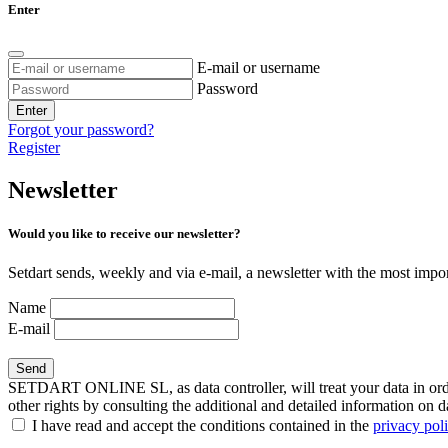
Enter
E-mail or username
Password
Enter
Forgot your password?
Register
Newsletter
Would you like to receive our newsletter?
Setdart sends, weekly and via e-mail, a newsletter with the most impor
Name
E-mail
SETDART ONLINE SL, as data controller, will treat your data in order
other rights by consulting the additional and detailed information on d
I have read and accept the conditions contained in the
privacy pol