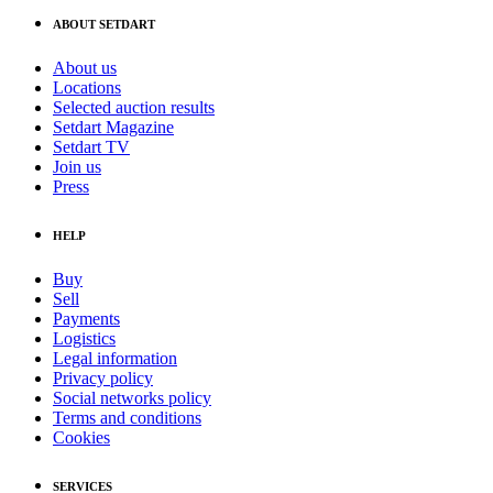
ABOUT SETDART
About us
Locations
Selected auction results
Setdart Magazine
Setdart TV
Join us
Press
HELP
Buy
Sell
Payments
Logistics
Legal information
Privacy policy
Social networks policy
Terms and conditions
Cookies
SERVICES