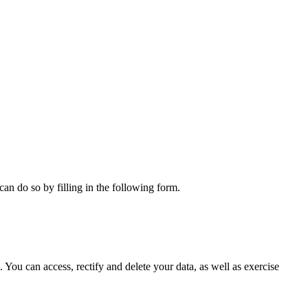
can do so by filling in the following form.
ou can access, rectify and delete your data, as well as exercise