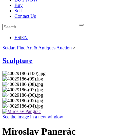
Buy
Sell
Contact Us
ES
|
EN
Setdart Fine Art & Antiques Auction
>
Sculpture
See the image in a new window
Miroslav Pangrác