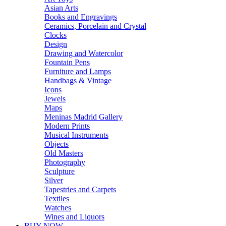
Asian Arts
Books and Engravings
Ceramics, Porcelain and Crystal
Clocks
Design
Drawing and Watercolor
Fountain Pens
Furniture and Lamps
Handbags & Vintage
Icons
Jewels
Maps
Meninas Madrid Gallery
Modern Prints
Musical Instruments
Objects
Old Masters
Photography
Sculpture
Silver
Tapestries and Carpets
Textiles
Watches
Wines and Liquors
BUY NOW