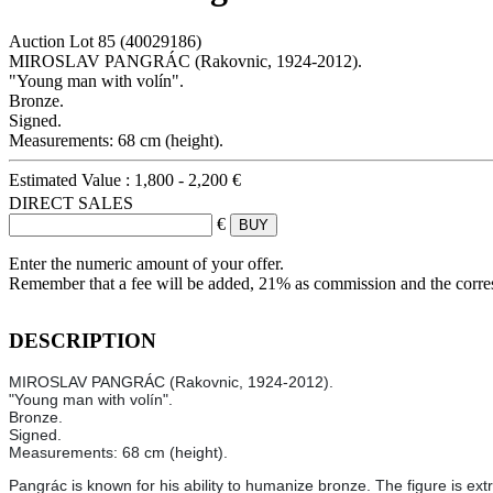
Auction Lot
85
(40029186)
MIROSLAV PANGRÁC (Rakovnic, 1924-2012).
"Young man with volín".
Bronze.
Signed.
Measurements: 68 cm (height).
Estimated Value :
1,800 - 2,200 €
DIRECT SALES
€
Enter the numeric amount of your offer.
Remember that a fee will be added, 21% as commission and the corr
DESCRIPTION
MIROSLAV PANGRÁC (Rakovnic, 1924-2012).
"Young man with volín".
Bronze.
Signed.
Measurements: 68 cm (height).
Pangrác is known for his ability to humanize bronze. The figure is ext