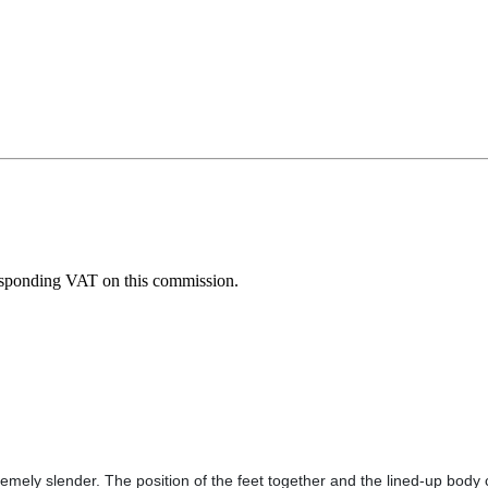
esponding VAT on this commission.
remely slender. The position of the feet together and the lined-up body