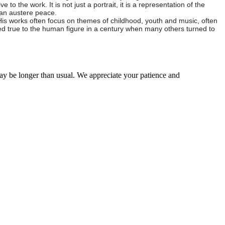
to the work. It is not just a portrait, it is a representation of the
f an austere peace.
His works often focus on themes of childhood, youth and music, often
ned true to the human figure in a century when many others turned to
may be longer than usual. We appreciate your patience and