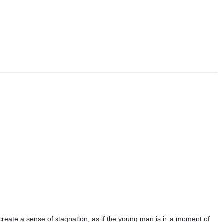
 create a sense of stagnation, as if the young man is in a moment of