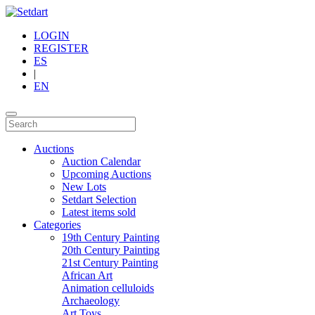
LOGIN
REGISTER
ES
|
EN
Auctions
Auction Calendar
Upcoming Auctions
New Lots
Setdart Selection
Latest items sold
Categories
19th Century Painting
20th Century Painting
21st Century Painting
African Art
Animation celluloids
Archaeology
Art Toys