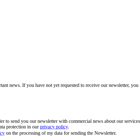
tant news. If you have not yet requested to receive our newsletter, you 
 to send you our newsletter with commercial news about our services. Y
ata protection in our
privacy policy
.
icy
on the processing of my data for sending the Newsletter.