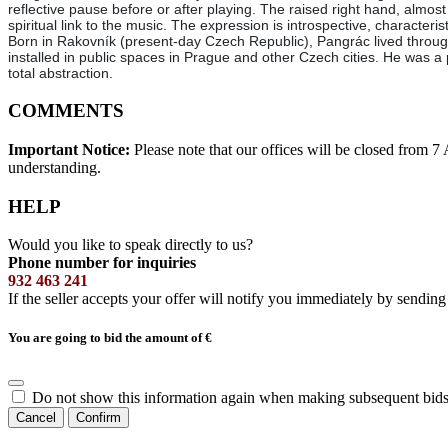
reflective pause before or after playing. The raised right hand, almost in
spiritual link to the music. The expression is introspective, characte
Born in Rakovník (present-day Czech Republic), Pangrác lived through
installed in public spaces in Prague and other Czech cities. He was a
total abstraction.
COMMENTS
Important Notice:
Please note that our offices will be closed from 
understanding.
HELP
Would you like to speak directly to us?
Phone number for inquiries
932 463 241
If the seller accepts your offer will notify you immediately by sendin
You are going to bid the amount of
€
Do not show this information again when making subsequent bids
Cancel
Confirm