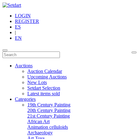
LOGIN
REGISTER
ES
|
EN
Auctions
Auction Calendar
Upcoming Auctions
New Lots
Setdart Selection
Latest items sold
Categories
19th Century Painting
20th Century Painting
21st Century Painting
African Art
Animation celluloids
Archaeology
Art Toys