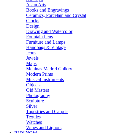
Asian Arts
Books and Engravings
Ceramics, Porcelain and Crystal
Clocks
Design
Drawing and Watercolor
Fountain Pens
Furniture and Lamps
Handbags & Vintage
Icons
Jewels
Maps
Meninas Madrid Gallery
Modern Prints
Musical Instruments
Objects
Old Masters
Photography
Sculpture
Silver
Tapestries and Carpets
Textiles
Watches
Wines and Liquors
BUY NOW