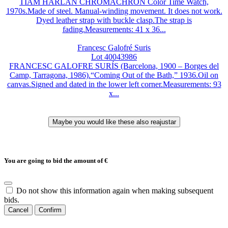
TIAM HARLAN CHROMACHRON Color Time Watch,
1970s.Made of steel. Manual-winding movement. It does not work.
Dyed leather strap with buckle clasp.The strap is
fading.Measurements: 41 x 36...
Francesc Galofré Suris
Lot 40043986
FRANCESC GALOFRE SURÍS (Barcelona, 1900 – Borges del
Camp, Tarragona, 1986).“Coming Out of the Bath,” 1936.Oil on
canvas.Signed and dated in the lower left corner.Measurements: 93
x...
You are going to bid the amount of
€
Do not show this information again when making subsequent
bids.
Cancel
Confirm