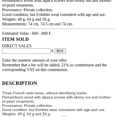
Pernambuco wood with alpaca screws with ebony nut and mother-
of-pearl ornaments.
Provenance: Private collection.
Good condition, but Exhibits wear consistent with age and use.
Weights: 48 g, 64 g and 56 g.
Measurements: 74 cm, 74.5 cm and 74 cm.
Estimated Value :
600 - 800 €
ITEM SOLD
DIRECT SALES
€
Enter the numeric amount of your offer.
Remember that a fee will be added, 21% as commission and the
corresponding VAT on this commission.
DESCRIPTION
Three French violin bows, without identifying marks.
Pernambuco wood with alpaca screws with ebony nut and mother-
of-pearl ornaments.
Provenance: Private collection.
Good condition, but Exhibits wear consistent with age and use.
Weights: 48 g, 64 g and 56 g.