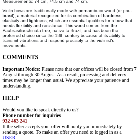
Measurements: 74 cm, 74.5 cm and 74 cm.
Violin bows are traditionally made with pernambuco wood (or pau-
brasil), a material recognized for its combination of hardness,
elasticity and lightness, which are essential qualities for a bow that
needs flexibility and resistance. This wood comes from the
Paubrasiliaechinata tree, native to Brazil, and has been the
preferred choice since the 18th century because of its ability to
transmit vibrations and respond precisely to the violinist's
movements.
COMMENTS
Important Notice:
Please note that our offices will be closed from 7
August through 30 August. As a result, processing and delivery
times may be longer than usual. We appreciate your patience and
understanding.
HELP
Would you like to speak directly to us?
Phone number for inquiries
932 463 241
If the seller accepts your offer will notify you immediately by
sending a quote. To make an offer you need to logged in as a
USER
.