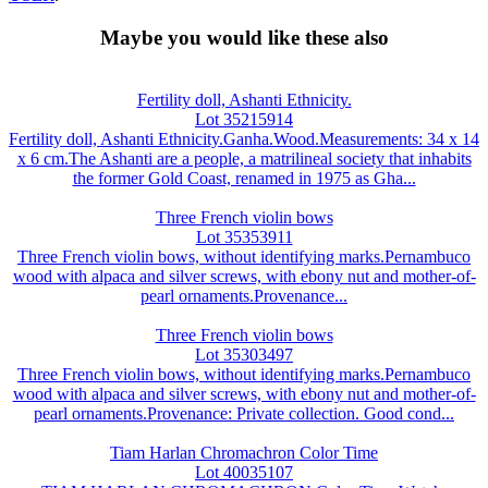
Maybe you would like these also
Fertility doll, Ashanti Ethnicity.
Lot 35215914
Fertility doll, Ashanti Ethnicity.Ganha.Wood.Measurements: 34 x 14
x 6 cm.The Ashanti are a people, a matrilineal society that inhabits
the former Gold Coast, renamed in 1975 as Gha...
Three French violin bows
Lot 35353911
Three French violin bows, without identifying marks.Pernambuco
wood with alpaca and silver screws, with ebony nut and mother-of-
pearl ornaments.Provenance...
Three French violin bows
Lot 35303497
Three French violin bows, without identifying marks.Pernambuco
wood with alpaca and silver screws, with ebony nut and mother-of-
pearl ornaments.Provenance: Private collection. Good cond...
Tiam Harlan Chromachron Color Time
Lot 40035107