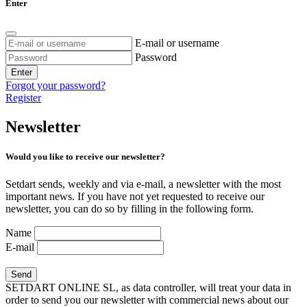
Enter
E-mail or username
Password
Enter
Forgot your password?
Register
Newsletter
Would you like to receive our newsletter?
Setdart sends, weekly and via e-mail, a newsletter with the most
important news. If you have not yet requested to receive our
newsletter, you can do so by filling in the following form.
Name
E-mail
SETDART ONLINE SL, as data controller, will treat your data in
order to send you our newsletter with commercial news about our