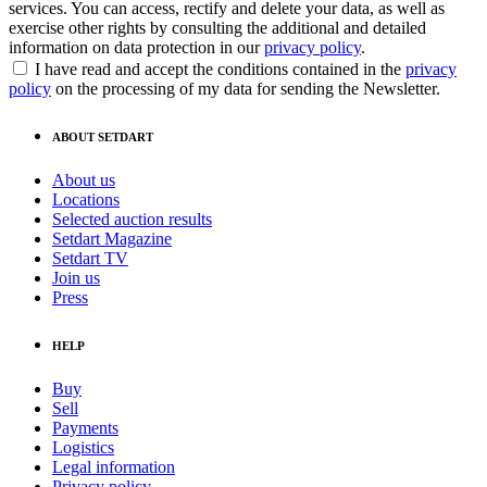
services. You can access, rectify and delete your data, as well as
exercise other rights by consulting the additional and detailed
information on data protection in our
privacy policy
.
I have read and accept the conditions contained in the
privacy
policy
on the processing of my data for sending the Newsletter.
ABOUT SETDART
About us
Locations
Selected auction results
Setdart Magazine
Setdart TV
Join us
Press
HELP
Buy
Sell
Payments
Logistics
Legal information
Privacy policy