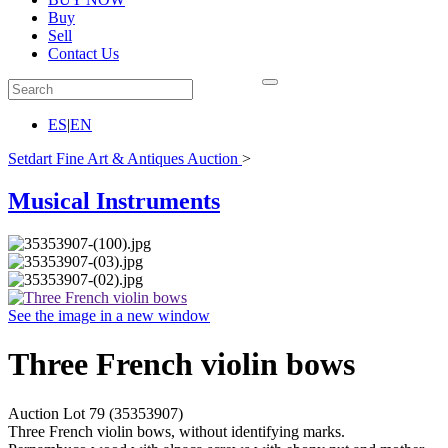
Buy
Sell
Contact Us
ES
|
EN
Setdart Fine Art & Antiques Auction
>
Musical Instruments
See the image in a new window
Three French violin bows
Auction Lot
79
(35353907)
Three French violin bows, without identifying marks.