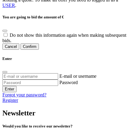
USER
.
You are going to bid the amount of
€
Do not show this information again when making subsequent
bids.
Cancel
Confirm
Enter
E-mail or username
Password
Enter
Forgot your password?
Register
Newsletter
Would you like to receive our newsletter?