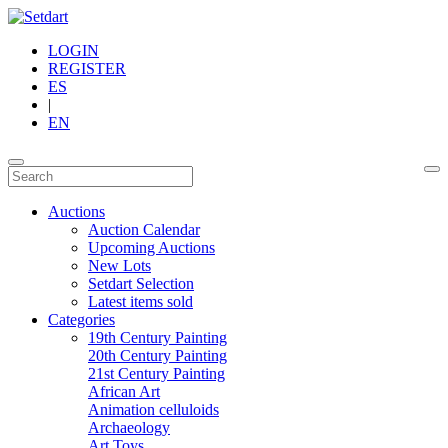
LOGIN
REGISTER
ES
|
EN
Auctions
Auction Calendar
Upcoming Auctions
New Lots
Setdart Selection
Latest items sold
Categories
19th Century Painting
20th Century Painting
21st Century Painting
African Art
Animation celluloids
Archaeology
Art Toys