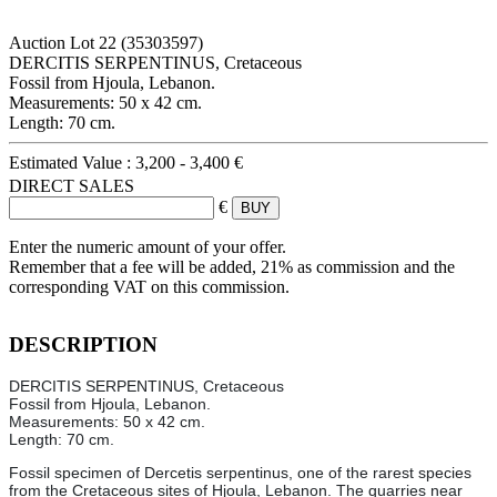
Auction Lot
22
(35303597)
DERCITIS SERPENTINUS, Cretaceous
Fossil from Hjoula, Lebanon.
Measurements: 50 x 42 cm.
Length: 70 cm.
Estimated Value :
3,200 - 3,400 €
DIRECT SALES
€
Enter the numeric amount of your offer.
Remember that a fee will be added, 21% as commission and the
corresponding VAT on this commission.
DESCRIPTION
DERCITIS SERPENTINUS, Cretaceous
Fossil from Hjoula, Lebanon.
Measurements: 50 x 42 cm.
Length: 70 cm.
Fossil specimen of Dercetis serpentinus, one of the rarest species
from the Cretaceous sites of Hjoula, Lebanon. The quarries near