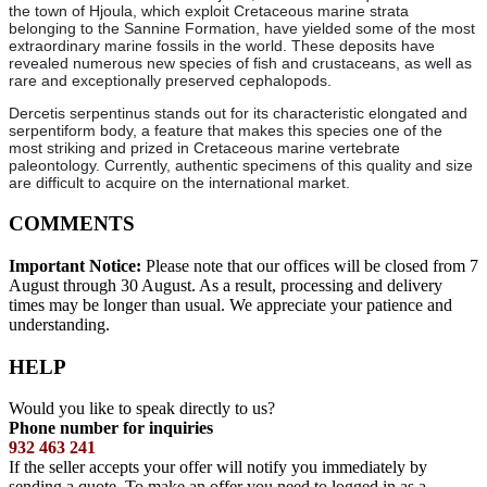
the town of Hjoula, which exploit Cretaceous marine strata
belonging to the Sannine Formation, have yielded some of the most
extraordinary marine fossils in the world. These deposits have
revealed numerous new species of fish and crustaceans, as well as
rare and exceptionally preserved cephalopods.
Dercetis serpentinus stands out for its characteristic elongated and
serpentiform body, a feature that makes this species one of the
most striking and prized in Cretaceous marine vertebrate
paleontology. Currently, authentic specimens of this quality and size
are difficult to acquire on the international market.
COMMENTS
Important Notice:
Please note that our offices will be closed from 7
August through 30 August. As a result, processing and delivery
times may be longer than usual. We appreciate your patience and
understanding.
HELP
Would you like to speak directly to us?
Phone number for inquiries
932 463 241
If the seller accepts your offer will notify you immediately by
sending a quote. To make an offer you need to logged in as a