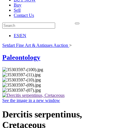
Buy
Sell
Contact Us
ES
|
EN
Setdart Fine Art & Antiques Auction
>
Paleontology
See the image in a new window
Dercitis serpentinus,
Cretaceous