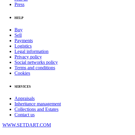
Press
HELP
Buy
Sell
Payments
Logistics
Legal information
Privacy policy
Social networks policy
Terms and conditions
Cookies
SERVICES
Appraisals
Inheritance management
Collections and Estates
Contact us
WWW.SETDART.COM