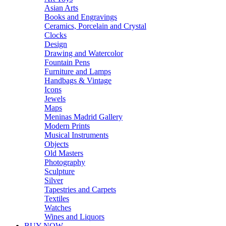
Asian Arts
Books and Engravings
Ceramics, Porcelain and Crystal
Clocks
Design
Drawing and Watercolor
Fountain Pens
Furniture and Lamps
Handbags & Vintage
Icons
Jewels
Maps
Meninas Madrid Gallery
Modern Prints
Musical Instruments
Objects
Old Masters
Photography
Sculpture
Silver
Tapestries and Carpets
Textiles
Watches
Wines and Liquors
BUY NOW