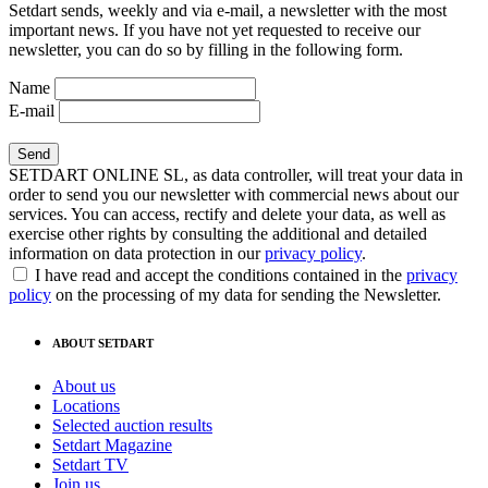
Setdart sends, weekly and via e-mail, a newsletter with the most
important news. If you have not yet requested to receive our
newsletter, you can do so by filling in the following form.
Name
E-mail
SETDART ONLINE SL, as data controller, will treat your data in
order to send you our newsletter with commercial news about our
services. You can access, rectify and delete your data, as well as
exercise other rights by consulting the additional and detailed
information on data protection in our
privacy policy
.
I have read and accept the conditions contained in the
privacy
policy
on the processing of my data for sending the Newsletter.
ABOUT SETDART
About us
Locations
Selected auction results
Setdart Magazine
Setdart TV
Join us