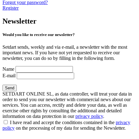
Forgot your password?
Register
Newsletter
Would you like to receive our newsletter?
Setdart sends, weekly and via e-mail, a newsletter with the most
important news. If you have not yet requested to receive our
newsletter, you can do so by filling in the following form.
Name
E-mail
SETDART ONLINE SL, as data controller, will treat your data in
order to send you our newsletter with commercial news about our
services. You can access, rectify and delete your data, as well as
exercise other rights by consulting the additional and detailed
information on data protection in our
privacy policy
.
I have read and accept the conditions contained in the
privacy
policy
on the processing of my data for sending the Newsletter.