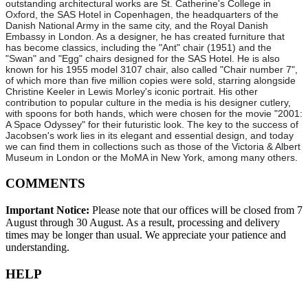
outstanding architectural works are St. Catherine's College in
Oxford, the SAS Hotel in Copenhagen, the headquarters of the
Danish National Army in the same city, and the Royal Danish
Embassy in London. As a designer, he has created furniture that
has become classics, including the "Ant" chair (1951) and the
"Swan" and "Egg" chairs designed for the SAS Hotel. He is also
known for his 1955 model 3107 chair, also called "Chair number 7",
of which more than five million copies were sold, starring alongside
Christine Keeler in Lewis Morley's iconic portrait. His other
contribution to popular culture in the media is his designer cutlery,
with spoons for both hands, which were chosen for the movie "2001:
A Space Odyssey" for their futuristic look. The key to the success of
Jacobsen's work lies in its elegant and essential design, and today
we can find them in collections such as those of the Victoria & Albert
Museum in London or the MoMA in New York, among many others.
COMMENTS
Important Notice:
Please note that our offices will be closed from 7
August through 30 August. As a result, processing and delivery
times may be longer than usual. We appreciate your patience and
understanding.
HELP