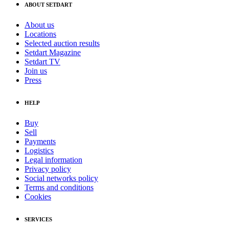
ABOUT SETDART
About us
Locations
Selected auction results
Setdart Magazine
Setdart TV
Join us
Press
HELP
Buy
Sell
Payments
Logistics
Legal information
Privacy policy
Social networks policy
Terms and conditions
Cookies
SERVICES