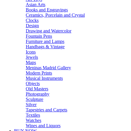
Asian Arts
Books and Engravings
Ceramics, Porcelain and Crystal
Clocks
Design
Drawing and Watercolor
Fountain Pens
Furniture and Lamps
Handbags & Vintage
Icons
Jewels
Maps
Meninas Madrid Gallery
Modern Prints
Musical Instruments
Objects
Old Masters
Photography
Sculpture
Silver
Tapestries and Carpets
Textiles
Watches
Wines and Liquors
BUY NOW