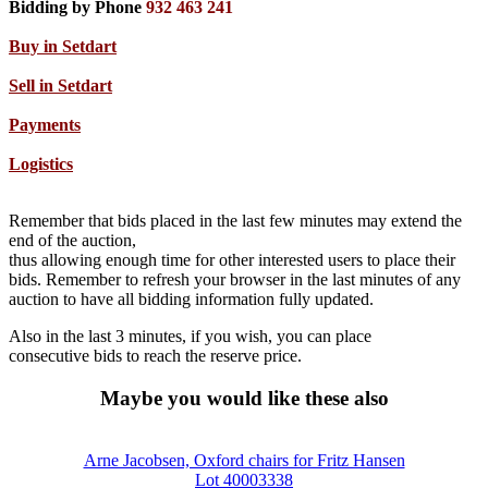
Bidding by Phone
932 463 241
Buy in Setdart
Sell in Setdart
Payments
Logistics
Remember that bids placed in the last few minutes may extend the
end of the auction,
thus allowing enough time for other interested users to place their
bids. Remember to refresh your browser in the last minutes of any
auction to have all bidding information fully updated.
Also in the last 3 minutes, if you wish, you can place
consecutive bids to reach the reserve price.
Maybe you would like these also
Arne Jacobsen, Oxford chairs for Fritz Hansen
Lot 40003338