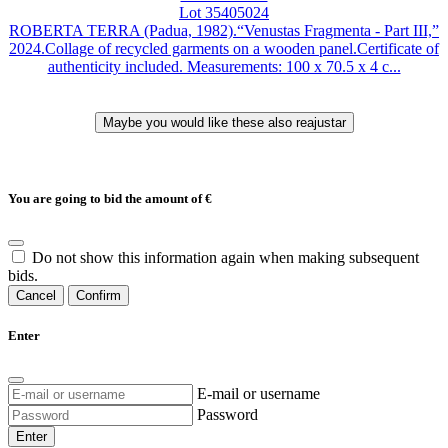
Lot 35405024
ROBERTA TERRA (Padua, 1982).“Venustas Fragmenta - Part III,”
2024.Collage of recycled garments on a wooden panel.Certificate of
authenticity included. Measurements: 100 x 70.5 x 4 c...
You are going to bid the amount of
€
Do not show this information again when making subsequent
bids.
Cancel
Confirm
Enter
E-mail or username
Password
Enter