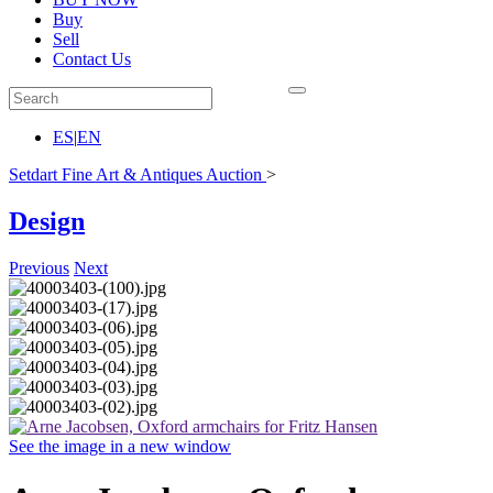
Buy
Sell
Contact Us
ES
|
EN
Setdart Fine Art & Antiques Auction
>
Design
Previous
Next
See the image in a new window