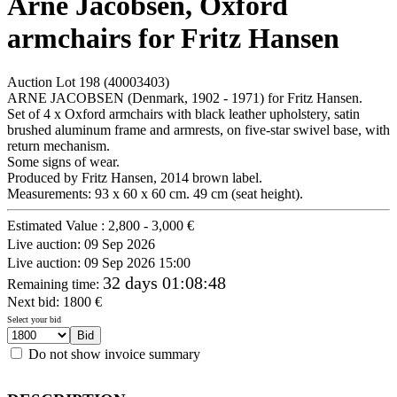
Arne Jacobsen, Oxford
armchairs for Fritz Hansen
Auction Lot
198
(40003403)
ARNE JACOBSEN (Denmark, 1902 - 1971) for Fritz Hansen.
Set of 4 x Oxford armchairs with black leather upholstery, satin
brushed aluminum frame and armrests, on five-star swivel base, with
return mechanism.
Some signs of wear.
Produced by Fritz Hansen, 2014 brown label.
Measurements: 93 x 60 x 60 cm. 49 cm (seat height).
Estimated Value :
2,800 - 3,000 €
Live auction:
09 Sep 2026
Live auction:
09 Sep 2026 15:00
32 days 01:08:48
Remaining time
:
Next bid:
1800
€
Select your bid
Do not show invoice summary