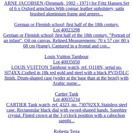
ARNE JACOBSEN (Denmark, 1902 - 1971) for Fritz Hansen.Set
of 6 x Oxford armchairs.With cognac leather upholstery, satin
brushed aluminium frame and armres...
German or Flemish school; first half of the 18th century.
Lot 40023298
German or Flemish school; first half of the 18th century. "Portrait of
an infant". Oil on canvas. Relined.Measurements: 70 x 57 cm; 80 x
68 cm (frame). Captured in a frontal and con...
Louis Vuitton Tambour
Lot 40035050
LOUIS VUITTON Tambour watch, ref. Q118N, serial no.
SI74XX.Crafted in 18k red gold and steel with a black PVD/DLC
finish. Drum-shaped case (wider at the base than at the bezel) with
Arabic nume...
Cartier Tank
Lot 40035234
CARTIER Tank watch, ref. 4323, no. 730792XX.Stainless steel
case. Rectangular black dial with sword-shaped hands. Sapphire
crystal. Fluted crown at the 3 o'clock position with a cabochon
sapphi...
Roberta Terra