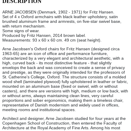
DESCRIPTION
ARNE JACOBSEN (Denmark, 1902 - 1971) for Fritz Hansen.
Set of 4 x Oxford armchairs with black leather upholstery, satin
brushed aluminum frame and armrests, on five-star swivel base,
with return mechanism.
Some signs of wear.
Produced by Fritz Hansen, 2014 brown label.
Measurements: 93 x 60 x 60 cm. 49 cm (seat height).
Arne Jacobsen's Oxford chairs for Fritz Hansen (designed circa
1963-65) are an icon of office and performance furniture,
characterized by a very elegant and architectural aesthetic, with a
high, curved back - its most distinctive feature - that slightly
envelops the back and was conceived to create a sense of privacy
and prestige, as they were originally intended for the professors of
St. Catherine's College, Oxford. The structure consists of a molded
wood shell (laminated plywood) fully upholstered in leather or fabric,
mounted on an aluminum base (fixed or swivel, with or without
casters), and there are versions with high, medium or low back, with
or without arms, always maintaining clean lines, very careful
proportions and sober ergonomics, making them a timeless chair,
representative of Danish modernism and widely used in offices,
meeting rooms and institutional spaces.
Architect and designer, Arne Jacobsen studied for four years at the
Copenhagen School of Construction, then entered the Faculty of
Architecture at the Royal Academy of Fine Arts. Among his most