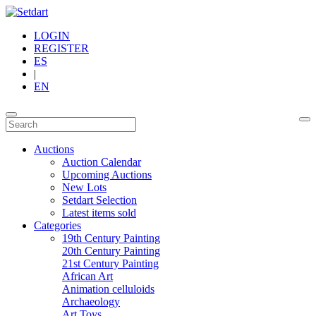
LOGIN
REGISTER
ES
|
EN
Auctions
Auction Calendar
Upcoming Auctions
New Lots
Setdart Selection
Latest items sold
Categories
19th Century Painting
20th Century Painting
21st Century Painting
African Art
Animation celluloids
Archaeology
Art Toys