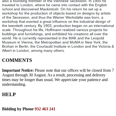
also a founding member of the Viennese Secession. In 1900 he
traveled to London, where he came into contact with the English
school and discovered Mackintosh. On his return he set up a
workshop for the production of objects based on designs by artists
of the Secession, and thus the Wiener Werkstätte was born, a
workshop that exerted a great influence on the industrial design of
the twentieth century. By 1903, production began on an international
scale. Throughout his life, Hoffmann realized various projects for
buildings and furnishings, and exhibited his creations all over the
world. He is currently represented in the MAK and the Leopold
Museum in Vienna, the Metropolitan and MoMA in New York, the
Brohan in Berlin, the Courtauld Institute in London and the Victoria &
Albert in London, among many others.
COMMENTS
Important Notice:
Please note that our offices will be closed from 7
August through 30 August. As a result, processing and delivery
times may be longer than usual. We appreciate your patience and
understanding.
HELP
Bidding by Phone
932 463 241