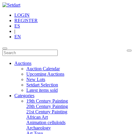
LOGIN
REGISTER
ES
|
EN
Auctions
Auction Calendar
Upcoming Auctions
New Lots
Setdart Selection
Latest items sold
Categories
19th Century Painting
20th Century Painting
21st Century Painting
African Art
Animation celluloids
Archaeology
Art Toys