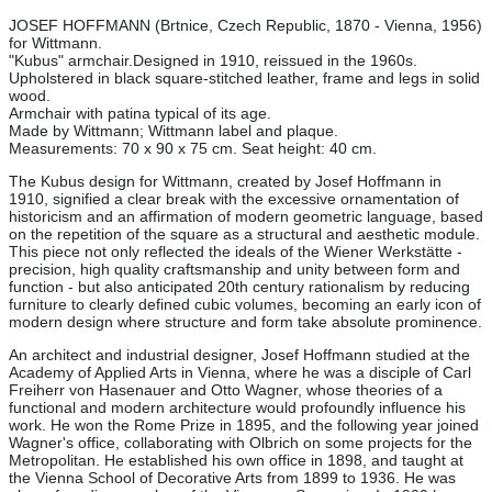
JOSEF HOFFMANN (Brtnice, Czech Republic, 1870 - Vienna, 1956)
for Wittmann.
"Kubus"
armchair.
Designed in 1910, reissued in the 1960s.
Upholstered in black square-stitched leather, frame and legs in solid
wood.
Armchair with patina typical of its age.
Made by Wittmann; Wittmann label and plaque.
Measurements: 70 x 90 x 75 cm. Seat height: 40 cm.
The Kubus design for Wittmann, created by Josef Hoffmann in
1910, signified a clear break with the excessive ornamentation of
historicism and an affirmation of modern geometric language, based
on the repetition of the square as a structural and aesthetic module.
This piece not only reflected the ideals of the Wiener Werkstätte -
precision, high quality craftsmanship and unity between form and
function - but also anticipated 20th century rationalism by reducing
furniture to clearly defined cubic volumes, becoming an early icon of
modern design where structure and form take absolute prominence.
An architect and industrial designer, Josef Hoffmann studied at the
Academy of Applied Arts in Vienna, where he was a disciple of Carl
Freiherr von Hasenauer and Otto Wagner, whose theories of a
functional and modern architecture would profoundly influence his
work. He won the Rome Prize in 1895, and the following year joined
Wagner's office, collaborating with Olbrich on some projects for the
Metropolitan. He established his own office in 1898, and taught at
the Vienna School of Decorative Arts from 1899 to 1936. He was