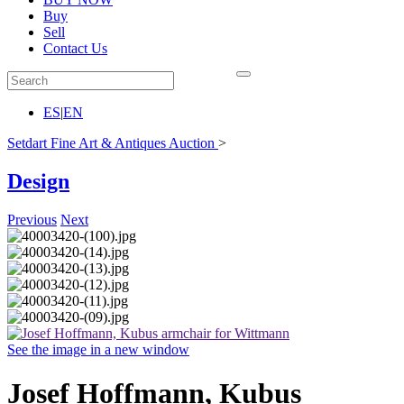
Buy
Sell
Contact Us
ES
|
EN
Setdart Fine Art & Antiques Auction
>
Design
Previous
Next
See the image in a new window
Josef Hoffmann, Kubus