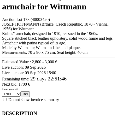
armchair for Wittmann
Auction Lot
178
(40003420)
JOSEF HOFFMANN (Brtnice, Czech Republic, 1870 - Vienna,
1956) for Wittmann.
Kubus" armchair, designed in 1910, reissued in the 1960s.
Square stitched black leather upholstery, solid wood frame and legs.
Armchair with patina typical of its age.
Made by Wittmann; Wittmann label and plaque.
Measurements: 70 x 90 x 75 cm. Seat height: 40 cm.
Estimated Value :
2,800 - 3,000 €
Live auction:
09 Sep 2026
Live auction:
09 Sep 2026 15:00
29 days 22:51:46
Remaining time
:
Next bid:
1700
€
Select your bid
Do not show invoice summary
DESCRIPTION