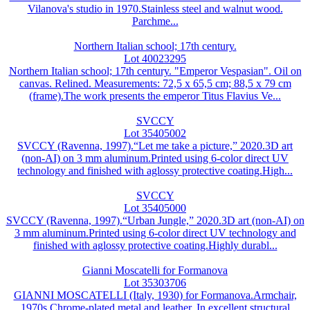
Vilanova's studio in 1970.Stainless steel and walnut wood.
Parchme...
Northern Italian school; 17th century.
Lot 40023295
Northern Italian school; 17th century. "Emperor Vespasian". Oil on
canvas. Relined. Measurements: 72,5 x 65,5 cm; 88,5 x 79 cm
(frame).The work presents the emperor Titus Flavius Ve...
SVCCY
Lot 35405002
SVCCY (Ravenna, 1997).“Let me take a picture,” 2020.3D art
(non-AI) on 3 mm aluminum.Printed using 6-color direct UV
technology and finished with aglossy protective coating.High...
SVCCY
Lot 35405000
SVCCY (Ravenna, 1997).“Urban Jungle,” 2020.3D art (non-AI) on
3 mm aluminum.Printed using 6-color direct UV technology and
finished with aglossy protective coating.Highly durabl...
Gianni Moscatelli for Formanova
Lot 35303706
GIANNI MOSCATELLI (Italy, 1930) for Formanova.Armchair,
1970s.Chrome-plated metal and leather. In excellent structural