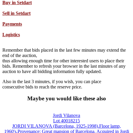
Buy in Setdart
Sell in Setdart
Payments
Logistics
Remember that bids placed in the last few minutes may extend the
end of the auction,
thus allowing enough time for other interested users to place their
bids. Remember to refresh your browser in the last minutes of any
auction to have all bidding information fully updated.
Also in the last 3 minutes, if you wish, you can place
consecutive bids to reach the reserve price.
Maybe you would like these also
Jordi Vilanova
Lot 40018215
JORDI VILANOVA (Barcelona, 1925-1998).Floor lamp,
1960's.Provenance: Great mansion of Barcelona. Acquired in Jordi