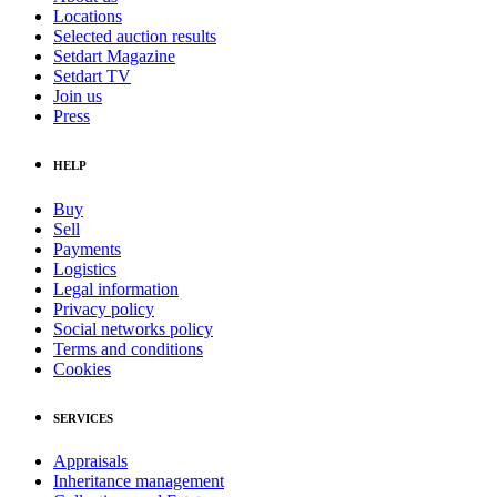
Locations
Selected auction results
Setdart Magazine
Setdart TV
Join us
Press
HELP
Buy
Sell
Payments
Logistics
Legal information
Privacy policy
Social networks policy
Terms and conditions
Cookies
SERVICES
Appraisals
Inheritance management