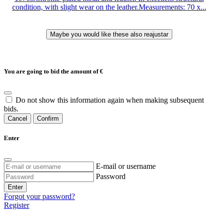
condition, with slight wear on the leather.Measurements: 70 x...
You are going to bid the amount of
€
Do not show this information again when making subsequent
bids.
Cancel
Confirm
Enter
E-mail or username
Password
Enter
Forgot your password?
Register