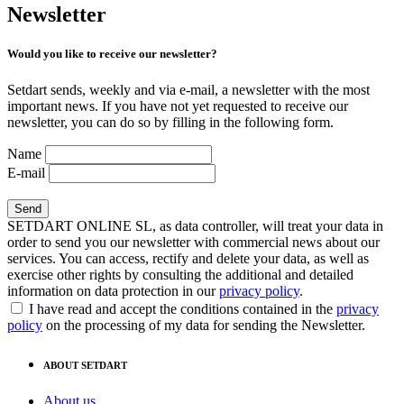
Newsletter
Would you like to receive our newsletter?
Setdart sends, weekly and via e-mail, a newsletter with the most
important news. If you have not yet requested to receive our
newsletter, you can do so by filling in the following form.
Name
E-mail
SETDART ONLINE SL, as data controller, will treat your data in
order to send you our newsletter with commercial news about our
services. You can access, rectify and delete your data, as well as
exercise other rights by consulting the additional and detailed
information on data protection in our
privacy policy
.
I have read and accept the conditions contained in the
privacy
policy
on the processing of my data for sending the Newsletter.
ABOUT SETDART
About us