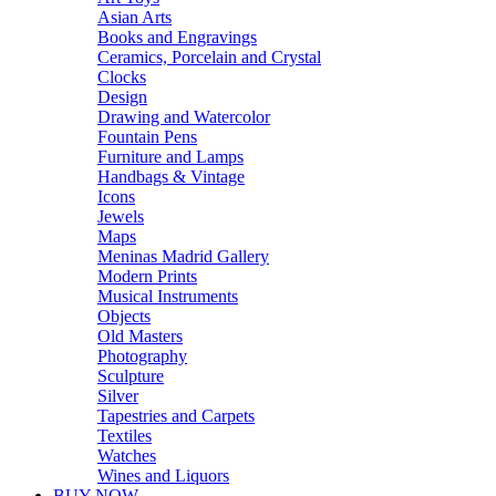
Asian Arts
Books and Engravings
Ceramics, Porcelain and Crystal
Clocks
Design
Drawing and Watercolor
Fountain Pens
Furniture and Lamps
Handbags & Vintage
Icons
Jewels
Maps
Meninas Madrid Gallery
Modern Prints
Musical Instruments
Objects
Old Masters
Photography
Sculpture
Silver
Tapestries and Carpets
Textiles
Watches
Wines and Liquors
BUY NOW