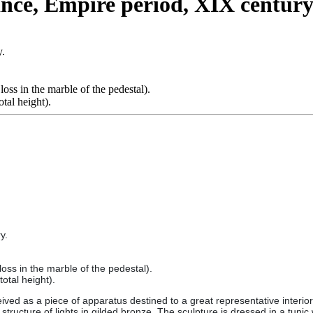
ance, Empire period, XIX century
y.
loss in the marble of the pedestal).
tal height).
y.
loss in the marble of the pedestal).
otal height).
d as a piece of apparatus destined to a great representative interior. 
tructure of lights in gilded bronze. The sculpture is dressed in a tunic