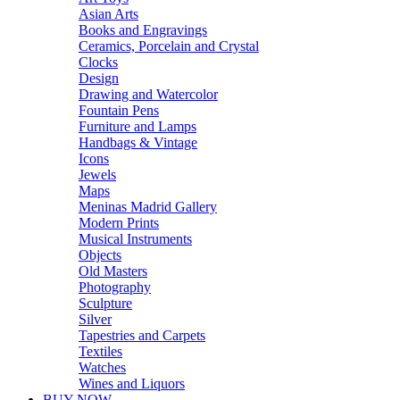
Asian Arts
Books and Engravings
Ceramics, Porcelain and Crystal
Clocks
Design
Drawing and Watercolor
Fountain Pens
Furniture and Lamps
Handbags & Vintage
Icons
Jewels
Maps
Meninas Madrid Gallery
Modern Prints
Musical Instruments
Objects
Old Masters
Photography
Sculpture
Silver
Tapestries and Carpets
Textiles
Watches
Wines and Liquors
BUY NOW