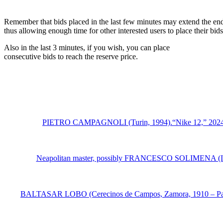
Remember that bids placed in the last few minutes may extend the end
thus allowing enough time for other interested users to place their bi
Also in the last 3 minutes, if you wish, you can place
consecutive bids to reach the reserve price.
PIETRO CAMPAGNOLI (Turin, 1994).“Nike 12,” 2024.PVC, i
Neapolitan master, possibly FRANCESCO SOLIMENA (Italy, 16
BALTASAR LOBO (Cerecinos de Campos, Zamora, 1910 – Paris, 19