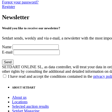
Forgot your password?
Register
Newsletter
Would you like to receive our newsletter?
Setdart sends, weekly and via e-mail, a newsletter with the most impor
Name
E-mail
SETDART ONLINE SL, as data controller, will treat your data in order
other rights by consulting the additional and detailed information on d
I have read and accept the conditions contained in the
privacy pol
ABOUT SETDART
About us
Locations
Selected auction results
Setdart Magazine