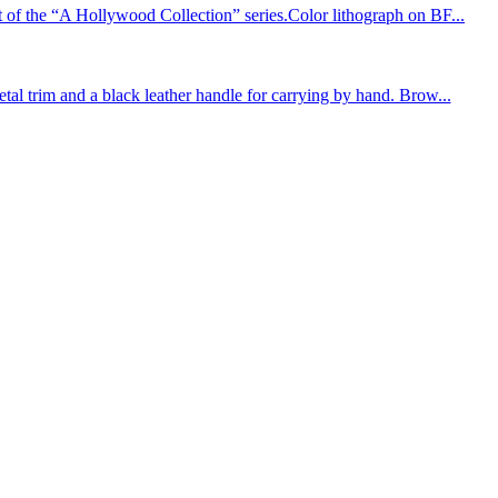
 the “A Hollywood Collection” series.Color lithograph on BF...
 trim and a black leather handle for carrying by hand. Brow...