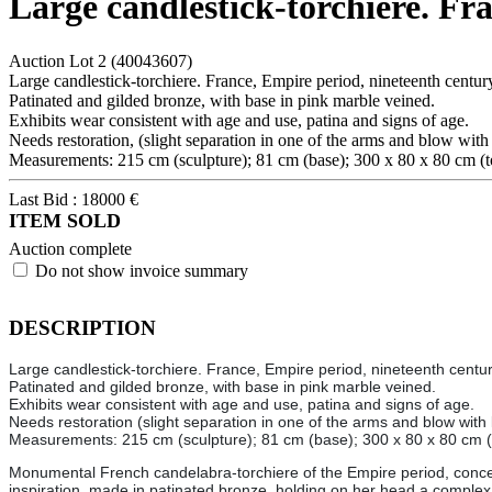
Large candlestick-torchiere. Fr
Auction Lot
2
(40043607)
Large candlestick-torchiere. France, Empire period, nineteenth centur
Patinated and gilded bronze, with base in pink marble veined.
Exhibits wear consistent with age and use, patina and signs of age.
Needs restoration, (slight separation in one of the arms and blow with 
Measurements: 215 cm (sculpture); 81 cm (base); 300 x 80 x 80 cm (to
Last Bid :
18000
€
ITEM SOLD
Auction complete
Do not show invoice summary
DESCRIPTION
Large candlestick-torchiere. France, Empire period, nineteenth centur
Patinated and gilded bronze, with base in pink marble veined.
Exhibits wear consistent with age and use, patina and signs of age.
Needs restoration (slight separation in one of the arms and blow with 
Measurements: 215 cm (sculpture); 81 cm (base); 300 x 80 x 80 cm (t
Monumental French candelabra-torchiere of the Empire period, conceive
inspiration, made in patinated bronze, holding on her head a complex s