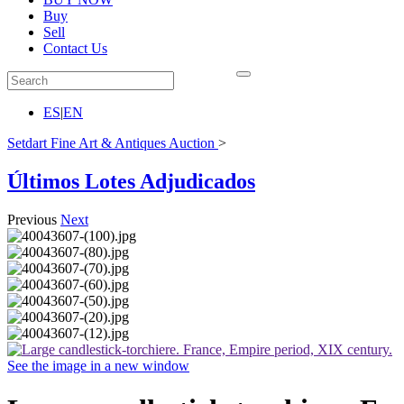
Buy
Sell
Contact Us
ES
|
EN
Setdart Fine Art & Antiques Auction
>
Últimos Lotes Adjudicados
Previous
Next
See the image in a new window