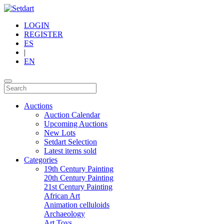
LOGIN
REGISTER
ES
|
EN
Auctions
Auction Calendar
Upcoming Auctions
New Lots
Setdart Selection
Latest items sold
Categories
19th Century Painting
20th Century Painting
21st Century Painting
African Art
Animation celluloids
Archaeology
Art Toys