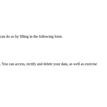
can do so by filling in the following form.
ou can access, rectify and delete your data, as well as exercise