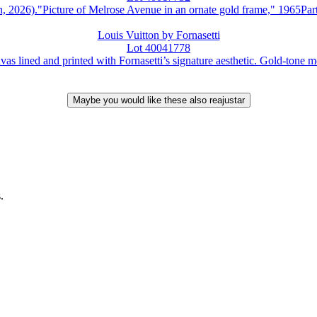
."Picture of Melrose Avenue in an ornate gold frame," 1965Part of
Louis Vuitton by Fornasetti
Lot 40041778
ed and printed with Fornasetti’s signature aesthetic. Gold-tone metal
.