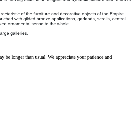
cteristic of the furniture and decorative objects of the Empire
riched with gilded bronze applications, garlands, scrolls, central
arked ornamental sense to the whole.
arge galleries.
may be longer than usual. We appreciate your patience and