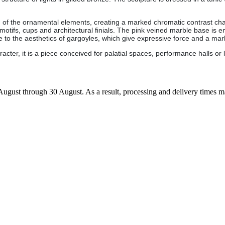
g of the ornamental elements, creating a marked chromatic contrast chara
motifs, cups and architectural finials. The pink veined marble base is en
se to the aesthetics of gargoyles, which give expressive force and a m
ter, it is a piece conceived for palatial spaces, performance halls or l
7 August through 30 August. As a result, processing and delivery times 