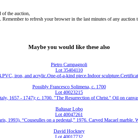
 of the auction,
ds. Remember to refresh your browser in the last minutes of any auction 
Maybe you would like these also
Pietro Campagnoli
Lot 35404110
ron, and acrylic.One-of-a-kind piece.Indoor sculpture.Certificate 
Possibly Francesco Solimena, c. 1700
Lot 40023215
57 - 1747); c. 1700. "The Resurrection of Christ." Oil on canvas. Rel
Baltasar Lobo
Lot 40047261
93). “Couseulles on a pedestal,” 1976. Carved Macael marble. Work 
David Hockney
Lot 40017732