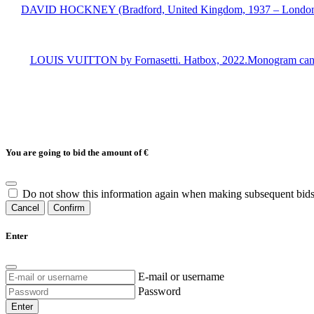
DAVID HOCKNEY (Bradford, United Kingdom, 1937 – London, 2026)
LOUIS VUITTON by Fornasetti. Hatbox, 2022.Monogram canvas lin
You are going to bid the amount of
€
Do not show this information again when making subsequent bids
Cancel
Confirm
Enter
E-mail or username
Password
Enter