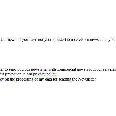
tant news. If you have not yet requested to receive our newsletter, you 
 to send you our newsletter with commercial news about our services. Y
ata protection in our
privacy policy
.
icy
on the processing of my data for sending the Newsletter.