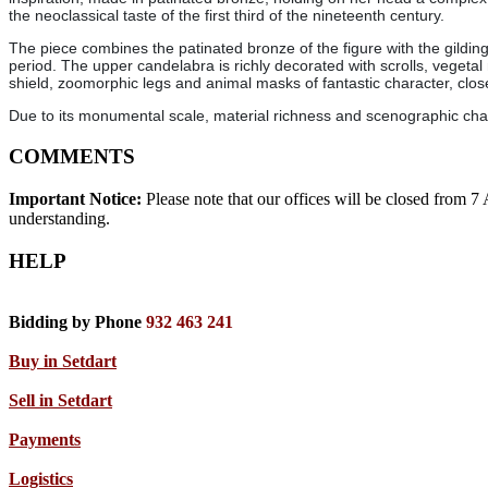
the neoclassical taste of the first third of the nineteenth century.
The piece combines the patinated bronze of the figure with the gildin
period. The upper candelabra is richly decorated with scrolls, vegetal 
shield, zoomorphic legs and animal masks of fantastic character, clo
Due to its monumental scale, material richness and scenographic charac
COMMENTS
Important Notice:
Please note that our offices will be closed from 
understanding.
HELP
Bidding by Phone
932 463 241
Buy in Setdart
Sell in Setdart
Payments
Logistics