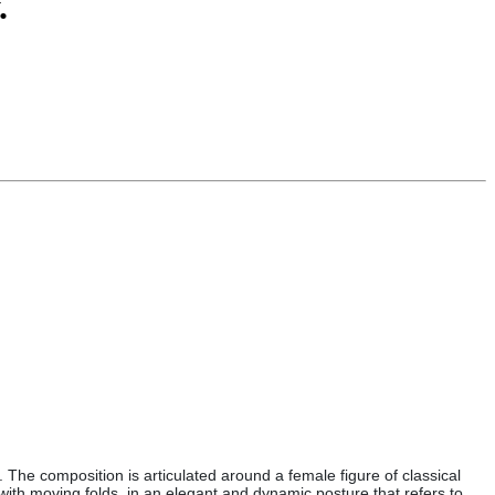
.
The composition is articulated around a female figure of classical
 with moving folds, in an elegant and dynamic posture that refers to