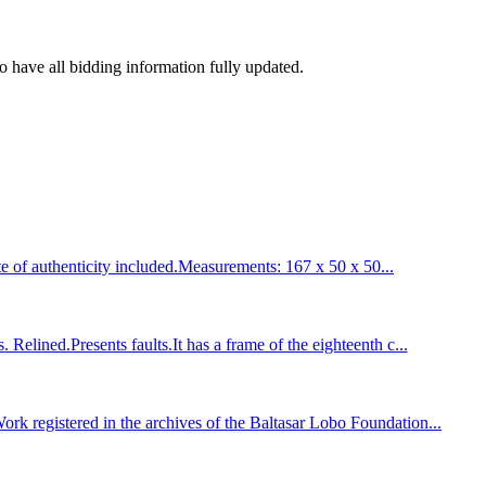
to have all bidding information fully updated.
of authenticity included.Measurements: 167 x 50 x 50...
ined.Presents faults.It has a frame of the eighteenth c...
registered in the archives of the Baltasar Lobo Foundation...