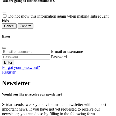
You are going to bid the amount of
€
Do not show this information again when making subsequent
bids.
Cancel
Confirm
Enter
E-mail or username
Password
Enter
Forgot your password?
Register
Newsletter
Would you like to receive our newsletter?
Setdart sends, weekly and via e-mail, a newsletter with the most
important news. If you have not yet requested to receive our
newsletter, you can do so by filling in the following form.