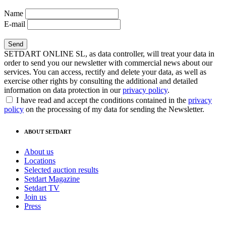
Name
E-mail
SETDART ONLINE SL, as data controller, will treat your data in
order to send you our newsletter with commercial news about our
services. You can access, rectify and delete your data, as well as
exercise other rights by consulting the additional and detailed
information on data protection in our
privacy policy
.
I have read and accept the conditions contained in the
privacy
policy
on the processing of my data for sending the Newsletter.
ABOUT SETDART
About us
Locations
Selected auction results
Setdart Magazine
Setdart TV
Join us
Press