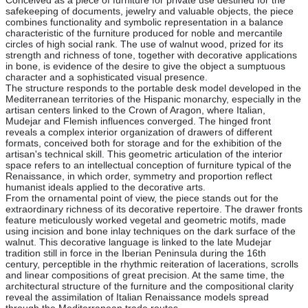
Conceived as a piece of furniture for private use destined for the
safekeeping of documents, jewelry and valuable objects, the piece
combines functionality and symbolic representation in a balance
characteristic of the furniture produced for noble and mercantile
circles of high social rank. The use of walnut wood, prized for its
strength and richness of tone, together with decorative applications
in bone, is evidence of the desire to give the object a sumptuous
character and a sophisticated visual presence.
The structure responds to the portable desk model developed in the
Mediterranean territories of the Hispanic monarchy, especially in the
artisan centers linked to the Crown of Aragon, where Italian,
Mudejar and Flemish influences converged. The hinged front
reveals a complex interior organization of drawers of different
formats, conceived both for storage and for the exhibition of the
artisan's technical skill. This geometric articulation of the interior
space refers to an intellectual conception of furniture typical of the
Renaissance, in which order, symmetry and proportion reflect
humanist ideals applied to the decorative arts.
From the ornamental point of view, the piece stands out for the
extraordinary richness of its decorative repertoire. The drawer fronts
feature meticulously worked vegetal and geometric motifs, made
using incision and bone inlay techniques on the dark surface of the
walnut. This decorative language is linked to the late Mudejar
tradition still in force in the Iberian Peninsula during the 16th
century, perceptible in the rhythmic reiteration of lacerations, scrolls
and linear compositions of great precision. At the same time, the
architectural structure of the furniture and the compositional clarity
reveal the assimilation of Italian Renaissance models spread