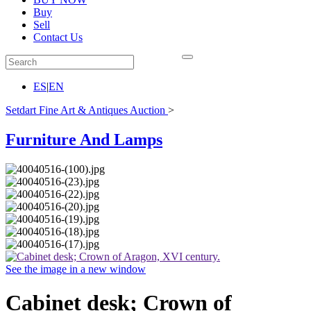
Buy
Sell
Contact Us
ES
|
EN
Setdart Fine Art & Antiques Auction
>
Furniture And Lamps
See the image in a new window
Cabinet desk; Crown of