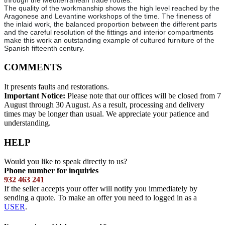
through the Mediterranean trade routes.
The quality of the workmanship shows the high level reached by the
Aragonese and Levantine workshops of the time. The fineness of
the inlaid work, the balanced proportion between the different parts
and the careful resolution of the fittings and interior compartments
make this work an outstanding example of cultured furniture of the
Spanish fifteenth century.
COMMENTS
It presents faults and restorations.
Important Notice:
Please note that our offices will be closed from 7
August through 30 August. As a result, processing and delivery
times may be longer than usual. We appreciate your patience and
understanding.
HELP
Would you like to speak directly to us?
Phone number for inquiries
932 463 241
If the seller accepts your offer will notify you immediately by
sending a quote. To make an offer you need to logged in as a
USER
.