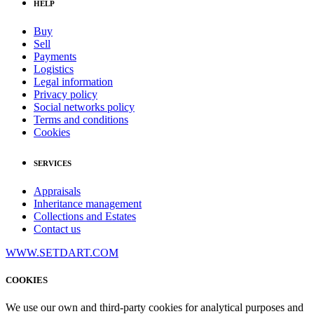
HELP
Buy
Sell
Payments
Logistics
Legal information
Privacy policy
Social networks policy
Terms and conditions
Cookies
SERVICES
Appraisals
Inheritance management
Collections and Estates
Contact us
WWW.SETDART.COM
COOKIES
We use our own and third-party cookies for analytical purposes and