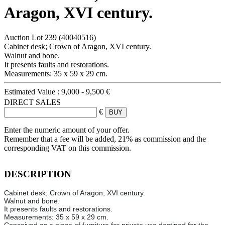
Aragon, XVI century.
Auction Lot
239
(40040516)
Cabinet desk; Crown of Aragon, XVI century.
Walnut and bone.
It presents faults and restorations.
Measurements: 35 x 59 x 29 cm.
Estimated Value :
9,000 - 9,500 €
DIRECT SALES
€
Enter the numeric amount of your offer.
Remember that a fee will be added, 21% as commission and the
corresponding VAT on this commission.
DESCRIPTION
Cabinet desk; Crown of Aragon, XVI century.
Walnut and bone.
It presents faults and restorations.
Measurements: 35 x 59 x 29 cm.