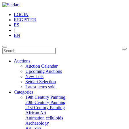
LOGIN
REGISTER
ES
|
EN
Auctions
Auction Calendar
Upcoming Auctions
New Lots
Setdart Selection
Latest items sold
Categories
19th Century Painting
20th Century Painting
21st Century Painting
African Art
Animation celluloids
Archaeology
Art Toys