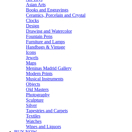
Asian Arts
Books and Engravings
Ceramics, Porcelain and Crystal
Clocks
Design
Drawing and Watercolor
Fountain Pens
Furniture and Lamps
Handbags & Vintage
Icons
Jewels
Maps
Meninas Madrid Gallery
Modern Prints
Musical Instruments
Objects
Old Masters
Photography
Sculpture
Silver
Tapestries and Carpets
Textiles
Watches
Wines and Liquors
BUY NOW