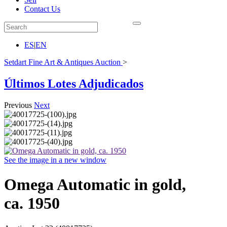
Contact Us
ES
|
EN
Setdart Fine Art & Antiques Auction
>
Últimos Lotes Adjudicados
Previous
Next
See the image in a new window
Omega Automatic in gold,
ca. 1950