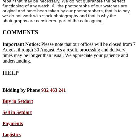
repair that may be necessary. We do not guarantee the perfect
functioning of any watch. All the photographs of our watches are
original and have been taken by our photographers, that is to say,
we do not work with stock photography and that is why the
photographs are considered part of the cataloguing.
COMMENTS
Important Notice:
Please note that our offices will be closed from 7
August through 30 August. As a result, processing and delivery
times may be longer than usual. We appreciate your patience and
understanding.
HELP
Bidding by Phone
932 463 241
Buy in Setdart
Sell in Setdart
Payments
Logistics