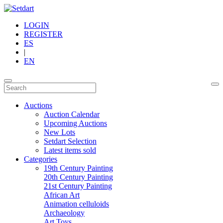
LOGIN
REGISTER
ES
|
EN
Auctions
Auction Calendar
Upcoming Auctions
New Lots
Setdart Selection
Latest items sold
Categories
19th Century Painting
20th Century Painting
21st Century Painting
African Art
Animation celluloids
Archaeology
Art Toys