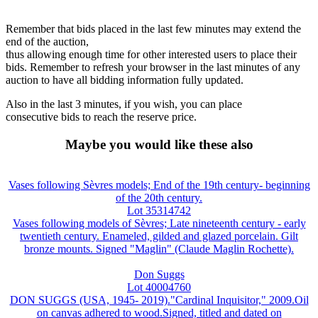
Remember that bids placed in the last few minutes may extend the
end of the auction,
thus allowing enough time for other interested users to place their
bids. Remember to refresh your browser in the last minutes of any
auction to have all bidding information fully updated.
Also in the last 3 minutes, if you wish, you can place
consecutive bids to reach the reserve price.
Maybe you would like these also
Vases following Sèvres models; End of the 19th century- beginning
of the 20th century.
Lot 35314742
Vases following models of Sèvres; Late nineteenth century - early
twentieth century. Enameled, gilded and glazed porcelain. Gilt
bronze mounts. Signed "Maglin" (Claude Maglin Rochette).
Don Suggs
Lot 40004760
DON SUGGS (USA, 1945- 2019)."Cardinal Inquisitor," 2009.Oil
on canvas adhered to wood.Signed, titled and dated on