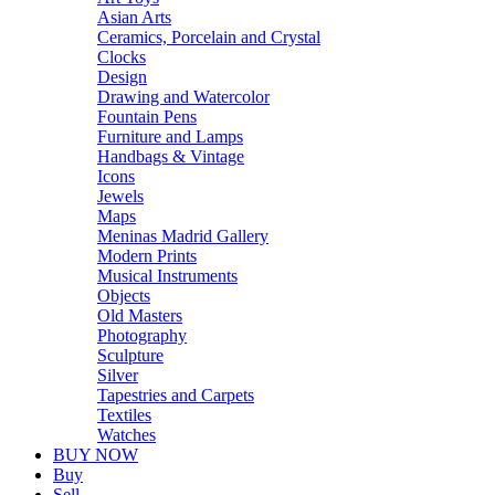
Asian Arts
Ceramics, Porcelain and Crystal
Clocks
Design
Drawing and Watercolor
Fountain Pens
Furniture and Lamps
Handbags & Vintage
Icons
Jewels
Maps
Meninas Madrid Gallery
Modern Prints
Musical Instruments
Objects
Old Masters
Photography
Sculpture
Silver
Tapestries and Carpets
Textiles
Watches
BUY NOW
Buy
Sell