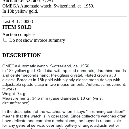
Auction Lot
32
(40017725)
OMEGA Automatic watch. Switzerland, ca. 1950.
In 18k yellow gold.
Last Bid :
5000
€
ITEM SOLD
Auction complete
Do not show invoice summary
DESCRIPTION
OMEGA Automatic watch. Switzerland, ca. 1950.
In 18k yellow gold. Gold dial with applied numerals, dauphine hands
and center seconds hand. Plexiglass crystal. Fluted crown at 3
o'clock. Bracelet in 18k gold with slightly elastic mesh design with
adjustable spade clasp in two measurements. Automatic movement.
It works.
Weight: 74 g.
Measurements: 34.5 mm (case diameter); 18 cm (wrist
circumference).
In the description of the watches when it says "in running condition"
means that the watch is in operation. Since collector's watches often
have delicate and complex mechanisms, the buyer is responsible
for any general service, overhaul, battery change, adjustment or