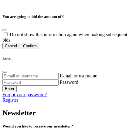
You are going to bid the amount of
€
Do not show this information again when making subsequent
bids.
Cancel
Confirm
Enter
E-mail or username
Password
Enter
Forgot your password?
Register
Newsletter
Would you like to receive our newsletter?