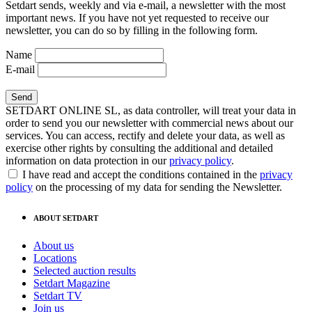
Setdart sends, weekly and via e-mail, a newsletter with the most
important news. If you have not yet requested to receive our
newsletter, you can do so by filling in the following form.
Name
E-mail
SETDART ONLINE SL, as data controller, will treat your data in
order to send you our newsletter with commercial news about our
services. You can access, rectify and delete your data, as well as
exercise other rights by consulting the additional and detailed
information on data protection in our
privacy policy
.
I have read and accept the conditions contained in the
privacy
policy
on the processing of my data for sending the Newsletter.
ABOUT SETDART
About us
Locations
Selected auction results
Setdart Magazine
Setdart TV
Join us