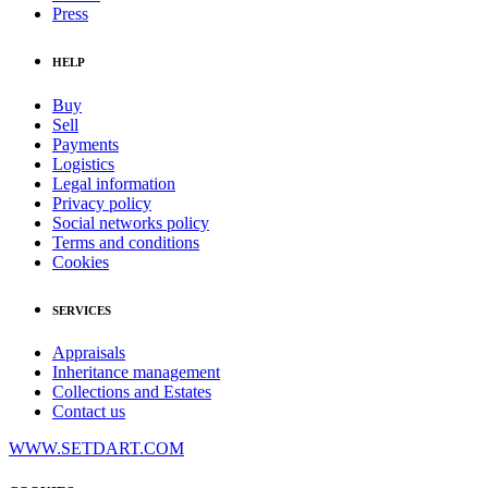
Press
HELP
Buy
Sell
Payments
Logistics
Legal information
Privacy policy
Social networks policy
Terms and conditions
Cookies
SERVICES
Appraisals
Inheritance management
Collections and Estates
Contact us
WWW.SETDART.COM