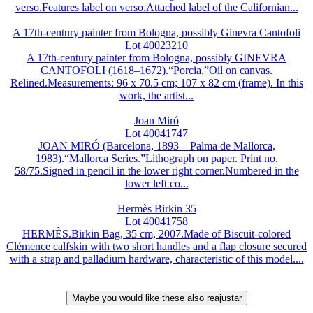
verso.Features label on verso.Attached label of the Californian...
A 17th-century painter from Bologna, possibly Ginevra Cantofoli
Lot 40023210
A 17th-century painter from Bologna, possibly GINEVRA
CANTOFOLI (1618–1672).“Porcia.”Oil on canvas.
Relined.Measurements: 96 x 70.5 cm; 107 x 82 cm (frame). In this
work, the artist...
Joan Miró
Lot 40041747
JOAN MIRÓ (Barcelona, 1893 – Palma de Mallorca,
1983).“Mallorca Series.”Lithograph on paper. Print no.
58/75.Signed in pencil in the lower right corner.Numbered in the
lower left co...
Hermès Birkin 35
Lot 40041758
HERMÈS.Birkin Bag, 35 cm, 2007.Made of Biscuit-colored
Clémence calfskin with two short handles and a flap closure secured
with a strap and palladium hardware, characteristic of this model....