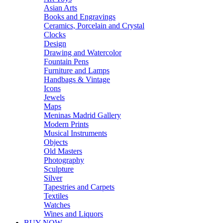
Asian Arts
Books and Engravings
Ceramics, Porcelain and Crystal
Clocks
Design
Drawing and Watercolor
Fountain Pens
Furniture and Lamps
Handbags & Vintage
Icons
Jewels
Maps
Meninas Madrid Gallery
Modern Prints
Musical Instruments
Objects
Old Masters
Photography
Sculpture
Silver
Tapestries and Carpets
Textiles
Watches
Wines and Liquors
BUY NOW