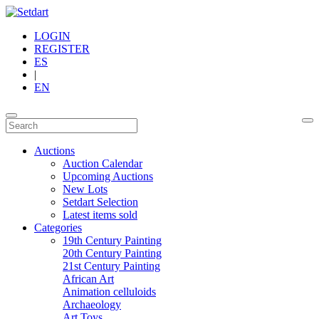
LOGIN
REGISTER
ES
|
EN
Auctions
Auction Calendar
Upcoming Auctions
New Lots
Setdart Selection
Latest items sold
Categories
19th Century Painting
20th Century Painting
21st Century Painting
African Art
Animation celluloids
Archaeology
Art Toys