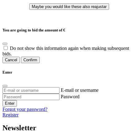
You are going to bid the amount of
€
Do not show this information again when making subsequent
bids.
Cancel
Confirm
Enter
E-mail or username
Password
Enter
Forgot your password?
Register
Newsletter