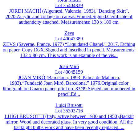
Lot 35404839
JORDI MACHÍ (Algemesí, Valencia, 1983)."Dancing Skirt",
2020.Acrylic and collage on canvas.Framed.Signed.Certificate of
authenticity attached. Measurements: 130 x 100 cm.
Zevs
Lot 40047389
ZEVS (Saverne, France, 1977) “Liquidated Chanel,” 2017. Etching
on paper. Copy IX/X.Signed and inscribed in pencil. Measurements:
132 x 80 cm. This work is an example of the vis...
Joan Miró
Lot 40045159
JOAN MIRÓ (Barcelona, 1893–Palma de Mallorca,
1983).“Fundació Joan Miró, Barcelona,” 1976.Original color
lithograph on Guarro paper, print no. 83/99.Signed and numbered in
pencil.Ed...
Luigi Brusotti
Lot 35303716
LUIGI BRUSOTTI (Italy, active between 1930 and 1950).Backlit
mirror. Wood and decorated glass. In very good condition. All the
backlight bulbs work and have been recently replaced. ...