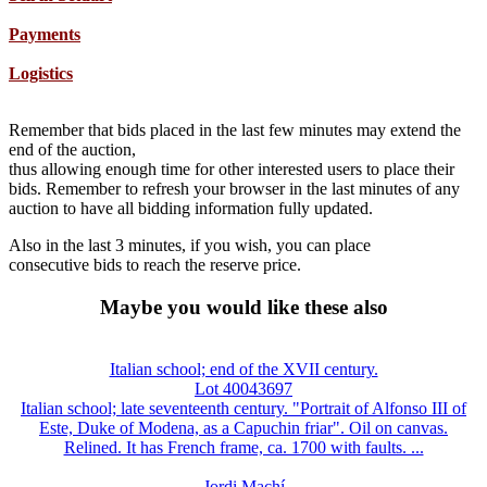
Payments
Logistics
Remember that bids placed in the last few minutes may extend the
end of the auction,
thus allowing enough time for other interested users to place their
bids. Remember to refresh your browser in the last minutes of any
auction to have all bidding information fully updated.
Also in the last 3 minutes, if you wish, you can place
consecutive bids to reach the reserve price.
Maybe you would like these also
Italian school; end of the XVII century.
Lot 40043697
Italian school; late seventeenth century. "Portrait of Alfonso III of
Este, Duke of Modena, as a Capuchin friar". Oil on canvas.
Relined. It has French frame, ca. 1700 with faults. ...
Jordi Machí