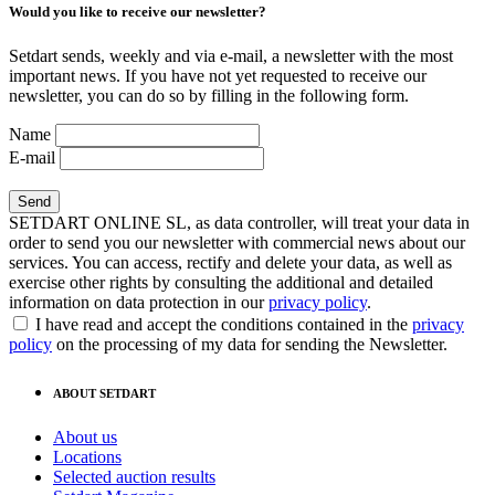
Would you like to receive our newsletter?
Setdart sends, weekly and via e-mail, a newsletter with the most
important news. If you have not yet requested to receive our
newsletter, you can do so by filling in the following form.
Name
E-mail
SETDART ONLINE SL, as data controller, will treat your data in
order to send you our newsletter with commercial news about our
services. You can access, rectify and delete your data, as well as
exercise other rights by consulting the additional and detailed
information on data protection in our
privacy policy
.
I have read and accept the conditions contained in the
privacy
policy
on the processing of my data for sending the Newsletter.
ABOUT SETDART
About us
Locations
Selected auction results