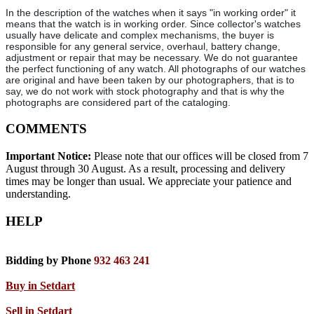
In the description of the watches when it says "in working order" it
means that the watch is in working order. Since collector's watches
usually have delicate and complex mechanisms, the buyer is
responsible for any general service, overhaul, battery change,
adjustment or repair that may be necessary. We do not guarantee
the perfect functioning of any watch. All photographs of our watches
are original and have been taken by our photographers, that is to
say, we do not work with stock photography and that is why the
photographs are considered part of the cataloging.
COMMENTS
Important Notice:
Please note that our offices will be closed from 7
August through 30 August. As a result, processing and delivery
times may be longer than usual. We appreciate your patience and
understanding.
HELP
Bidding by Phone
932 463 241
Buy in Setdart
Sell in Setdart