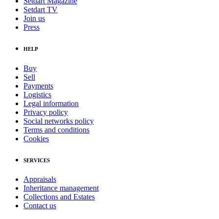
Setdart Magazine
Setdart TV
Join us
Press
HELP
Buy
Sell
Payments
Logistics
Legal information
Privacy policy
Social networks policy
Terms and conditions
Cookies
SERVICES
Appraisals
Inheritance management
Collections and Estates
Contact us