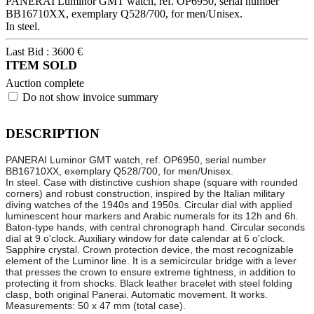
PANERAI Luminor GMT watch, ref. OP6950, serial number
BB16710XX, exemplary Q528/700, for men/Unisex.
In steel.
Last Bid :
3600
€
ITEM SOLD
Auction complete
Do not show invoice summary
DESCRIPTION
PANERAI Luminor GMT watch, ref. OP6950, serial number
BB16710XX, exemplary Q528/700, for men/Unisex.
In steel. Case with distinctive cushion shape (square with rounded
corners) and robust construction, inspired by the Italian military
diving watches of the 1940s and 1950s. Circular dial with applied
luminescent hour markers and Arabic numerals for its 12h and 6h.
Baton-type hands, with central chronograph hand. Circular seconds
dial at 9 o'clock. Auxiliary window for date calendar at 6 o'clock.
Sapphire crystal. Crown protection device, the most recognizable
element of the Luminor line. It is a semicircular bridge with a lever
that presses the crown to ensure extreme tightness, in addition to
protecting it from shocks. Black leather bracelet with steel folding
clasp, both original Panerai. Automatic movement. It works.
Measurements: 50 x 47 mm (total case).