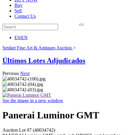
Buy
Sell
Contact Us
ES
|
EN
Setdart Fine Art & Antiques Auction
>
Últimos Lotes Adjudicados
Previous
Next
See the image in a new window
Panerai Luminor GMT
Auction Lot
97
(40034742)