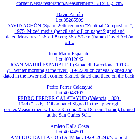
corner.Needs restoration.Measurements: 58 x 33,5 cm.
David Achón
Lot 35285509
DAVID ACHÓN (Spain, 20th century)."Zenithal Composition",
1975. Mixed media (pencil and oil) on paper.Signed and
dated.Measures: 136 x 139 cm; 56 x 59 cm (frame).David Achón
off...
Joan Maurí Espalader
Lot 40012642
JOAN MAURÍ ESPADALER (Sabadell, Barcelona, 1913 -
?)."Winter morning at the river", 1942.Oil on canvas.Signed and
dated in the lower right corner. Signed, dated and titled on the back.
Pedro Ferrer Calatayud
Lot 40043107
PEDRO FERRER CALATAYUD (Valencia, 1860–
1944)."Lady".Oil on panel.Signed in the upper right
corner.Measurements: 15.5 x 9.5 cm, 25 x 18.5 cm (frame).Trained
at the San Carlos Sch...
Amleto Dalla Costa
Lot 40044501
AMLETO DALLA COSTA (Milan, 1929–2024).“Colpo di