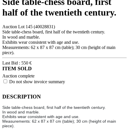
Side table-chess board, first
half of the twentieth century.
Auction Lot
145
(40028831)
Side table-chess board, first half of the twentieth century.
In wood and marble.
Exhibits wear consistent with age and use.
Measurements: 62 x 87 x 87 cm (table); 30 cm (height of main
piece).
Last Bid :
550
€
ITEM SOLD
Auction complete
Do not show invoice summary
DESCRIPTION
Side table-chess board, first half of the twentieth century.
In wood and marble.
Exhibits wear consistent with age and use.
Measurements: 62 x 87 x 87 cm (table); 30 cm (height of main
piece).