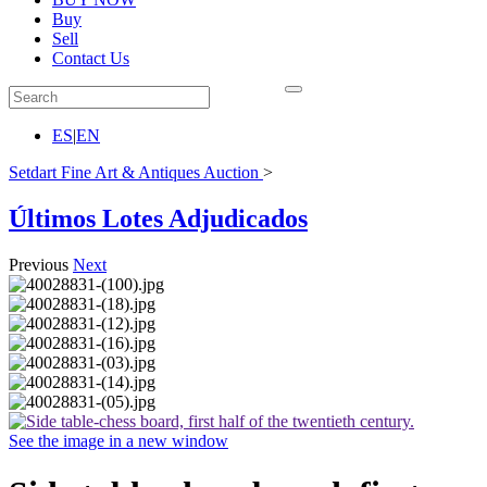
Buy
Sell
Contact Us
ES
|
EN
Setdart Fine Art & Antiques Auction
>
Últimos Lotes Adjudicados
Previous
Next
See the image in a new window