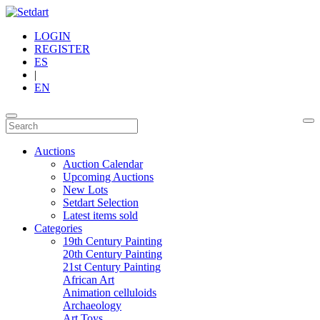
LOGIN
REGISTER
ES
|
EN
Auctions
Auction Calendar
Upcoming Auctions
New Lots
Setdart Selection
Latest items sold
Categories
19th Century Painting
20th Century Painting
21st Century Painting
African Art
Animation celluloids
Archaeology
Art Toys