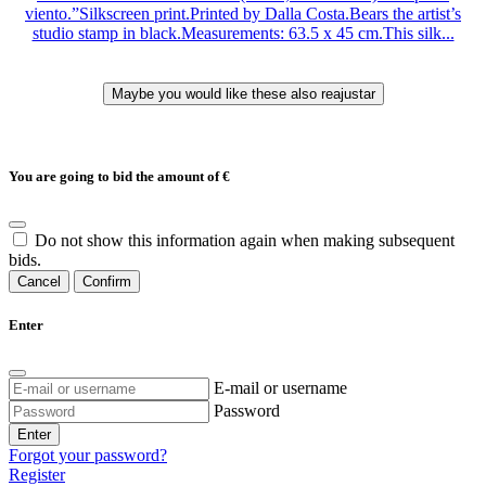
viento.”Silkscreen print.Printed by Dalla Costa.Bears the artist’s
studio stamp in black.Measurements: 63.5 x 45 cm.This silk...
You are going to bid the amount of
€
Do not show this information again when making subsequent
bids.
Cancel
Confirm
Enter
E-mail or username
Password
Enter
Forgot your password?
Register