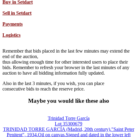
Buy in Setdart
Sell in Setdart
Payments
Logistics
Remember that bids placed in the last few minutes may extend the
end of the auction,
thus allowing enough time for other interested users to place their
bids. Remember to refresh your browser in the last minutes of any
auction to have all bidding information fully updated.
Also in the last 3 minutes, if you wish, you can place
consecutive bids to reach the reserve price.
Maybe you would like these also
Trinidad Torre García
Lot 35300679
TRINIDAD TORRE GARCÍA (Madrid, 20th century)."Saint Peter
Penitent", 1934.Oil on canvas.Signed and dated in the lower left