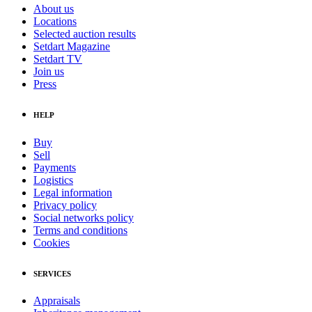
About us
Locations
Selected auction results
Setdart Magazine
Setdart TV
Join us
Press
HELP
Buy
Sell
Payments
Logistics
Legal information
Privacy policy
Social networks policy
Terms and conditions
Cookies
SERVICES
Appraisals