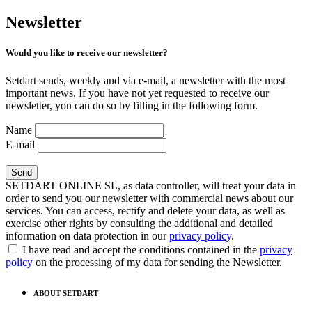
Newsletter
Would you like to receive our newsletter?
Setdart sends, weekly and via e-mail, a newsletter with the most
important news. If you have not yet requested to receive our
newsletter, you can do so by filling in the following form.
Name
E-mail
SETDART ONLINE SL, as data controller, will treat your data in
order to send you our newsletter with commercial news about our
services. You can access, rectify and delete your data, as well as
exercise other rights by consulting the additional and detailed
information on data protection in our
privacy policy
.
I have read and accept the conditions contained in the
privacy
policy
on the processing of my data for sending the Newsletter.
ABOUT SETDART