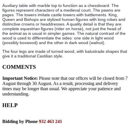
Auxiliary table with marble top to function as a chessboard. The
figures represent characters of a medieval court. The pawns are
pages. The towers imitate castle towers with battlements. King,
Queen and Bishops are stylized human figures with long robes and
distinctive crowns or headdresses. A quality detail is that they are
complete equestrian figures (rider on horse), not just the head of
the animal as is usual in simpler games. The natural contrast of the
wood is used to differentiate the sides: one side in light wood
(possibly boxwood) and the other in dark wood (walnut).
The four legs are made of turned wood, with balustrade shapes that
give it a traditional Castilian style.
COMMENTS
Important Notice:
Please note that our offices will be closed from 7
August through 30 August. As a result, processing and delivery
times may be longer than usual. We appreciate your patience and
understanding.
HELP
Bidding by Phone
932 463 241