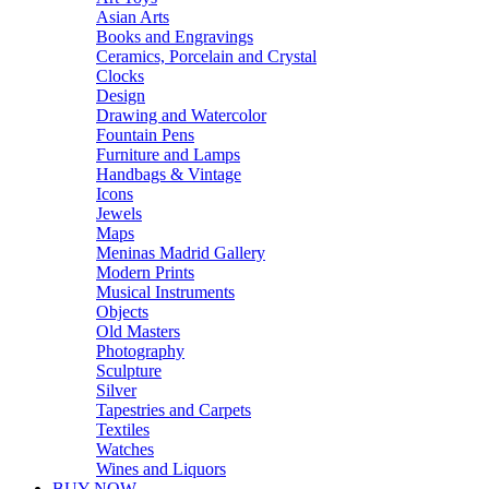
Asian Arts
Books and Engravings
Ceramics, Porcelain and Crystal
Clocks
Design
Drawing and Watercolor
Fountain Pens
Furniture and Lamps
Handbags & Vintage
Icons
Jewels
Maps
Meninas Madrid Gallery
Modern Prints
Musical Instruments
Objects
Old Masters
Photography
Sculpture
Silver
Tapestries and Carpets
Textiles
Watches
Wines and Liquors
BUY NOW