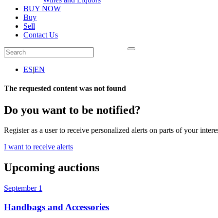
BUY NOW
Buy
Sell
Contact Us
ES
|
EN
The requested content was not found
Do you want to be notified?
Register as a user to receive personalized alerts on parts of your intere
I want to receive alerts
Upcoming auctions
September 1
Handbags and Accessories