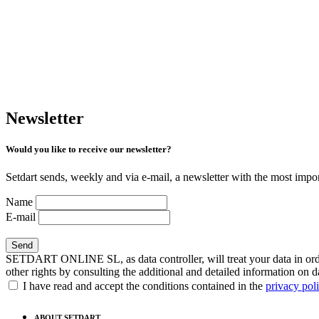
Newsletter
Would you like to receive our newsletter?
Setdart sends, weekly and via e-mail, a newsletter with the most impor
Name
E-mail
SETDART ONLINE SL, as data controller, will treat your data in order
other rights by consulting the additional and detailed information on d
I have read and accept the conditions contained in the
privacy pol
ABOUT SETDART