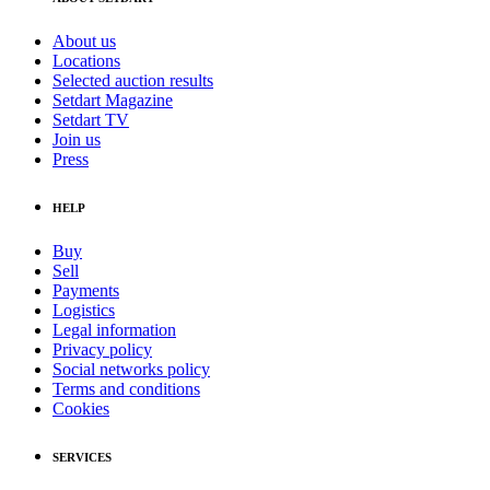
About us
Locations
Selected auction results
Setdart Magazine
Setdart TV
Join us
Press
HELP
Buy
Sell
Payments
Logistics
Legal information
Privacy policy
Social networks policy
Terms and conditions
Cookies
SERVICES