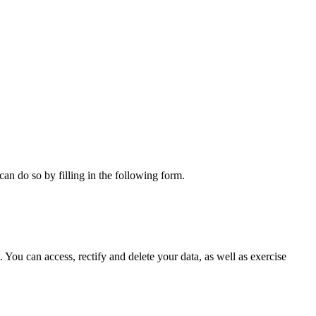
can do so by filling in the following form.
ou can access, rectify and delete your data, as well as exercise