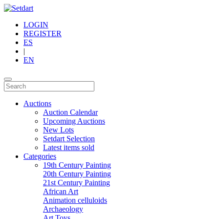
LOGIN
REGISTER
ES
|
EN
Auctions
Auction Calendar
Upcoming Auctions
New Lots
Setdart Selection
Latest items sold
Categories
19th Century Painting
20th Century Painting
21st Century Painting
African Art
Animation celluloids
Archaeology
Art Toys