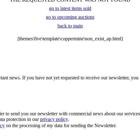
go to latest items sold
go to upcoming auctions
back to main
[themes\five\template\coppermine\non_exist_ap.html]
tant news. If you have not yet requested to receive our newsletter, you 
 to send you our newsletter with commercial news about our services. Y
ata protection in our
privacy policy
.
icy
on the processing of my data for sending the Newsletter.