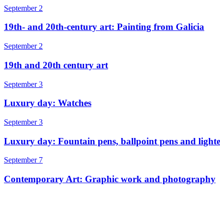
September 2
19th- and 20th-century art: Painting from Galicia
September 2
19th and 20th century art
September 3
Luxury day: Watches
September 3
Luxury day: Fountain pens, ballpoint pens and lighte
September 7
Contemporary Art: Graphic work and photography