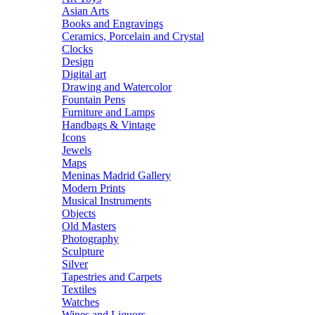
Asian Arts
Books and Engravings
Ceramics, Porcelain and Crystal
Clocks
Design
Digital art
Drawing and Watercolor
Fountain Pens
Furniture and Lamps
Handbags & Vintage
Icons
Jewels
Maps
Meninas Madrid Gallery
Modern Prints
Musical Instruments
Objects
Old Masters
Photography
Sculpture
Silver
Tapestries and Carpets
Textiles
Watches
Wines and Liquors