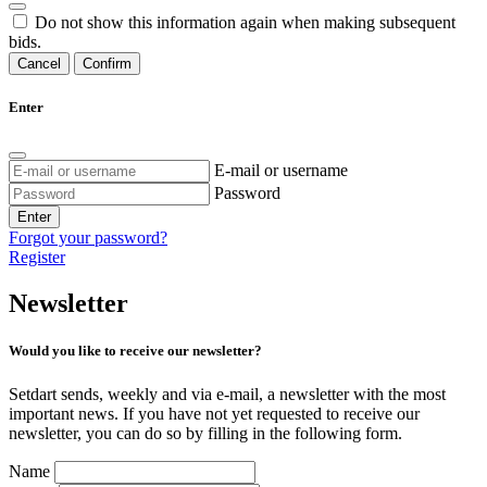
Do not show this information again when making subsequent
bids.
Cancel
Confirm
Enter
E-mail or username
Password
Enter
Forgot your password?
Register
Newsletter
Would you like to receive our newsletter?
Setdart sends, weekly and via e-mail, a newsletter with the most
important news. If you have not yet requested to receive our
newsletter, you can do so by filling in the following form.
Name