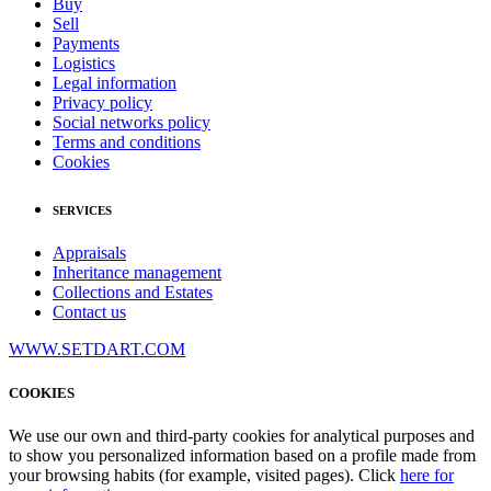
Buy
Sell
Payments
Logistics
Legal information
Privacy policy
Social networks policy
Terms and conditions
Cookies
SERVICES
Appraisals
Inheritance management
Collections and Estates
Contact us
WWW.SETDART.COM
COOKIES
We use our own and third-party cookies for analytical purposes and
to show you personalized information based on a profile made from
your browsing habits (for example, visited pages). Click
here for