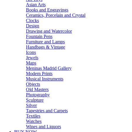
Asian Arts
Books and Engravings
Ceramics, Porcelain and Crystal
Clocks
Design
Drawing and Watercolor
Fountain Pens
Furniture and Lamps
Handbags & Vintage
Icons
Jewels
Maps
Meninas Madrid Gallery
Modern Prints
Musical Instruments
Objects
Old Masters
Photography
Sculpture
Silver
Tapestries and Carpets
Textiles
Watches
Wines and Liquors
BUY NOW