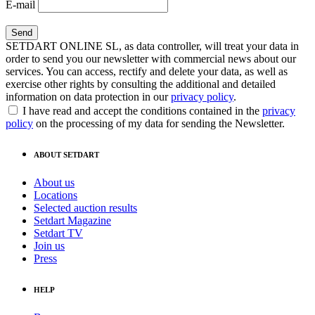
E-mail
SETDART ONLINE SL, as data controller, will treat your data in
order to send you our newsletter with commercial news about our
services. You can access, rectify and delete your data, as well as
exercise other rights by consulting the additional and detailed
information on data protection in our
privacy policy
.
I have read and accept the conditions contained in the
privacy
policy
on the processing of my data for sending the Newsletter.
ABOUT SETDART
About us
Locations
Selected auction results
Setdart Magazine
Setdart TV
Join us
Press
HELP