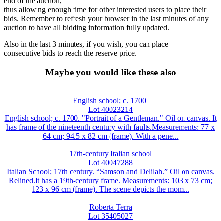
end of the auction,
thus allowing enough time for other interested users to place their
bids. Remember to refresh your browser in the last minutes of any
auction to have all bidding information fully updated.
Also in the last 3 minutes, if you wish, you can place
consecutive bids to reach the reserve price.
Maybe you would like these also
English school; c. 1700.
Lot 40023214
English school; c. 1700. "Portrait of a Gentleman." Oil on canvas. It
has frame of the nineteenth century with faults.Measurements: 77 x
64 cm; 94.5 x 82 cm (frame). With a pene...
17th-century Italian school
Lot 40047288
Italian School; 17th century. “Samson and Delilah.” Oil on canvas.
Relined.It has a 19th-century frame. Measurements: 103 x 73 cm;
123 x 96 cm (frame). The scene depicts the mom...
Roberta Terra
Lot 35405027