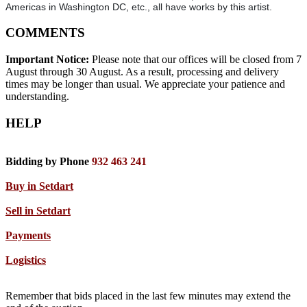
Americas in Washington DC, etc., all have works by this artist.
COMMENTS
Important Notice:
Please note that our offices will be closed from 7
August through 30 August. As a result, processing and delivery
times may be longer than usual. We appreciate your patience and
understanding.
HELP
Bidding by Phone
932 463 241
Buy in Setdart
Sell in Setdart
Payments
Logistics
Remember that bids placed in the last few minutes may extend the