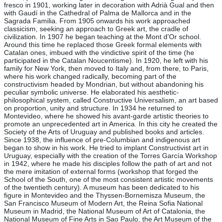
fresco in 1901, working later in decoration with Adrià Gual and then
with Gaudí in the Cathedral of Palma de Mallorca and in the
Sagrada Familia. From 1905 onwards his work approached
classicism, seeking an approach to Greek art, the cradle of
civilization. In 1907 he began teaching at the Mont d'Or school.
Around this time he replaced those Greek formal elements with
Catalan ones, imbued with the vindictive spirit of the time (he
participated in the Catalan Noucentisme). In 1920, he left with his
family for New York, then moved to Italy and, from there, to Paris,
where his work changed radically, becoming part of the
constructivism headed by Mondrian, but without abandoning his
peculiar symbolic universe. He elaborated his aesthetic-
philosophical system, called Constructive Universalism, an art based
on proportion, unity and structure. In 1934 he returned to
Montevideo, where he showed his avant-garde artistic theories to
promote an unprecedented art in America. In this city he created the
Society of the Arts of Uruguay and published books and articles.
Since 1938, the influence of pre-Columbian and indigenous art
began to show in his work. He tried to implant Constructivist art in
Uruguay, especially with the creation of the Torres García Workshop
in 1942, where he made his disciples follow the path of art and not
the mere imitation of external forms (workshop that forged the
School of the South, one of the most consistent artistic movements
of the twentieth century). A museum has been dedicated to his
figure in Montevideo and the Thyssen-Bornemisza Museum, the
San Francisco Museum of Modern Art, the Reina Sofia National
Museum in Madrid, the National Museum of Art of Catalonia, the
National Museum of Fine Arts in Sao Paulo, the Art Museum of the