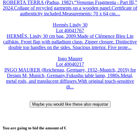
ROBERTA TERRA (Padua, 1982).“Venustas Fragmenta - Part III,”
2024.Collage of recycled garments on a wooden panel.Certificate of
authenticity included.Measurements: 70 x 64 cm....
Hermès Lindy 30
Lot 40041767
HERMÈS. Lindy 30 cm bag, 2009.Made of Clémence Bleu Lin
calfskin. Front flap with palladium clasp. Zipper closure. Distinctive
double top handles on the sides. Spacious interior. Five prote...
Ingo Maurer
Lot 40040217
INGO MAURER (Reichenau, Germany, 1932–Munich, 2019) for
Design M, Munich, Germany.Fukushu table lamp, 1980s.Metal,
metal rods, and translucent diffusers.With original touch-sensitive
di...
You are going to bid the amount of
€