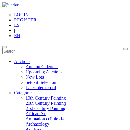
LOGIN
REGISTER
ES
|
EN
Auctions
Auction Calendar
Upcoming Auctions
New Lots
Setdart Selection
Latest items sold
Categories
19th Century Painting
20th Century Painting
21st Century Painting
African Art
Animation celluloids
Archaeology
Art Toys