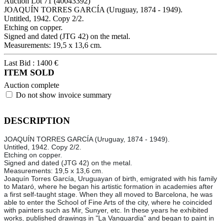
Auction Lot
71
(40043392)
JOAQUÍN TORRES GARCÍA (Uruguay, 1874 - 1949).
Untitled, 1942. Copy 2/2.
Etching on copper.
Signed and dated (JTG 42) on the metal.
Measurements: 19,5 x 13,6 cm.
Last Bid :
1400
€
ITEM SOLD
Auction complete
Do not show invoice summary
DESCRIPTION
JOAQUÍN TORRES GARCÍA (Uruguay, 1874 - 1949).
Untitled, 1942. Copy 2/2.
Etching on copper.
Signed and dated (JTG 42) on the metal.
Measurements: 19,5 x 13,6 cm.
Joaquín Torres García, Uruguayan of birth, emigrated with his family
to Mataró, where he began his artistic formation in academies after
a first self-taught stage. When they all moved to Barcelona, he was
able to enter the School of Fine Arts of the city, where he coincided
with painters such as Mir, Sunyer, etc. In these years he exhibited
works, published drawings in "La Vanguardia" and began to paint in