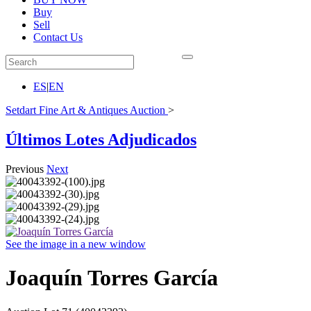
Buy
Sell
Contact Us
ES
|
EN
Setdart Fine Art & Antiques Auction
>
Últimos Lotes Adjudicados
Previous
Next
See the image in a new window
Joaquín Torres García