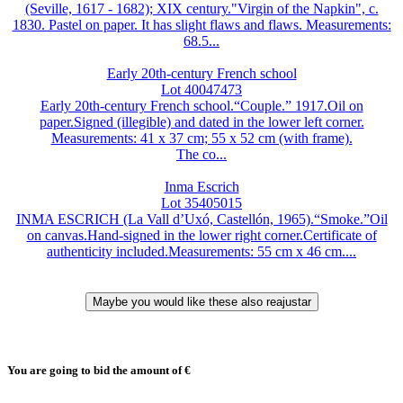
(Seville, 1617 - 1682); XIX century."Virgin of the Napkin", c.
1830. Pastel on paper. It has slight flaws and flaws. Measurements:
68.5...
Early 20th-century French school
Lot 40047473
Early 20th-century French school.“Couple.” 1917.Oil on
paper.Signed (illegible) and dated in the lower left corner.
Measurements: 41 x 37 cm; 55 x 52 cm (with frame).
The co...
Inma Escrich
Lot 35405015
INMA ESCRICH (La Vall d’Uxó, Castellón, 1965).“Smoke.”Oil
on canvas.Hand-signed in the lower right corner.Certificate of
authenticity included.Measurements: 55 cm x 46 cm....
You are going to bid the amount of
€