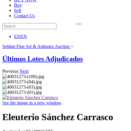
Buy
Sell
Contact Us
ES
|
EN
Setdart Fine Art & Antiques Auction
>
Últimos Lotes Adjudicados
Previous
Next
See the image in a new window
Eleuterio Sánchez Carrasco