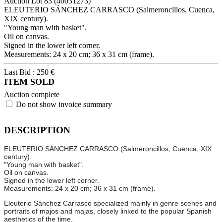
Auction Lot
83
(40031273)
ELEUTERIO SÁNCHEZ CARRASCO (Salmeroncillos, Cuenca,
XIX century).
"Young man with basket".
Oil on canvas.
Signed in the lower left corner.
Measurements: 24 x 20 cm; 36 x 31 cm (frame).
Last Bid :
250
€
ITEM SOLD
Auction complete
Do not show invoice summary
DESCRIPTION
ELEUTERIO SÁNCHEZ CARRASCO (Salmeroncillos, Cuenca, XIX
century).
"Young man with basket".
Oil on canvas.
Signed in the lower left corner.
Measurements: 24 x 20 cm; 36 x 31 cm (frame).
Eleuterio Sánchez Carrasco specialized mainly in genre scenes and
portraits of majos and majas, closely linked to the popular Spanish
aesthetics of the time.