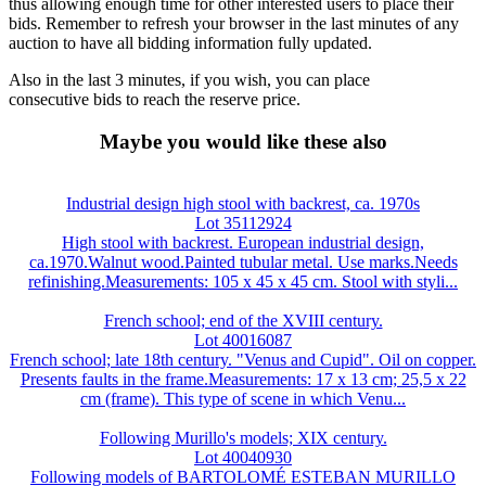
thus allowing enough time for other interested users to place their
bids. Remember to refresh your browser in the last minutes of any
auction to have all bidding information fully updated.
Also in the last 3 minutes, if you wish, you can place
consecutive bids to reach the reserve price.
Maybe you would like these also
Industrial design high stool with backrest, ca. 1970s
Lot 35112924
High stool with backrest. European industrial design,
ca.1970.Walnut wood.Painted tubular metal. Use marks.Needs
refinishing.Measurements: 105 x 45 x 45 cm. Stool with styli...
French school; end of the XVIII century.
Lot 40016087
French school; late 18th century. "Venus and Cupid". Oil on copper.
Presents faults in the frame.Measurements: 17 x 13 cm; 25,5 x 22
cm (frame). This type of scene in which Venu...
Following Murillo's models; XIX century.
Lot 40040930
Following models of BARTOLOMÉ ESTEBAN MURILLO