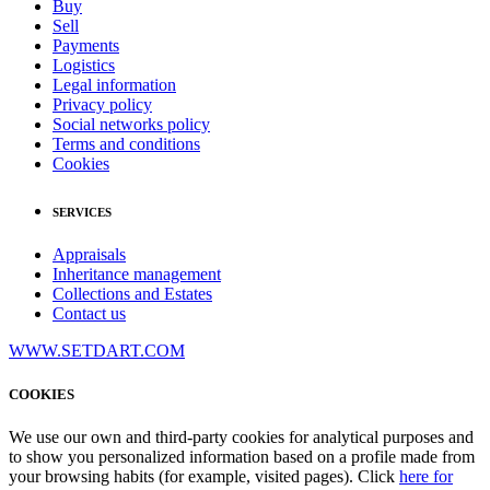
Buy
Sell
Payments
Logistics
Legal information
Privacy policy
Social networks policy
Terms and conditions
Cookies
SERVICES
Appraisals
Inheritance management
Collections and Estates
Contact us
WWW.SETDART.COM
COOKIES
We use our own and third-party cookies for analytical purposes and
to show you personalized information based on a profile made from
your browsing habits (for example, visited pages). Click
here for