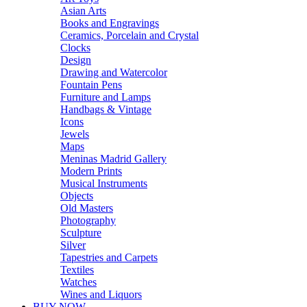
Asian Arts
Books and Engravings
Ceramics, Porcelain and Crystal
Clocks
Design
Drawing and Watercolor
Fountain Pens
Furniture and Lamps
Handbags & Vintage
Icons
Jewels
Maps
Meninas Madrid Gallery
Modern Prints
Musical Instruments
Objects
Old Masters
Photography
Sculpture
Silver
Tapestries and Carpets
Textiles
Watches
Wines and Liquors
BUY NOW