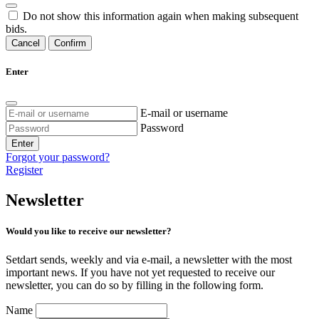
Do not show this information again when making subsequent
bids.
Cancel
Confirm
Enter
E-mail or username
Password
Enter
Forgot your password?
Register
Newsletter
Would you like to receive our newsletter?
Setdart sends, weekly and via e-mail, a newsletter with the most
important news. If you have not yet requested to receive our
newsletter, you can do so by filling in the following form.
Name