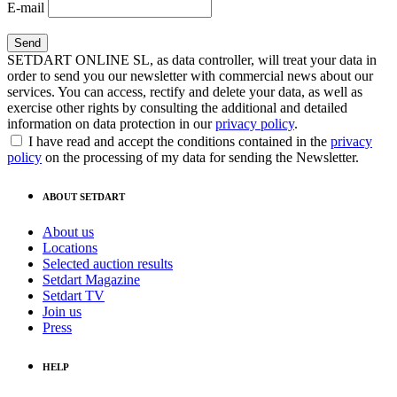
E-mail
SETDART ONLINE SL, as data controller, will treat your data in
order to send you our newsletter with commercial news about our
services. You can access, rectify and delete your data, as well as
exercise other rights by consulting the additional and detailed
information on data protection in our
privacy policy
.
I have read and accept the conditions contained in the
privacy
policy
on the processing of my data for sending the Newsletter.
ABOUT SETDART
About us
Locations
Selected auction results
Setdart Magazine
Setdart TV
Join us
Press
HELP