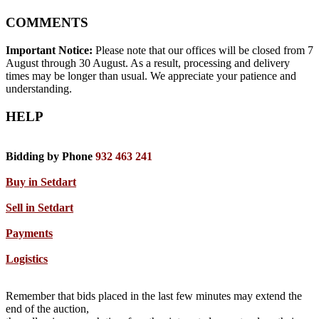
COMMENTS
Important Notice:
Please note that our offices will be closed from 7
August through 30 August. As a result, processing and delivery
times may be longer than usual. We appreciate your patience and
understanding.
HELP
Bidding by Phone
932 463 241
Buy in Setdart
Sell in Setdart
Payments
Logistics
Remember that bids placed in the last few minutes may extend the
end of the auction,