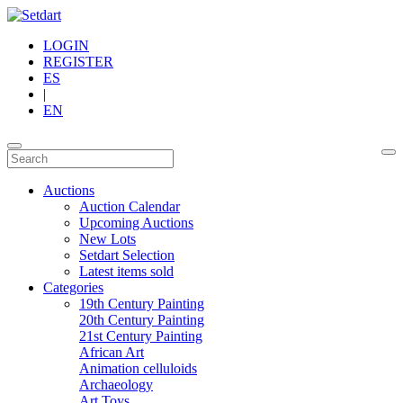
LOGIN
REGISTER
ES
|
EN
Auctions
Auction Calendar
Upcoming Auctions
New Lots
Setdart Selection
Latest items sold
Categories
19th Century Painting
20th Century Painting
21st Century Painting
African Art
Animation celluloids
Archaeology
Art Toys