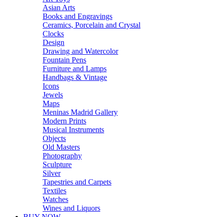
Asian Arts
Books and Engravings
Ceramics, Porcelain and Crystal
Clocks
Design
Drawing and Watercolor
Fountain Pens
Furniture and Lamps
Handbags & Vintage
Icons
Jewels
Maps
Meninas Madrid Gallery
Modern Prints
Musical Instruments
Objects
Old Masters
Photography
Sculpture
Silver
Tapestries and Carpets
Textiles
Watches
Wines and Liquors
BUY NOW