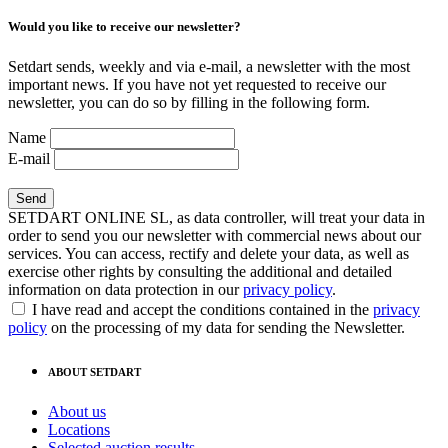
Would you like to receive our newsletter?
Setdart sends, weekly and via e-mail, a newsletter with the most
important news. If you have not yet requested to receive our
newsletter, you can do so by filling in the following form.
Name
E-mail
SETDART ONLINE SL, as data controller, will treat your data in
order to send you our newsletter with commercial news about our
services. You can access, rectify and delete your data, as well as
exercise other rights by consulting the additional and detailed
information on data protection in our
privacy policy
.
I have read and accept the conditions contained in the
privacy
policy
on the processing of my data for sending the Newsletter.
ABOUT SETDART
About us
Locations
Selected auction results