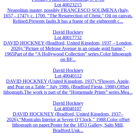
Lot 40023215
Neapolitan master, possibly FRANCESCO SOLIMENA (Italy,
1657 - 1747); c. 1700. "The Resurrection of Christ." Oil on canvas.
Relined.Presents faults.It has a frame of the eighteenth c...
David Hockney
Lot 40017732
DAVID HOCKNEY (Bradford, United Kingdom, 1937 – London,
2026)."Picture of Melrose Avenue in an ornate gold frame,"
1965Part of the “A Hollywood Collection” series.Color lithograph
on BF...
David Hockney
Lot 40040112
DAVID HOCKNEY (United Kingdom, 1937).“Flowers, Apple,
and Pear on a Table,” July 1986. (Bradford Fiesta, 1988).Offset
lithograph.The work is part of the “Homemade Prints” series.Mea...
David Hockney
Lot 40040107
DAVID HOCKNEY (Bradford, United Kingdom, 1937–
2026).“Montcalm Interior at Seven O’Clock,” 1988.Color offset
lithograph on paper.Poster for the 1853 Gallery, Salts Mill,
Bradford.Unk...