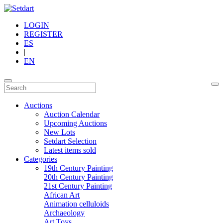
LOGIN
REGISTER
ES
|
EN
Auctions
Auction Calendar
Upcoming Auctions
New Lots
Setdart Selection
Latest items sold
Categories
19th Century Painting
20th Century Painting
21st Century Painting
African Art
Animation celluloids
Archaeology
Art Toys