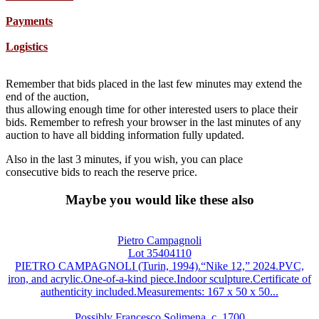
Payments
Logistics
Remember that bids placed in the last few minutes may extend the
end of the auction,
thus allowing enough time for other interested users to place their
bids. Remember to refresh your browser in the last minutes of any
auction to have all bidding information fully updated.
Also in the last 3 minutes, if you wish, you can place
consecutive bids to reach the reserve price.
Maybe you would like these also
Pietro Campagnoli
Lot 35404110
PIETRO CAMPAGNOLI (Turin, 1994).“Nike 12,” 2024.PVC,
iron, and acrylic.One-of-a-kind piece.Indoor sculpture.Certificate of
authenticity included.Measurements: 167 x 50 x 50...
Possibly Francesco Solimena, c. 1700