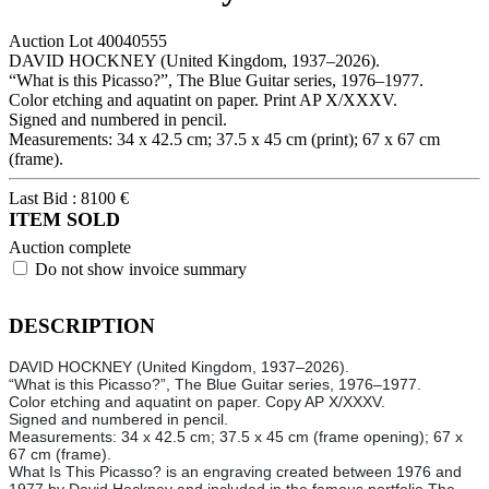
Auction Lot
40040555
DAVID HOCKNEY (United Kingdom, 1937–2026).
“What is this Picasso?”, The Blue Guitar series, 1976–1977.
Color etching and aquatint on paper. Print AP X/XXXV.
Signed and numbered in pencil.
Measurements: 34 x 42.5 cm; 37.5 x 45 cm (print); 67 x 67 cm
(frame).
Last Bid :
8100
€
ITEM SOLD
Auction complete
Do not show invoice summary
DESCRIPTION
DAVID HOCKNEY (United Kingdom, 1937–2026).
“What is this Picasso?”, The Blue Guitar series, 1976–1977.
Color etching and aquatint on paper. Copy AP X/XXXV.
Signed and numbered in pencil.
Measurements: 34 x 42.5 cm; 37.5 x 45 cm (frame opening); 67 x
67 cm (frame).
What Is This Picasso? is an engraving created between 1976 and