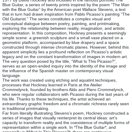
1977 by David Hockney and included in the famous portfolio The
Blue Guitar, a series of twenty prints inspired by the poem “The Man
with the Blue Guitar” by the American poet Wallace Stevens, a text
that in turn had drawn inspiration from Pablo Picasso’s painting “The
Old Guitarist.” The series constitutes a complex visual and
conceptual dialogue between poetry, painting, and printmaking,
exploring the relationship between reality, imagination, and artistic
representation. In this composition, Hockney presents a seemingly
simple scene: a greenish sculpture and a small vase placed on a
geometric platform, accompanied by blue drapery and a space
constructed through intense chromatic planes. However, behind this
apparent simplicity lies a profound reflection on Picasso’s artistic
legacy and on the constant transformation of images in modern art.
The very question posed by the title, “What Is This Picasso?”,
serves as an open-ended inquiry into the identity of the image and
the influence of the Spanish master on contemporary visual
language.
The work was created using etching and aquatint techniques,
processes that Hockney learned in Paris at the Atelier
Crommelynck, founded by brothers Aldo and Piero Crommelynck,
who were regular collaborators with Picasso during the last years of
his life. Thanks to these techniques, the artist achieved an
extraordinary graphic freedom and a chromatic richness rarely seen
in traditional printmaking.
Far from literally illustrating Stevens’s poem, Hockney constructed a
series of images that visually reinterpret its central ideas: art’s
capacity to transform reality and the coexistence of multiple forms of
representation within a single work. In *The Blue Guitar*, and