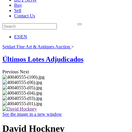
Buy
Sell
Contact Us
ES
|
EN
Setdart Fine Art & Antiques Auction
>
Últimos Lotes Adjudicados
Previous
Next
See the image in a new window
David Hockney