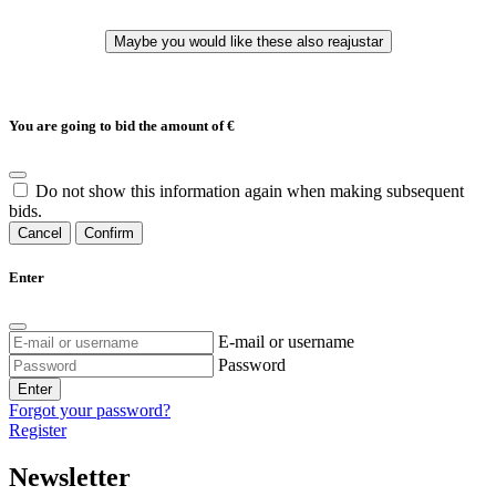
You are going to bid the amount of
€
Do not show this information again when making subsequent
bids.
Cancel
Confirm
Enter
E-mail or username
Password
Enter
Forgot your password?
Register
Newsletter