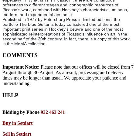
especially in *What Is This Picasso?*, there are continuous
references to different stages and iconographic resources of
Picasso’s work, combined with Hockney’s characteristic luminous,
modern, and experimental aesthetic.
Published in 1977 by Petersburg Press in limited editions, the
portfolio The Blue Guitar is today considered one of the most
important print series in Hockney’s oeuvre and one of the most
sophisticated reinterpretations of Picasso’s influence on art in the
second half of the 20th century. In fact, there is a copy of this work
in the MoMA collection.
COMMENTS
Important Notice:
Please note that our offices will be closed from 7
August through 30 August. As a result, processing and delivery
times may be longer than usual. We appreciate your patience and
understanding.
HELP
Bidding by Phone
932 463 241
Buy in Setdart
Sell in Setdart