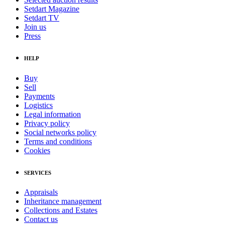
Setdart Magazine
Setdart TV
Join us
Press
HELP
Buy
Sell
Payments
Logistics
Legal information
Privacy policy
Social networks policy
Terms and conditions
Cookies
SERVICES
Appraisals
Inheritance management
Collections and Estates
Contact us