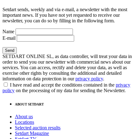
Setdart sends, weekly and via e-mail, a newsletter with the most
important news. If you have not yet requested to receive our
newsletter, you can do so by filling in the following form.
Name
E-mail
SETDART ONLINE SL, as data controller, will treat your data in
order to send you our newsletter with commercial news about our
services. You can access, rectify and delete your data, as well as
exercise other rights by consulting the additional and detailed
information on data protection in our
privacy policy
.
I have read and accept the conditions contained in the
privacy
policy
on the processing of my data for sending the Newsletter.
ABOUT SETDART
About us
Locations
Selected auction results
Setdart Magazine
Setdart TV