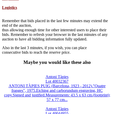
Logistics
Remember that bids placed in the last few minutes may extend the
end of the auction,
thus allowing enough time for other interested users to place their
bids. Remember to refresh your browser in the last minutes of any
auction to have all bidding information fully updated.
Also in the last 3 minutes, if you wish, you can place
consecutive bids to reach the reserve price.
Maybe you would like these also
Antoni Tàpies
Lot 40032367
ANTONI TÀPIES PUIG (Barcelona, 1923 - 2012)."Quatre
franges", 1975.Etching and carborundum engraving, HC
copy.Signed and justified.Measurements: 43.5 x 63 cm.(footprint);
57 x 77 cm...
Antoni Tàpies
Lot 40044955