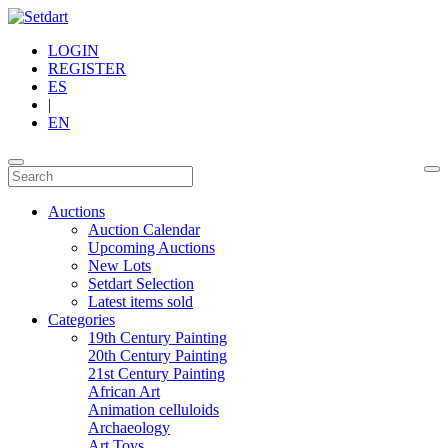
LOGIN
REGISTER
ES
|
EN
Auctions
Auction Calendar
Upcoming Auctions
New Lots
Setdart Selection
Latest items sold
Categories
19th Century Painting
20th Century Painting
21st Century Painting
African Art
Animation celluloids
Archaeology
Art Toys