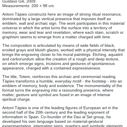
Gustavo Gili, 2009.
Measurements: 200 × 98 cm.
Antoni Tàpies constructs here an image of strong ritual resonance,
dominated by a large vertical presence that imposes itself as
emblem, wall and archaic sign. The work participates in this material
universe in which the artist turns the surface into a territory of
memory, wear and tear and revelation, where each stain, scratch or
graphism seems to emerge from a matter charged with time.
The composition is articulated by means of wide fields of black,
eroded grays and bluish glazes, worked with a physical intensity that
brings the engraving closer to his mural paintings. Etching, aquatint
and carborundum allow the creation of a rough and deep texture,
on which emerge signs, incisions and gestures of spontaneous
appearance, charged with a contained expressiveness.
The title, Totem, reinforces this archaic and ceremonial reading.
Tàpies transforms a humble, everyday motif - the footstep - into an
emblem of memory, body and existence. The monumentality of the
format turns the engraving into a resounding presence, where
matter, gesture and symbol are fused in an image of intense
spiritual charge.
Antoni Tàpies is one of the leading figures of European art in the
second half of the 20th century and the leading exponent of
informalism in Spain. Co-founder of the Dau al Set group, he
developed his own language based on material-gestural
experimentation, integrating signs, graphics and symbolic elements