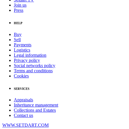
Join us
Press
HELP
Buy
Sell
Payments
Logistics
Legal information
Privacy policy
Social networks policy
Terms and conditions
Cookies
SERVICES
Appraisals
Inheritance management
Collections and Estates
Contact us
WWW.SETDART.COM