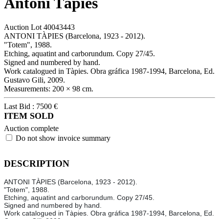
Antoni Tàpies
Auction Lot
40043443
ANTONI TÀPIES (Barcelona, 1923 - 2012).
"Totem", 1988.
Etching, aquatint and carborundum. Copy 27/45.
Signed and numbered by hand.
Work catalogued in Tàpies. Obra gráfica 1987-1994, Barcelona, Ed.
Gustavo Gili, 2009.
Measurements: 200 × 98 cm.
Last Bid :
7500
€
ITEM SOLD
Auction complete
Do not show invoice summary
DESCRIPTION
ANTONI TÀPIES (Barcelona, 1923 - 2012).
"Totem", 1988.
Etching, aquatint and carborundum. Copy 27/45.
Signed and numbered by hand.
Work catalogued in Tàpies. Obra gráfica 1987-1994, Barcelona, Ed.