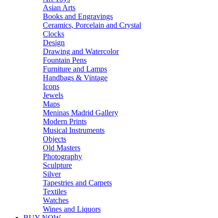
Asian Arts
Books and Engravings
Ceramics, Porcelain and Crystal
Clocks
Design
Drawing and Watercolor
Fountain Pens
Furniture and Lamps
Handbags & Vintage
Icons
Jewels
Maps
Meninas Madrid Gallery
Modern Prints
Musical Instruments
Objects
Old Masters
Photography
Sculpture
Silver
Tapestries and Carpets
Textiles
Watches
Wines and Liquors
BUY NOW