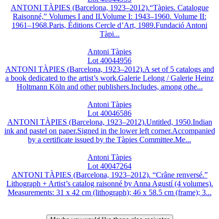
ANTONI TÀPIES (Barcelona, 1923–2012).“Tàpies. Catalogue
Raisonné,” Volumes I and II.Volume I: 1943–1960. Volume II:
1961–1968.Paris, Éditions Cercle d’Art, 1989.Fundació Antoni
Tàpi...
Antoni Tàpies
Lot 40044956
ANTONI TÀPIES (Barcelona, 1923–2012).A set of 5 catalogs and
a book dedicated to the artist’s work.Galerie Lelong / Galerie Heinz
Holtmann Köln and other publishers.Includes, among othe...
Antoni Tàpies
Lot 40046586
ANTONI TÀPIES (Barcelona, 1923–2012).Untitled, 1950.Indian
ink and pastel on paper.Signed in the lower left corner.Accompanied
by a certificate issued by the Tàpies Committee.Me...
Antoni Tàpies
Lot 40047264
ANTONI TÀPIES (Barcelona, 1923–2012). “Crâne renversé.”
Lithograph + Artist’s catalog raisonné by Anna Agustí (4 volumes).
Measurements: 31 x 42 cm (lithograph); 46 x 58.5 cm (frame); 3...