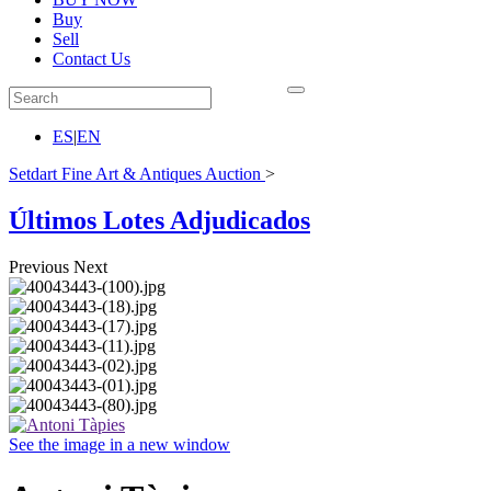
Buy
Sell
Contact Us
ES
|
EN
Setdart Fine Art & Antiques Auction
>
Últimos Lotes Adjudicados
Previous
Next
See the image in a new window