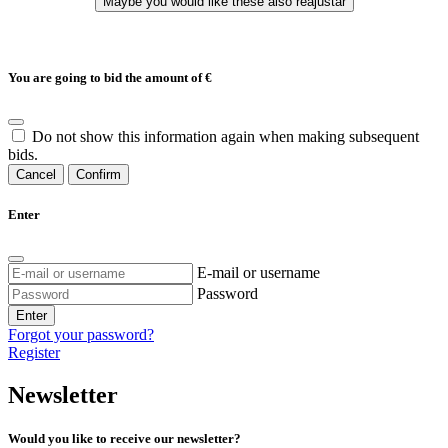
You are going to bid the amount of
€
Do not show this information again when making subsequent
bids.
Cancel
Confirm
Enter
E-mail or username
Password
Enter
Forgot your password?
Register
Newsletter
Would you like to receive our newsletter?