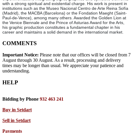
with a strong spiritual and existential charge. His work is present in
institutions such as the Museo Nacional Centro de Arte Reina Sofía
(Madrid), the MACBA (Barcelona) or the Fondation Maeght (Saint-
Paul-de-Vence), among many others. Awarded the Golden Lion at
the Venice Biennale and the Prince of Asturias Award for the Arts,
his graphic production constitutes a fundamental chapter in his
career and maintains a solid demand in the international market.
COMMENTS
Important Notice:
Please note that our offices will be closed from 7
August through 30 August. As a result, processing and delivery
times may be longer than usual. We appreciate your patience and
understanding.
HELP
Bidding by Phone
932 463 241
Buy in Setdart
Sell in Setdart
Payments