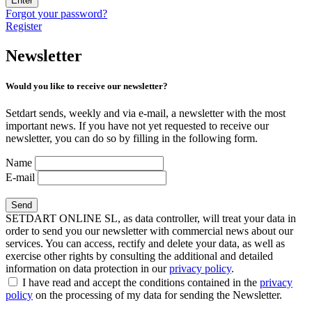
Enter
Forgot your password?
Register
Newsletter
Would you like to receive our newsletter?
Setdart sends, weekly and via e-mail, a newsletter with the most
important news. If you have not yet requested to receive our
newsletter, you can do so by filling in the following form.
Name
E-mail
SETDART ONLINE SL, as data controller, will treat your data in
order to send you our newsletter with commercial news about our
services. You can access, rectify and delete your data, as well as
exercise other rights by consulting the additional and detailed
information on data protection in our
privacy policy
.
I have read and accept the conditions contained in the
privacy
policy
on the processing of my data for sending the Newsletter.