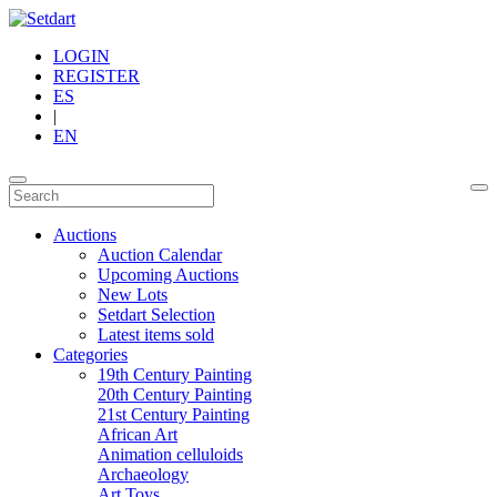
LOGIN
REGISTER
ES
|
EN
Auctions
Auction Calendar
Upcoming Auctions
New Lots
Setdart Selection
Latest items sold
Categories
19th Century Painting
20th Century Painting
21st Century Painting
African Art
Animation celluloids
Archaeology
Art Toys