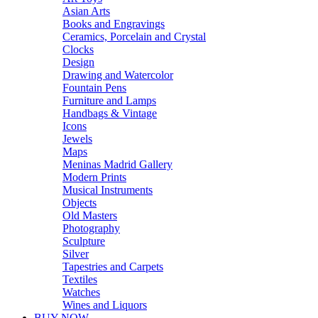
Asian Arts
Books and Engravings
Ceramics, Porcelain and Crystal
Clocks
Design
Drawing and Watercolor
Fountain Pens
Furniture and Lamps
Handbags & Vintage
Icons
Jewels
Maps
Meninas Madrid Gallery
Modern Prints
Musical Instruments
Objects
Old Masters
Photography
Sculpture
Silver
Tapestries and Carpets
Textiles
Watches
Wines and Liquors
BUY NOW