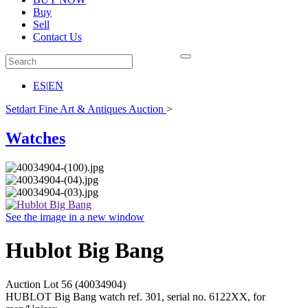
Buy
Sell
Contact Us
ES
|
EN
Setdart Fine Art & Antiques Auction
>
Watches
See the image in a new window
Hublot Big Bang
Auction Lot
56
(40034904)
HUBLOT Big Bang watch ref. 301, serial no. 6122XX, for