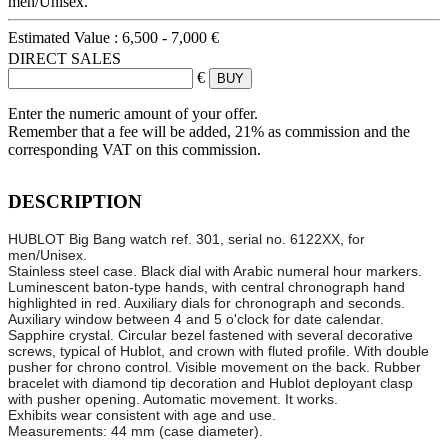
men/Unisex.
Estimated Value :
6,500 - 7,000 €
DIRECT SALES
€
Enter the numeric amount of your offer.
Remember that a fee will be added, 21% as commission and the
corresponding VAT on this commission.
DESCRIPTION
HUBLOT Big Bang watch ref. 301, serial no. 6122XX, for
men/Unisex.
Stainless steel case. Black dial with Arabic numeral hour markers.
Luminescent baton-type hands, with central chronograph hand
highlighted in red. Auxiliary dials for chronograph and seconds.
Auxiliary window between 4 and 5 o'clock for date calendar.
Sapphire crystal. Circular bezel fastened with several decorative
screws, typical of Hublot, and crown with fluted profile. With double
pusher for chrono control. Visible movement on the back. Rubber
bracelet with diamond tip decoration and Hublot deployant clasp
with pusher opening. Automatic movement. It works.
Exhibits wear consistent with age and use.
Measurements: 44 mm (case diameter).