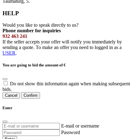
Taumaturg, 5.
HELP
Would you like to speak directly to us?
Phone number for inquiries
932 463 241
If the seller accepts your offer will notify you immediately by
sending a quote. To make an offer you need to logged in as a
USER
.
You are going to bid the amount of
€
Do not show this information again when making subsequent
bids.
Cancel
Confirm
Enter
E-mail or username
Password