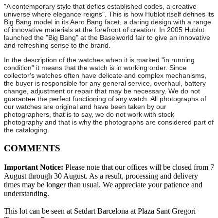
"A contemporary style that defies established codes, a creative
universe where elegance reigns". This is how Hublot itself defines its
Big Bang model in its Aero Bang facet, a daring design with a range
of innovative materials at the forefront of creation. In 2005 Hublot
launched the "Big Bang" at the Baselworld fair to give an innovative
and refreshing sense to the brand.
In the description of the watches when it is marked "in running
condition" it means that the watch is in working order. Since
collector's watches often have delicate and complex mechanisms,
the buyer is responsible for any general service, overhaul, battery
change, adjustment or repair that may be necessary. We do not
guarantee the perfect functioning of any watch. All photographs of
our watches are original and have been taken by our
photographers, that is to say, we do not work with stock
photography and that is why the photographs are considered part of
the cataloging.
COMMENTS
Important Notice:
Please note that our offices will be closed from 7
August through 30 August. As a result, processing and delivery
times may be longer than usual. We appreciate your patience and
understanding.
This lot can be seen at Setdart Barcelona at Plaza Sant Gregori