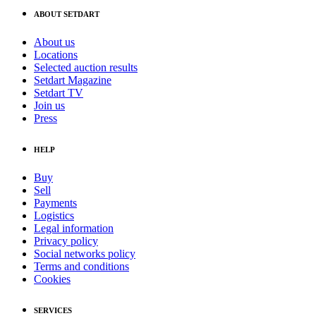
ABOUT SETDART
About us
Locations
Selected auction results
Setdart Magazine
Setdart TV
Join us
Press
HELP
Buy
Sell
Payments
Logistics
Legal information
Privacy policy
Social networks policy
Terms and conditions
Cookies
SERVICES