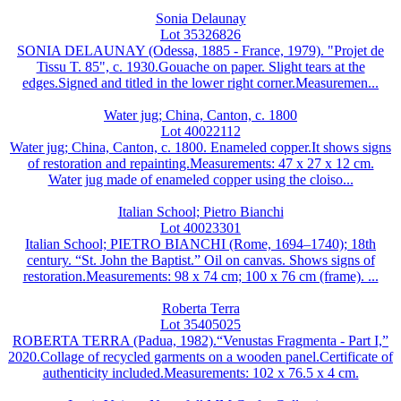
Sonia Delaunay
Lot 35326826
SONIA DELAUNAY (Odessa, 1885 - France, 1979). "Projet de
Tissu T. 85", c. 1930.Gouache on paper. Slight tears at the
edges.Signed and titled in the lower right corner.Measuremen...
Water jug; China, Canton, c. 1800
Lot 40022112
Water jug; China, Canton, c. 1800. Enameled copper.It shows signs
of restoration and repainting.Measurements: 47 x 27 x 12 cm.
Water jug made of enameled copper using the cloiso...
Italian School; Pietro Bianchi
Lot 40023301
Italian School; PIETRO BIANCHI (Rome, 1694–1740); 18th
century. “St. John the Baptist.” Oil on canvas. Shows signs of
restoration.Measurements: 98 x 74 cm; 100 x 76 cm (frame). ...
Roberta Terra
Lot 35405025
ROBERTA TERRA (Padua, 1982).“Venustas Fragmenta - Part I,”
2020.Collage of recycled garments on a wooden panel.Certificate of
authenticity included.Measurements: 102 x 76.5 x 4 cm.