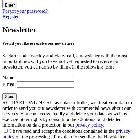
Enter
Forgot your password?
Register
Newsletter
Would you like to receive our newsletter?
Setdart sends, weekly and via e-mail, a newsletter with the most
important news. If you have not yet requested to receive our
newsletter, you can do so by filling in the following form.
Name
E-mail
SETDART ONLINE SL, as data controller, will treat your data in
order to send you our newsletter with commercial news about our
services. You can access, rectify and delete your data, as well as
exercise other rights by consulting the additional and detailed
information on data protection in our
privacy policy
.
I have read and accept the conditions contained in the
privacy
policy
on the processing of my data for sending the Newsletter.