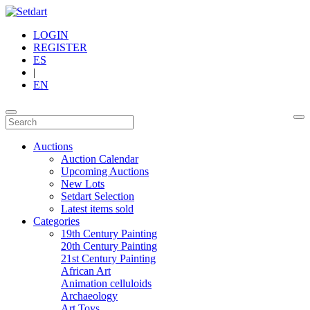
LOGIN
REGISTER
ES
|
EN
Auctions
Auction Calendar
Upcoming Auctions
New Lots
Setdart Selection
Latest items sold
Categories
19th Century Painting
20th Century Painting
21st Century Painting
African Art
Animation celluloids
Archaeology
Art Toys