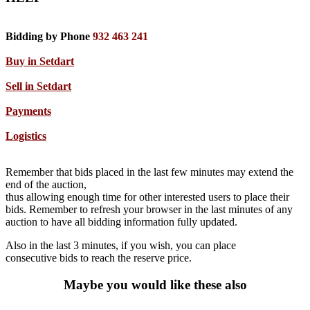
Bidding by Phone
932 463 241
Buy in Setdart
Sell in Setdart
Payments
Logistics
Remember that bids placed in the last few minutes may extend the
end of the auction,
thus allowing enough time for other interested users to place their
bids. Remember to refresh your browser in the last minutes of any
auction to have all bidding information fully updated.
Also in the last 3 minutes, if you wish, you can place
consecutive bids to reach the reserve price.
Maybe you would like these also