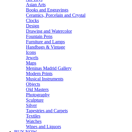
Asian Arts
Books and Engravings
Ceramics, Porcelain and Crystal
Clocks
Design
Drawing and Watercolor
Fountain Pens
Furniture and Lamps
Handbags & Vintage
Icons
Jewels
Maps
Meninas Madrid Gallery
Modern Prints
Musical Instruments
Objects
Old Masters
Photography
Sculpture
Silver
Tapestries and Carpets
Textiles
Watches
Wines and Liquors
BUY NOW