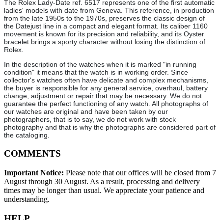
The Rolex Lady-Date ref. 6517 represents one of the first automatic
ladies' models with date from Geneva. This reference, in production
from the late 1950s to the 1970s, preserves the classic design of
the Datejust line in a compact and elegant format. Its caliber 1160
movement is known for its precision and reliability, and its Oyster
bracelet brings a sporty character without losing the distinction of
Rolex.
In the description of the watches when it is marked "in running
condition" it means that the watch is in working order. Since
collector's watches often have delicate and complex mechanisms,
the buyer is responsible for any general service, overhaul, battery
change, adjustment or repair that may be necessary. We do not
guarantee the perfect functioning of any watch. All photographs of
our watches are original and have been taken by our
photographers, that is to say, we do not work with stock
photography and that is why the photographs are considered part of
the cataloging.
COMMENTS
Important Notice:
Please note that our offices will be closed from 7
August through 30 August. As a result, processing and delivery
times may be longer than usual. We appreciate your patience and
understanding.
HELP