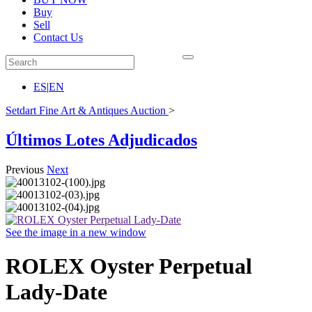
Buy
Sell
Contact Us
ES
|
EN
Setdart Fine Art & Antiques Auction
>
Últimos Lotes Adjudicados
Previous
Next
See the image in a new window
ROLEX Oyster Perpetual
Lady-Date