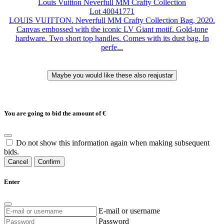
Louis Vuitton Neverfull MM Crafty Collection
Lot 40041771
LOUIS VUITTON. Neverfull MM Crafty Collection Bag, 2020.
Canvas embossed with the iconic LV Giant motif. Gold-tone
hardware. Two short top handles. Comes with its dust bag. In
perfe...
You are going to bid the amount of
€
Do not show this information again when making subsequent
bids.
Cancel
Confirm
Enter
E-mail or username
Password