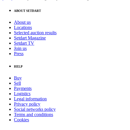
ABOUT SETDART
About us
Locations
Selected auction results
Setdart Magazine
Setdart TV
Join us
Press
HELP
Buy
Sell
Payments
Logistics
Legal information
Privacy policy
Social networks policy
Terms and conditions
Cookies