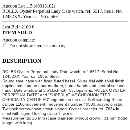
Auction Lot
115
(40013102)
ROLEX Oyster Perpetual Lady-Date watch, ref. 6517. Serial No.
12482XX. Year ca. 1965. Steel.
Last Bid :
2100
€
ITEM SOLD
Auction complete
Do not show invoice summary
DESCRIPTION
ROLEX Oyster Perpetual Lady-Date watch, ref. 6517. Serial No.
12482XX. Year ca. 1965. Steel.
Round steel case with fixed fluted bezel. Silver dial with soleil finish,
applied steel baton hour markers, baton hands and central seconds
hand. Date window at 3 o'clock with Cyclops lens. ROLEX OYSTER
PERPETUAL DATE" and "SUPERLATIVE CHRONOMETER
OFFICIALLY CERTIFIED" legends on the dial. Self-winding Rolex
caliber 1160 movement, movement number 49500. Acrylic crystal.
Twinlock screw-down crown signed. Oyster bracelet ref. 7834 in
steel with signed folding clasp. It works.
Measurements: 25 mm (case diameter without crown); 31 mm (total
length with lugs).