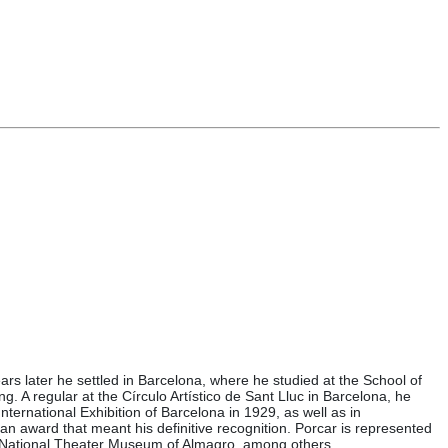
ars later he settled in Barcelona, where he studied at the School of
g. A regular at the Círculo Artístico de Sant Lluc in Barcelona, he
nternational Exhibition of Barcelona in 1929, as well as in
, an award that meant his definitive recognition. Porcar is represented
e National Theater Museum of Almagro, among others.