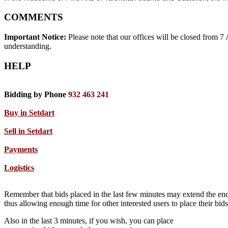
COMMENTS
Important Notice:
Please note that our offices will be closed from 
understanding.
HELP
Bidding by Phone
932 463 241
Buy in Setdart
Sell in Setdart
Payments
Logistics
Remember that bids placed in the last few minutes may extend the end
thus allowing enough time for other interested users to place their bi
Also in the last 3 minutes, if you wish, you can place