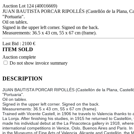
Auction Lot
124
(40016669)
JUAN BAUTISTA PORCAR RIPOLLÉS (Castellón de la Plana, Caste
"Portuaria".
Oil on tablex.
Signed in the upper left corner. Signed on the back.
Measurements: 36.5 x 43 cm, 55 x 67 cm (frame).
Last Bid :
2100
€
ITEM SOLD
Auction complete
Do not show invoice summary
DESCRIPTION
JUAN BAUTISTA PORCAR RIPOLLÉS (Castellón de la Plana, Castelló
"Portuaria".
Oil on tablex.
Signed in the upper left corner. Signed on the back.
Measurements: 36.5 x 43 cm, 55 x 67 cm (frame).
Trained with Vicente Castell, in 1906 he travels to Valencia thanks to
La Lonja. After finishing his studies, in 1915 he returned to Castelló
made his individual debut at the La Pinacoteca gallery in 1918, where h
international competitions in Venice, Oslo, Buenos Aires and Paris. In 
in the Museums of Fine Arts of Valencia, Alicante and Castellón, t