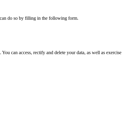
can do so by filling in the following form.
ou can access, rectify and delete your data, as well as exercise