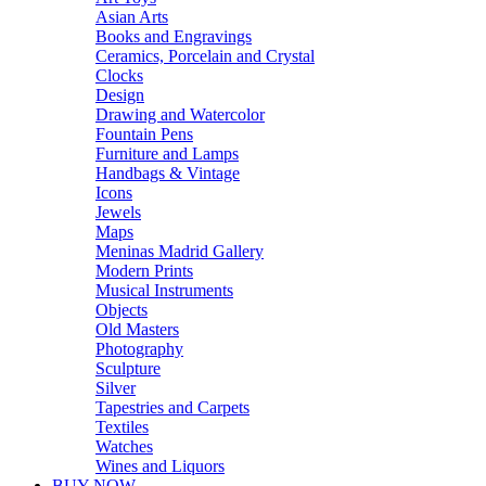
Asian Arts
Books and Engravings
Ceramics, Porcelain and Crystal
Clocks
Design
Drawing and Watercolor
Fountain Pens
Furniture and Lamps
Handbags & Vintage
Icons
Jewels
Maps
Meninas Madrid Gallery
Modern Prints
Musical Instruments
Objects
Old Masters
Photography
Sculpture
Silver
Tapestries and Carpets
Textiles
Watches
Wines and Liquors
BUY NOW