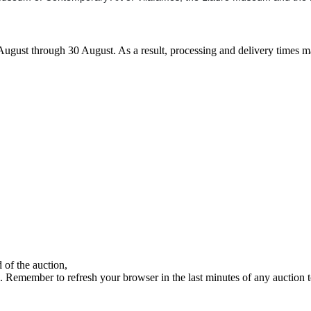
7 August through 30 August. As a result, processing and delivery times 
 of the auction,
ds. Remember to refresh your browser in the last minutes of any auction 