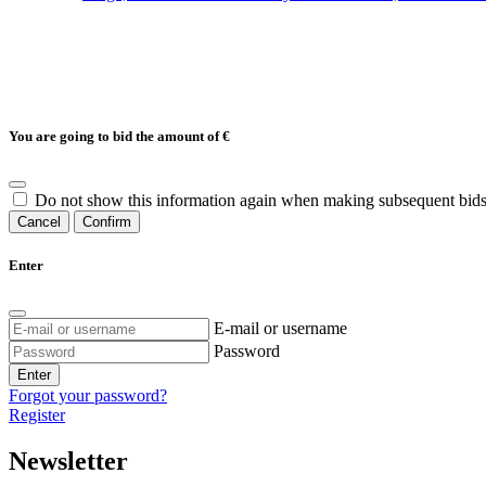
You are going to bid the amount of
€
Do not show this information again when making subsequent bids
Cancel
Confirm
Enter
E-mail or username
Password
Enter
Forgot your password?
Register
Newsletter