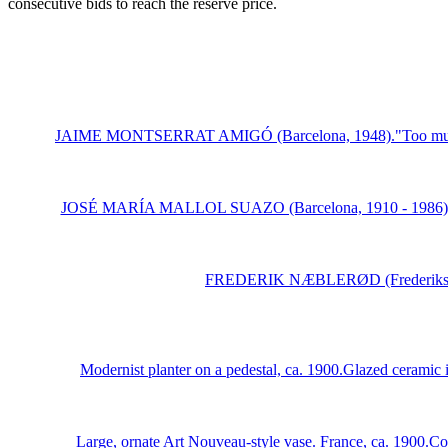
consecutive bids to reach the reserve price.
JAIME MONTSERRAT AMIGÓ (Barcelona, 1948)."Too much, too l
JOSÉ MARÍA MALLOL SUAZO (Barcelona, 1910 - 1986)."Resting
FREDERIK NÆBLERØD (Frederiksberg, 
Modernist planter on a pedestal, ca. 1900.Glazed ceramic i
Large, ornate Art Nouveau-style vase. France, ca. 1900.Cop