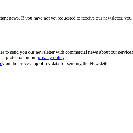
tant news. If you have not yet requested to receive our newsletter, you 
 to send you our newsletter with commercial news about our services. Y
ata protection in our
privacy policy
.
icy
on the processing of my data for sending the Newsletter.