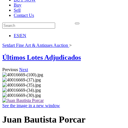
Buy
Sell
Contact Us
ES
|
EN
Setdart Fine Art & Antiques Auction
>
Últimos Lotes Adjudicados
Previous
Next
See the image in a new window
Juan Bautista Porcar