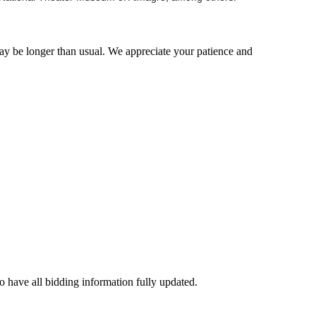
may be longer than usual. We appreciate your patience and
to have all bidding information fully updated.