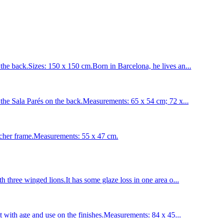
back.Sizes: 150 x 150 cm.Born in Barcelona, he lives an...
e Sala Parés on the back.Measurements: 65 x 54 cm; 72 x...
her frame.Measurements: 55 x 47 cm.
 three winged lions.It has some glaze loss in one area o...
t with age and use on the finishes.Measurements: 84 x 45...