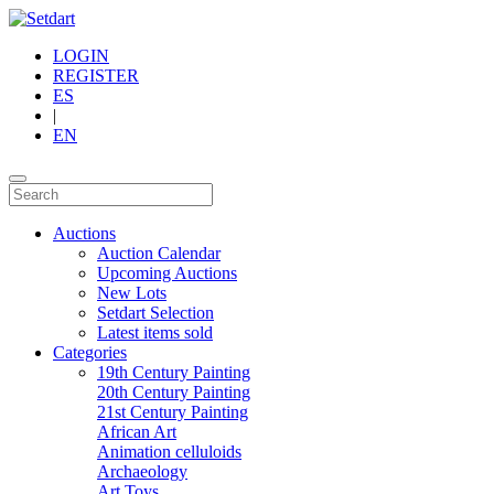
LOGIN
REGISTER
ES
|
EN
Auctions
Auction Calendar
Upcoming Auctions
New Lots
Setdart Selection
Latest items sold
Categories
19th Century Painting
20th Century Painting
21st Century Painting
African Art
Animation celluloids
Archaeology
Art Toys