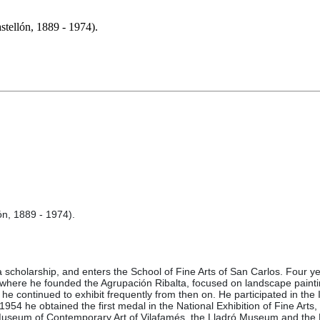
llón, 1889 - 1974).
n, 1889 - 1974).
 a scholarship, and enters the School of Fine Arts of San Carlos. Four ye
n, where he founded the Agrupación Ribalta, focused on landscape paintin
e continued to exhibit frequently from then on. He participated in the I
1954 he obtained the first medal in the National Exhibition of Fine Arts
he Museum of Contemporary Art of Vilafamés, the Lladró Museum and th