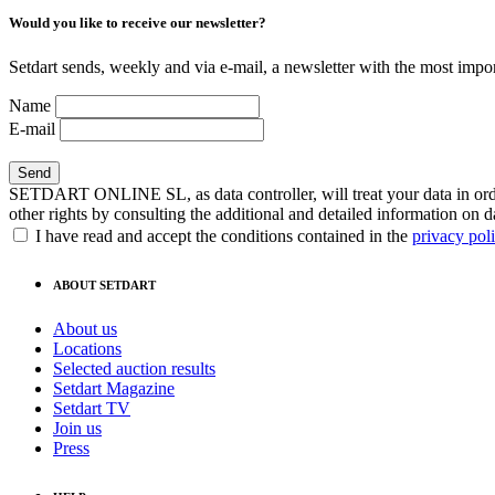
Would you like to receive our newsletter?
Setdart sends, weekly and via e-mail, a newsletter with the most impor
Name
E-mail
SETDART ONLINE SL, as data controller, will treat your data in order
other rights by consulting the additional and detailed information on d
I have read and accept the conditions contained in the
privacy pol
ABOUT SETDART
About us
Locations
Selected auction results
Setdart Magazine
Setdart TV
Join us
Press