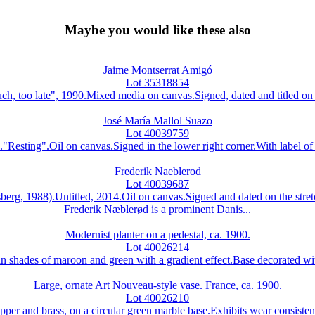
Maybe you would like these also
Jaime Montserrat Amigó
Lot 35318854
ate", 1990.Mixed media on canvas.Signed, dated and titled on the 
José María Mallol Suazo
Lot 40039759
".Oil on canvas.Signed in the lower right corner.With label of th
Frederik Naeblerod
Lot 40039687
1988).Untitled, 2014.Oil on canvas.Signed and dated on the stretc
Frederik Næblerød is a prominent Danis...
Modernist planter on a pedestal, ca. 1900.
Lot 40026214
n shades of maroon and green with a gradient effect.Base decorated with
Large, ornate Art Nouveau-style vase. France, ca. 1900.
Lot 40026210
per and brass, on a circular green marble base.Exhibits wear consisten