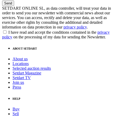
SETDART ONLINE SL, as data controller, will treat your data in
order to send you our newsletter with commercial news about our
services. You can access, rectify and delete your data, as well as
exercise other rights by consulting the additional and detailed
information on data protection in our
privacy policy
.
I have read and accept the conditions contained in the
privacy
policy
on the processing of my data for sending the Newsletter.
ABOUT SETDART
About us
Locations
Selected auction results
Setdart Magazine
Setdart TV
Join us
Press
HELP
Buy
Sell