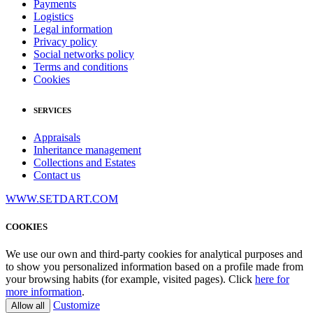
Payments
Logistics
Legal information
Privacy policy
Social networks policy
Terms and conditions
Cookies
SERVICES
Appraisals
Inheritance management
Collections and Estates
Contact us
WWW.SETDART.COM
COOKIES
We use our own and third-party cookies for analytical purposes and
to show you personalized information based on a profile made from
your browsing habits (for example, visited pages). Click
here for
more information
.
Customize
Allow all