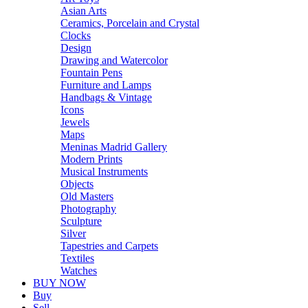
Asian Arts
Ceramics, Porcelain and Crystal
Clocks
Design
Drawing and Watercolor
Fountain Pens
Furniture and Lamps
Handbags & Vintage
Icons
Jewels
Maps
Meninas Madrid Gallery
Modern Prints
Musical Instruments
Objects
Old Masters
Photography
Sculpture
Silver
Tapestries and Carpets
Textiles
Watches
BUY NOW
Buy
Sell