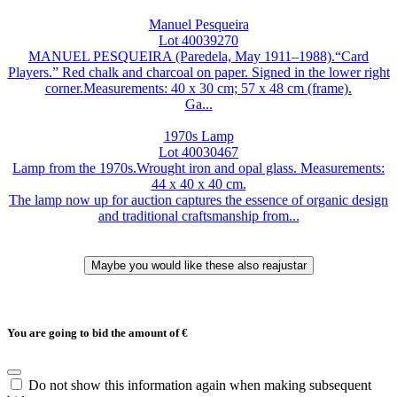
Manuel Pesqueira
Lot 40039270
MANUEL PESQUEIRA (Paredela, May 1911–1988).“Card
Players.” Red chalk and charcoal on paper. Signed in the lower right
corner.Measurements: 40 x 30 cm; 57 x 48 cm (frame).
Ga...
1970s Lamp
Lot 40030467
Lamp from the 1970s.Wrought iron and opal glass. Measurements:
44 x 40 x 40 cm.
The lamp now up for auction captures the essence of organic design
and traditional craftsmanship from...
You are going to bid the amount of
€
Do not show this information again when making subsequent