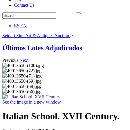
Contact Us
ES
|
EN
Setdart Fine Art & Antiques Auction
>
Últimos Lotes Adjudicados
Previous
Next
See the image in a new window
Italian School. XVII Century.