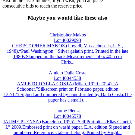
Also in the last 3 minutes, if you wish, you can place
consecutive bids to reach the reserve price.
Maybe you would like these also
Christopher Makos
Lot 40029093
CHRISTOPHER MAKOS (Lowell, Massachusetts, U.S.,
1948).“Paul Washington.” Silver gelatin print. Printed in the late
1980s.Stamped on the back.Measurements: 50 x 40.5 cm
Chris...
Amleto Dalla Costa
Lot 40044538
AMLETO DALLA COSTA (Milan, 1929–2024).“A
Schooner.”Silkscreen print on Fabriano paper, edition
122/125.Signed and numbered by hand.Printed by Dalla Costa.The
paper has a small t...
Jaume Plensa
Lot 40046578
JAUME PLENSA (Barcelona, 1955).“Self Portrait as Elias Canetti,
I,” 2009.Embossed print on washi paper. E.A. edition.Signed and
numbered.Reference: Galerie Lelong. Printed by Virgil...