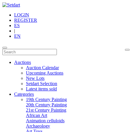
LOGIN
REGISTER
ES
|
EN
Auctions
Auction Calendar
Upcoming Auctions
New Lots
Setdart Selection
Latest items sold
Categories
19th Century Painting
20th Century Painting
21st Century Painting
African Art
Animation celluloids
Archaeology
Art Toys