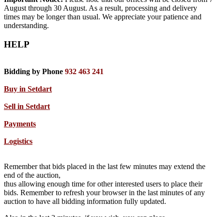
August through 30 August. As a result, processing and delivery
times may be longer than usual. We appreciate your patience and
understanding.
HELP
Bidding by Phone
932 463 241
Buy in Setdart
Sell in Setdart
Payments
Logistics
Remember that bids placed in the last few minutes may extend the
end of the auction,
thus allowing enough time for other interested users to place their
bids. Remember to refresh your browser in the last minutes of any
auction to have all bidding information fully updated.