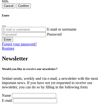
bids.
Cancel
Confirm
Enter
E-mail or username
Password
Enter
Forgot your password?
Register
Newsletter
Would you like to receive our newsletter?
Setdart sends, weekly and via e-mail, a newsletter with the most
important news. If you have not yet requested to receive our
newsletter, you can do so by filling in the following form.
Name
E-mail