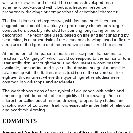
with armor, sword and shield. The scene is developed on a
schematic background with clouds, a frequent resource in
preparatory drawings or compositions of devotional character.
The line is loose and expressive, with fast and sure lines that
suggest that it could be a study or preliminary sketch for a larger
composition, possibly intended for painting, engraving or mural
decoration. The technique used, based on line and light shading by
scratching, is characteristic of the academic drawings used to fix the
structure of the figures and the narrative disposition of the scene.
At the bottom of the paper appears an inscription that seems to
read as "L. Cangiagio", which could correspond to the author or to a
later attribution. Although there is no documentary confirmation
available, the spelling and style of the drawing suggest a possible
relationship with the Italian artistic tradition of the seventeenth or
eighteenth centuries, where this type of figurative studies were
common in workshops and academies.
The work shows signs of age typical of old paper, with stains and
darkening that do not affect the legibility of the drawing. Piece of
interest for collectors of antique drawing, preparatory studies and
graphic work of European tradition, especially in the field of religious
and academic drawing.
COMMENTS
Important Notice:
Please note that our offices will be closed from 7