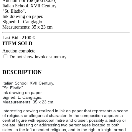
Auction Lot
108
(40013650)
Italian School. XVII Century.
"St. Eladio".
Ink drawing on paper.
Signed: L. Cangiagio.
Measurements: 35 x 23 cm.
Last Bid :
2100
€
ITEM SOLD
Auction complete
Do not show invoice summary
DESCRIPTION
Italian School. XVII Century.
"St. Eladio".
Ink drawing on paper.
Signed: L. Cangiagio.
Measurements: 35 x 23 cm.
Interesting drawing realized in ink on paper that represents a scene
of religious or allegorical character. In the composition appears a
central figure with episcopal mitre and crosier, possibly a bishop or
prelate, blessing or addressing two personages located to both
sides: to the left a seated religious, and to the right a knight armed