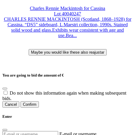
Charles Rennie Mackintosh for Cassina
Lot 40040247
CHARLES RENNIE MACKINTOSH (Scotland, 1868–1928) for
Cassina. “DS5” sideboard, L Maestri collection, 1990s. Stained
solid wood and glass.Exhibits wear consistent with age and
use.Bea...
You are going to bid the amount of
€
Do not show this information again when making subsequent
bids.
Cancel
Confirm
Enter
E-mail or username