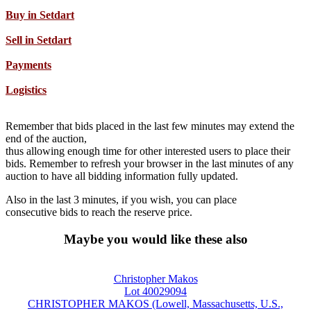
Buy in Setdart
Sell in Setdart
Payments
Logistics
Remember that bids placed in the last few minutes may extend the
end of the auction,
thus allowing enough time for other interested users to place their
bids. Remember to refresh your browser in the last minutes of any
auction to have all bidding information fully updated.
Also in the last 3 minutes, if you wish, you can place
consecutive bids to reach the reserve price.
Maybe you would like these also
Christopher Makos
Lot 40029094
CHRISTOPHER MAKOS (Lowell, Massachusetts, U.S.,