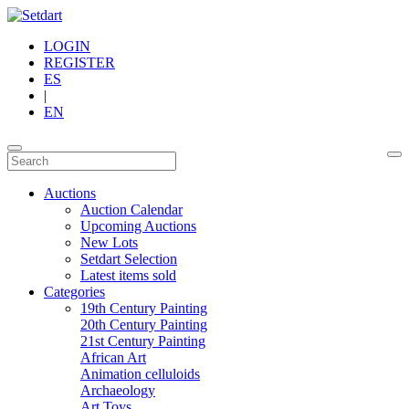
LOGIN
REGISTER
ES
|
EN
Auctions
Auction Calendar
Upcoming Auctions
New Lots
Setdart Selection
Latest items sold
Categories
19th Century Painting
20th Century Painting
21st Century Painting
African Art
Animation celluloids
Archaeology
Art Toys