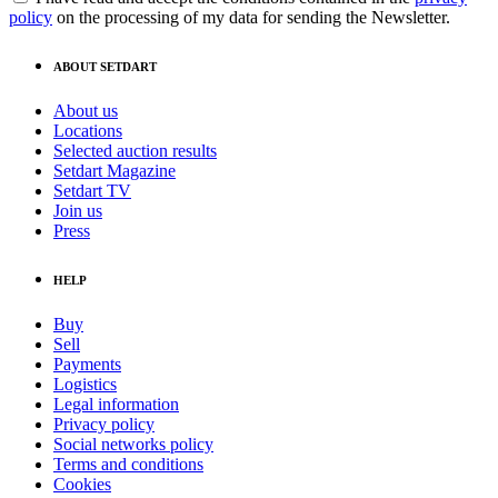
policy
on the processing of my data for sending the Newsletter.
ABOUT SETDART
About us
Locations
Selected auction results
Setdart Magazine
Setdart TV
Join us
Press
HELP
Buy
Sell
Payments
Logistics
Legal information
Privacy policy
Social networks policy
Terms and conditions
Cookies