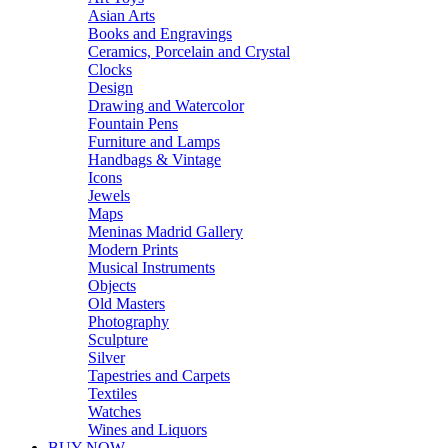
Asian Arts
Books and Engravings
Ceramics, Porcelain and Crystal
Clocks
Design
Drawing and Watercolor
Fountain Pens
Furniture and Lamps
Handbags & Vintage
Icons
Jewels
Maps
Meninas Madrid Gallery
Modern Prints
Musical Instruments
Objects
Old Masters
Photography
Sculpture
Silver
Tapestries and Carpets
Textiles
Watches
Wines and Liquors
BUY NOW