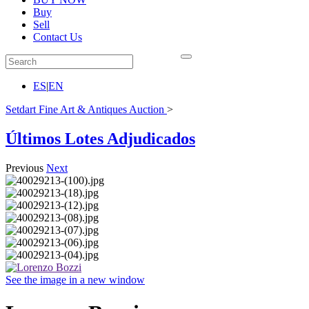
Buy
Sell
Contact Us
ES
|
EN
Setdart Fine Art & Antiques Auction
>
Últimos Lotes Adjudicados
Previous
Next
See the image in a new window