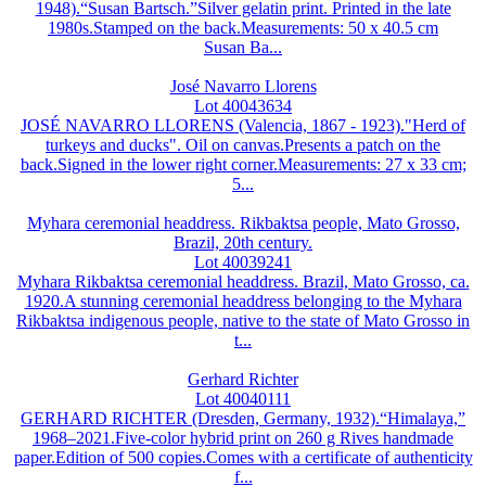
1948).“Susan Bartsch.”Silver gelatin print. Printed in the late
1980s.Stamped on the back.Measurements: 50 x 40.5 cm
Susan Ba...
José Navarro Llorens
Lot 40043634
JOSÉ NAVARRO LLORENS (Valencia, 1867 - 1923)."Herd of
turkeys and ducks". Oil on canvas.Presents a patch on the
back.Signed in the lower right corner.Measurements: 27 x 33 cm;
5...
Myhara ceremonial headdress. Rikbaktsa people, Mato Grosso,
Brazil, 20th century.
Lot 40039241
Myhara Rikbaktsa ceremonial headdress. Brazil, Mato Grosso, ca.
1920.A stunning ceremonial headdress belonging to the Myhara
Rikbaktsa indigenous people, native to the state of Mato Grosso in
t...
Gerhard Richter
Lot 40040111
GERHARD RICHTER (Dresden, Germany, 1932).“Himalaya,”
1968–2021.Five-color hybrid print on 260 g Rives handmade
paper.Edition of 500 copies.Comes with a certificate of authenticity
f...