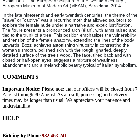
Exhibitions: "The European sculpture of the twentieth century",
European Museum of Modern Art (MEAM), Barcelona, 2014.
In the late nineteenth and early twentieth centuries, the theme of the
"slave" or "captive" was a recurring motif that allowed sculptors to
explore the female nude under a narrative and exotic justification.
The figure presents a pronounced arch (élan), with arms raised and
tied to the trunk of a tree. This position emphasizes the vulnerability
and tension of the female anatomy, extending the lines of the body
upwards. Bozzi achieves astonishing virtuosity in contrasting the
woman's smooth, polished skin with the rough, gnarled, deeply
detailed surface of the tree's wood. The face, tilted back and with
closed or half-open eyes, suggests a mixture of weariness,
abandonment and a melancholic beauty typical of Italian symbolism.
COMMENTS
Important Notice:
Please note that our offices will be closed from 7
August through 30 August. As a result, processing and delivery
times may be longer than usual. We appreciate your patience and
understanding.
HELP
Bidding by Phone
932 463 241