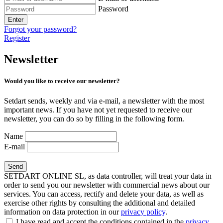
Password
Enter
Forgot your password?
Register
Newsletter
Would you like to receive our newsletter?
Setdart sends, weekly and via e-mail, a newsletter with the most
important news. If you have not yet requested to receive our
newsletter, you can do so by filling in the following form.
Name
E-mail
SETDART ONLINE SL, as data controller, will treat your data in
order to send you our newsletter with commercial news about our
services. You can access, rectify and delete your data, as well as
exercise other rights by consulting the additional and detailed
information on data protection in our
privacy policy
.
I have read and accept the conditions contained in the
privacy