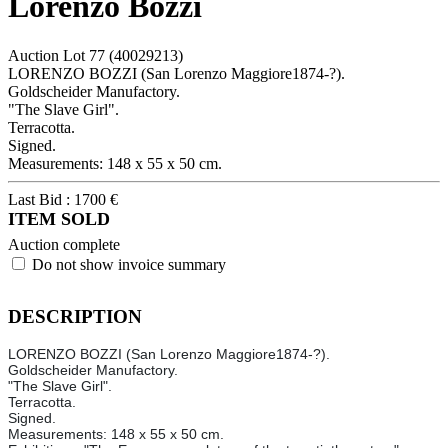
Lorenzo Bozzi
Auction Lot
77
(40029213)
LORENZO BOZZI (San Lorenzo Maggiore1874-?).
Goldscheider Manufactory.
"The Slave Girl".
Terracotta.
Signed.
Measurements: 148 x 55 x 50 cm.
Last Bid :
1700
€
ITEM SOLD
Auction complete
Do not show invoice summary
DESCRIPTION
LORENZO BOZZI (San Lorenzo Maggiore1874-?).
Goldscheider Manufactory.
"The Slave Girl".
Terracotta.
Signed.
Measurements: 148 x 55 x 50 cm.