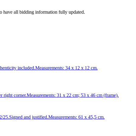
to have all bidding information fully updated.
enticity included.Measurements: 34 x 12 x 12 cm.
ight corner.Measurements: 31 x 22 cm; 53 x 46 cm (frame).
5.Signed and justified.Measurements: 61 x 45,5 cm.