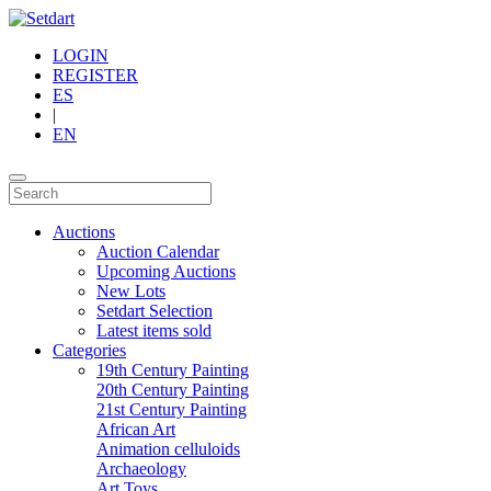
LOGIN
REGISTER
ES
|
EN
Auctions
Auction Calendar
Upcoming Auctions
New Lots
Setdart Selection
Latest items sold
Categories
19th Century Painting
20th Century Painting
21st Century Painting
African Art
Animation celluloids
Archaeology
Art Toys