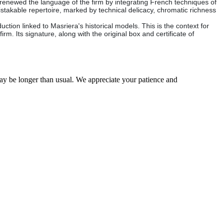
renewed the language of the firm by integrating French techniques of
istakable repertoire, marked by technical delicacy, chromatic richness
tion linked to Masriera's historical models. This is the context for
irm. Its signature, along with the original box and certificate of
may be longer than usual. We appreciate your patience and