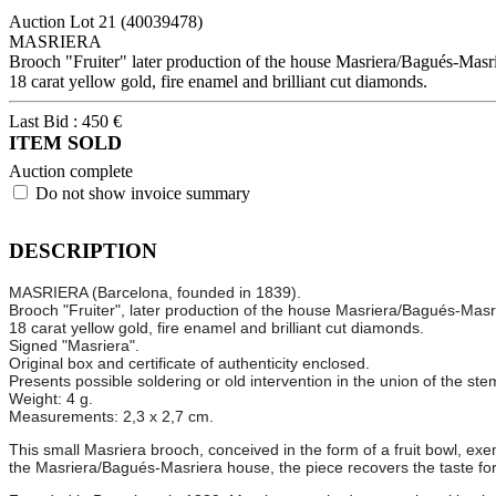
Auction Lot
21
(40039478)
MASRIERA
Brooch "Fruiter" later production of the house Masriera/Bagués-Masrie
18 carat yellow gold, fire enamel and brilliant cut diamonds.
Last Bid :
450
€
ITEM SOLD
Auction complete
Do not show invoice summary
DESCRIPTION
MASRIERA (Barcelona, founded in 1839).
Brooch "Fruiter", later production of the house Masriera/Bagués-Masrie
18 carat yellow gold, fire enamel and brilliant cut diamonds.
Signed "Masriera".
Original box and certificate of authenticity enclosed.
Presents possible soldering or old intervention in the union of the ste
Weight: 4 g.
Measurements: 2,3 x 2,7 cm.
This small Masriera brooch, conceived in the form of a fruit bowl, exem
the Masriera/Bagués-Masriera house, the piece recovers the taste for pl