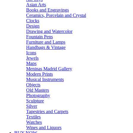
Asian Arts
Books and Engravings
Ceramics, Porcelain and Crystal
Clocks
Design
Drawing and Watercolor
Fountain Pens
Furniture and Lamps
Handbags & Vintage
Icons
Jewels
Maps
Meninas Madrid Gallery
Modern Prints
Musical Instruments
Objects
Old Masters
Photography
Sculpture
Silver
Tapestries and Carpets
Textiles
Watches
Wines and Liquors
BUY NOW