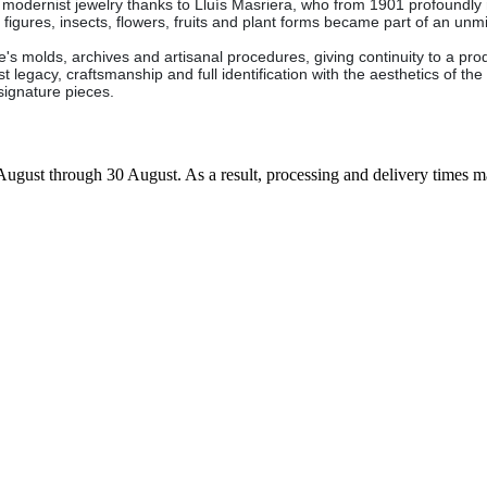
 modernist jewelry thanks to Lluís Masriera, who from 1901 profoundly 
figures, insects, flowers, fruits and plant forms became part of an unm
s molds, archives and artisanal procedures, giving continuity to a produc
legacy, craftsmanship and full identification with the aesthetics of the f
d signature pieces.
7 August through 30 August. As a result, processing and delivery times 