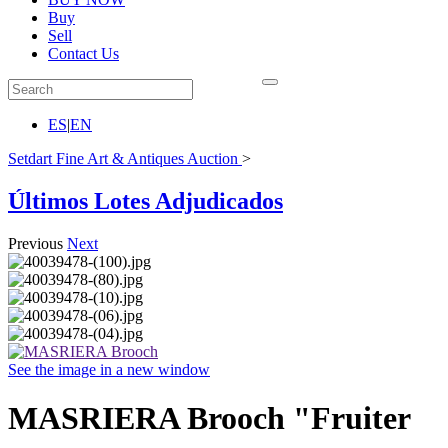
Buy
Sell
Contact Us
ES
|
EN
Setdart Fine Art & Antiques Auction
>
Últimos Lotes Adjudicados
Previous
Next
See the image in a new window
MASRIERA Brooch "Fruiter