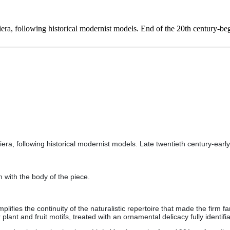
ra, following historical modernist models. End of the 20th century-beg
ra, following historical modernist models. Late twentieth century-early 
m with the body of the piece.
plifies the continuity of the naturalistic repertoire that made the firm 
ant and fruit motifs, treated with an ornamental delicacy fully identifi