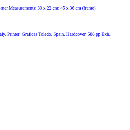
er.Measurements: 30 x 22 cm; 45 x 36 cm (frame).
 Printer: Graficas Toledo, Spain. Hardcover. 586 pp.Exh...