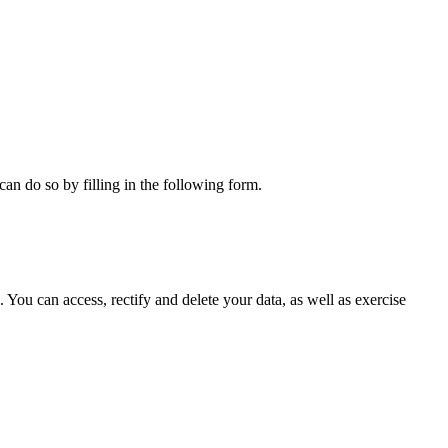
can do so by filling in the following form.
ou can access, rectify and delete your data, as well as exercise