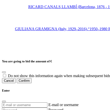
RICARD CANALS LLAMBÍ (Barcelona, 1876 - 1931)."
GIULIANA GRAMIGNA (Italy, 1929–2016).“1950–1980 Repertoir
You are going to bid the amount of
€
Do not show this information again when making subsequent bids
Cancel
Confirm
Enter
E-mail or username
Password