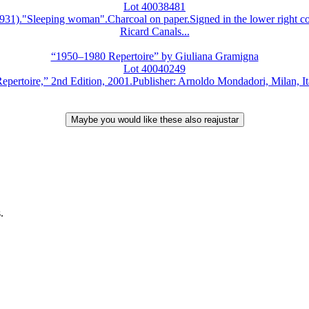
Lot 40038481
Sleeping woman".Charcoal on paper.Signed in the lower right corn
Ricard Canals...
“1950–1980 Repertoire” by Giuliana Gramigna
Lot 40040249
e,” 2nd Edition, 2001.Publisher: Arnoldo Mondadori, Milan, Italy.
.