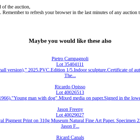
 of the auction,
ds. Remember to refresh your browser in the last minutes of any auction 
Maybe you would like these also
Pietro Campagnoli
Lot 35404111
rsion),” 2025.PVC.Edition 1/5.Indoor sculpture.Certificate of auth
The...
Ricardo Opisso
Lot 40026513
)."Young man with dog".Mixed media on paper.Signed in the lower r
Jason Freeny
Lot 40029027
Pigment Print on 310g Museum Natural Fine Art Paper. Specimen 22/2
Jason F...
Ricard Canals