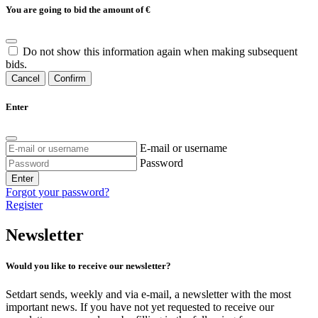
You are going to bid the amount of
€
Do not show this information again when making subsequent
bids.
Cancel
Confirm
Enter
E-mail or username
Password
Enter
Forgot your password?
Register
Newsletter
Would you like to receive our newsletter?
Setdart sends, weekly and via e-mail, a newsletter with the most
important news. If you have not yet requested to receive our