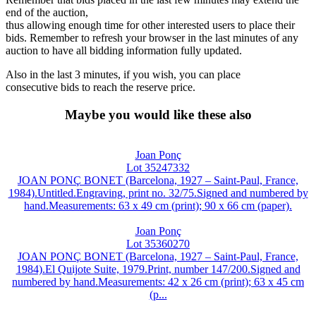
end of the auction,
thus allowing enough time for other interested users to place their
bids. Remember to refresh your browser in the last minutes of any
auction to have all bidding information fully updated.
Also in the last 3 minutes, if you wish, you can place
consecutive bids to reach the reserve price.
Maybe you would like these also
Joan Ponç
Lot 35247332
JOAN PONÇ BONET (Barcelona, 1927 – Saint-Paul, France,
1984).Untitled.Engraving, print no. 32/75.Signed and numbered by
hand.Measurements: 63 x 49 cm (print); 90 x 66 cm (paper).
Joan Ponç
Lot 35360270
JOAN PONÇ BONET (Barcelona, 1927 – Saint-Paul, France,
1984).El Quijote Suite, 1979.Print, number 147/200.Signed and
numbered by hand.Measurements: 42 x 26 cm (print); 63 x 45 cm
(p...