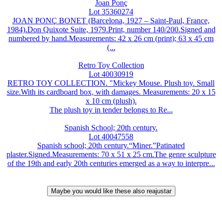
Joan Ponç
Lot 35360274
JOAN PONÇ BONET (Barcelona, 1927 – Saint-Paul, France,
1984).Don Quixote Suite, 1979.Print, number 140/200.Signed and
numbered by hand.Measurements: 42 x 26 cm (print); 63 x 45 cm
(...
Retro Toy Collection
Lot 40030919
RETRO TOY COLLECTION. "Mickey Mouse. Plush toy. Small
size.With its cardboard box, with damages. Measurements: 20 x 15
x 10 cm (plush).
The plush toy in tender belongs to Re...
Spanish School; 20th century.
Lot 40047558
Spanish school; 20th century.“Miner.”Patinated
plaster.Signed.Measurements: 70 x 51 x 25 cm.The genre sculpture
of the 19th and early 20th centuries emerged as a way to interpre...