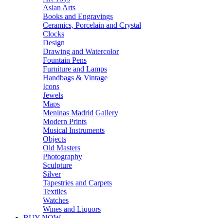
Asian Arts
Books and Engravings
Ceramics, Porcelain and Crystal
Clocks
Design
Drawing and Watercolor
Fountain Pens
Furniture and Lamps
Handbags & Vintage
Icons
Jewels
Maps
Meninas Madrid Gallery
Modern Prints
Musical Instruments
Objects
Old Masters
Photography
Sculpture
Silver
Tapestries and Carpets
Textiles
Watches
Wines and Liquors
BUY NOW