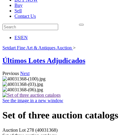
Buy
Sell
Contact Us
ES
|
EN
Setdart Fine Art & Antiques Auction
>
Últimos Lotes Adjudicados
Previous
Next
See the image in a new window
Set of three auction catalogs
Auction Lot
278
(40031368)