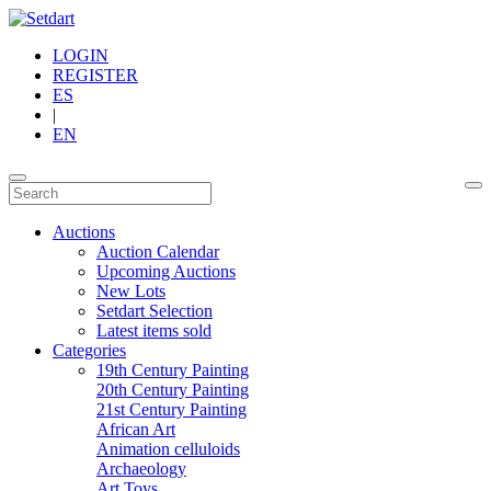
LOGIN
REGISTER
ES
|
EN
Auctions
Auction Calendar
Upcoming Auctions
New Lots
Setdart Selection
Latest items sold
Categories
19th Century Painting
20th Century Painting
21st Century Painting
African Art
Animation celluloids
Archaeology
Art Toys