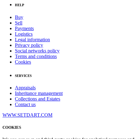
HELP
Buy
Sell
Payments
Logistics
Legal information
Privacy policy
Social networks policy
Terms and conditions
Cookies
SERVICES
Appraisals
Inheritance management
Collections and Estates
Contact us
WWW.SETDART.COM
COOKIES