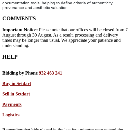
documentation tools, helping to define criteria of authenticity,
provenance and aesthetic valuation.
COMMENTS
Important Notice:
Please note that our offices will be closed from 7
August through 30 August. As a result, processing and delivery
times may be longer than usual. We appreciate your patience and
understanding.
HELP
Bidding by Phone
932 463 241
Buy in Setdart
Sell in Setdart
Payments
Logistics
Remember that bids placed in the last few minutes may extend the