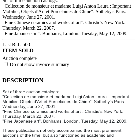
Set of three auction catalogs:
"Collection de monsieur et madame Luigi Anton Laura : Important
Mobilier, Objets d'Art et Porcelaines de Chine". Sotheby's Paris.
Wednesday, June 27, 2001.
"Fine Chinese ceramics and works of art". Christie's New York.
Thursday, March 22, 2007.
"Fine Japanese art". Bonhams, London. Tuesday, May 12, 2009.
Last Bid :
50
€
ITEM SOLD
Auction complete
Do not show invoice summary
DESCRIPTION
Set of three auction catalogs:
"Collection de monsieur et madame Luigi Anton Laura : Important
Mobilier, Objets d'Art et Porcelaines de Chine". Sotheby's Paris.
Wednesday, June 27, 2001.
"Fine Chinese ceramics and works of art". Christie's New York.
Thursday, March 22, 2007.
"Fine Japanese art". Bonhams, London. Tuesday, May 12, 2009.
These publications not only accompanied the most prominent
auctions of the time, but also functioned as academic and