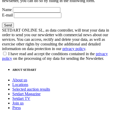
newsletter, you can do so by filling in the following form.
Name
E-mail
SETDART ONLINE SL, as data controller, will treat your data in
order to send you our newsletter with commercial news about our
services. You can access, rectify and delete your data, as well as
exercise other rights by consulting the additional and detailed
information on data protection in our
privacy policy
.
I have read and accept the conditions contained in the
privacy
policy
on the processing of my data for sending the Newsletter.
ABOUT SETDART
About us
Locations
Selected auction results
Setdart Magazine
Setdart TV
Join us
Press