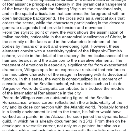
of Renaissance principles, especially in the pyramidal arrangement
of the lower figures, with the fainting Virgin as the emotional axis,
and in the spatial articulation that combines the foreground with an
open landscape background. The cross acts as a vertical axis that
orders the scene, while the characters participating in the descent
generate diagonals that provide tension and movement.
From the stylistic point of view, the work shows the assimilation of
Italian models, noticeable in the anatomical idealization of Christ, in
the serenity of the faces and in the volumetric treatment of the
bodies by means of a soft and enveloping light. However, these
elements coexist with a sensitivity typical of the Hispanic-Flemish
sphere, visible in the detail of the drapery, the meticulousness of the
hair and beards, and the attention to the narrative elements. The
treatment of emotions is especially significant: far from exacerbated
dramatism, Villegas opts for an expressive restraint that reinforces
the meditative character of the image, in keeping with its devotional
function. In this sense, the work is contextualized in a moment of
consolidation of the Sevillian school, when artists such as Luis de
Vargas or Pedro de Campaña contributed to introduce the models
of the international Renaissance in the city.
Pedro de Villegas was an outstanding figure of the Sevillian
Renaissance, whose career reflects both the artistic vitality of the
city and its close connection with the Atlantic world. Probably formed
in a family environment linked to the trade, his father would have
worked as a painter in the Alcázar, he soon joined the dynamic local
guild, in which he is already documented in 1541. From then on he
developed a versatile career, not only as a painter, but also as a
sculptor, gilder and estofador, in keeping with the artistic practice of