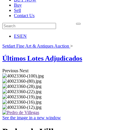
Buy
Sell
Contact Us
ES
|
EN
Setdart Fine Art & Antiques Auction
>
Últimos Lotes Adjudicados
Previous
Next
See the image in a new window