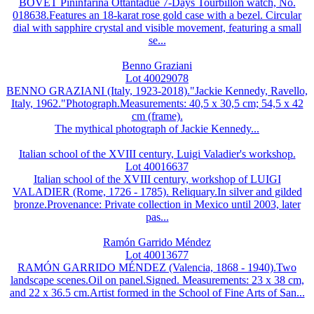
BOVET Pininfarina Ottantadue 7-Days Tourbillon watch, No.
018638.Features an 18-karat rose gold case with a bezel. Circular
dial with sapphire crystal and visible movement, featuring a small
se...
Benno Graziani
Lot 40029078
BENNO GRAZIANI (Italy, 1923-2018)."Jackie Kennedy, Ravello,
Italy, 1962."Photograph.Measurements: 40,5 x 30,5 cm; 54,5 x 42
cm (frame).
The mythical photograph of Jackie Kennedy...
Italian school of the XVIII century, Luigi Valadier's workshop.
Lot 40016637
Italian school of the XVIII century, workshop of LUIGI
VALADIER (Rome, 1726 - 1785). Reliquary.In silver and gilded
bronze.Provenance: Private collection in Mexico until 2003, later
pas...
Ramón Garrido Méndez
Lot 40013677
RAMÓN GARRIDO MÉNDEZ (Valencia, 1868 - 1940).Two
landscape scenes.Oil on panel.Signed. Measurements: 23 x 38 cm,
and 22 x 36.5 cm.Artist formed in the School of Fine Arts of San...