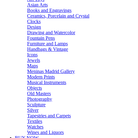
Asian Arts
Books and Engravings
Ceramics, Porcelain and Crystal
Clocks
Design
Drawing and Watercolor
Fountain Pens
Furniture and Lamps
Handbags & Vintage
Icons
Jewels
Maps
Meninas Madrid Gallery
Modern Prints
Musical Instruments
Objects
Old Masters
Photography
Sculpture
Silver
Tapestries and Carpets
Textiles
Watches
Wines and Liquors
BUY NOW