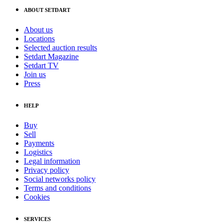
ABOUT SETDART
About us
Locations
Selected auction results
Setdart Magazine
Setdart TV
Join us
Press
HELP
Buy
Sell
Payments
Logistics
Legal information
Privacy policy
Social networks policy
Terms and conditions
Cookies
SERVICES