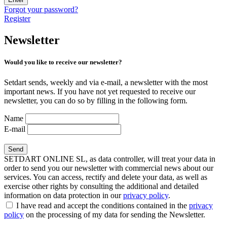
Forgot your password?
Register
Newsletter
Would you like to receive our newsletter?
Setdart sends, weekly and via e-mail, a newsletter with the most
important news. If you have not yet requested to receive our
newsletter, you can do so by filling in the following form.
Name
E-mail
SETDART ONLINE SL, as data controller, will treat your data in
order to send you our newsletter with commercial news about our
services. You can access, rectify and delete your data, as well as
exercise other rights by consulting the additional and detailed
information on data protection in our
privacy policy
.
I have read and accept the conditions contained in the
privacy
policy
on the processing of my data for sending the Newsletter.