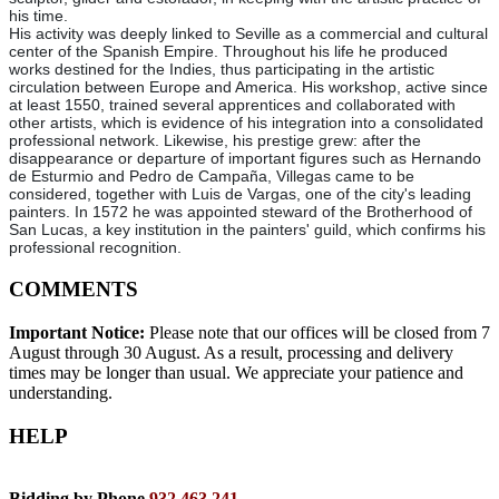
his time.
His activity was deeply linked to Seville as a commercial and cultural
center of the Spanish Empire. Throughout his life he produced
works destined for the Indies, thus participating in the artistic
circulation between Europe and America. His workshop, active since
at least 1550, trained several apprentices and collaborated with
other artists, which is evidence of his integration into a consolidated
professional network. Likewise, his prestige grew: after the
disappearance or departure of important figures such as Hernando
de Esturmio and Pedro de Campaña, Villegas came to be
considered, together with Luis de Vargas, one of the city's leading
painters. In 1572 he was appointed steward of the Brotherhood of
San Lucas, a key institution in the painters' guild, which confirms his
professional recognition.
COMMENTS
Important Notice:
Please note that our offices will be closed from 7
August through 30 August. As a result, processing and delivery
times may be longer than usual. We appreciate your patience and
understanding.
HELP
Bidding by Phone
932 463 241