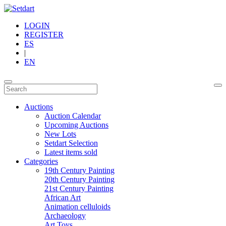
LOGIN
REGISTER
ES
|
EN
Auctions
Auction Calendar
Upcoming Auctions
New Lots
Setdart Selection
Latest items sold
Categories
19th Century Painting
20th Century Painting
21st Century Painting
African Art
Animation celluloids
Archaeology
Art Toys