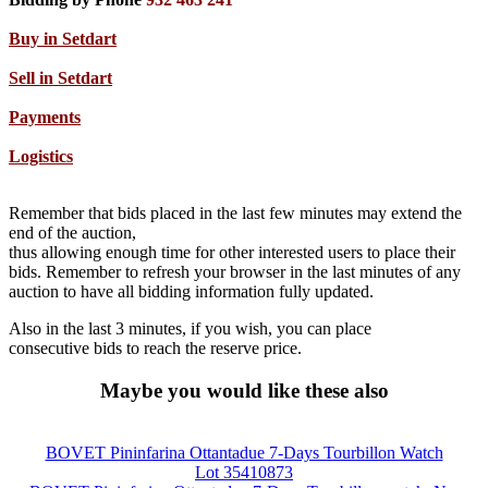
Buy in Setdart
Sell in Setdart
Payments
Logistics
Remember that bids placed in the last few minutes may extend the
end of the auction,
thus allowing enough time for other interested users to place their
bids. Remember to refresh your browser in the last minutes of any
auction to have all bidding information fully updated.
Also in the last 3 minutes, if you wish, you can place
consecutive bids to reach the reserve price.
Maybe you would like these also
BOVET Pininfarina Ottantadue 7-Days Tourbillon Watch
Lot 35410873