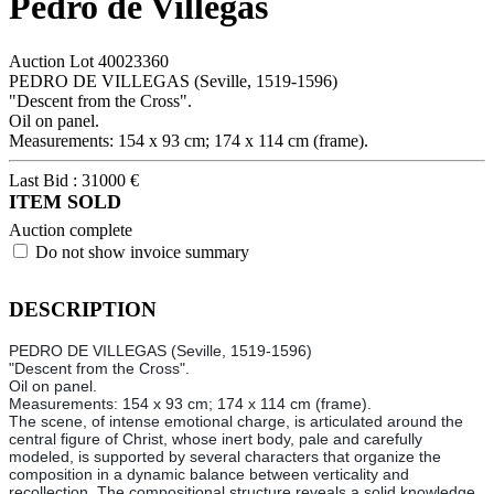
Pedro de Villegas
Auction Lot
40023360
PEDRO DE VILLEGAS (Seville, 1519-1596)
"Descent from the Cross".
Oil on panel.
Measurements: 154 x 93 cm; 174 x 114 cm (frame).
Last Bid :
31000
€
ITEM SOLD
Auction complete
Do not show invoice summary
DESCRIPTION
PEDRO DE VILLEGAS (Seville, 1519-1596)
"Descent from the Cross".
Oil on panel.
Measurements: 154 x 93 cm; 174 x 114 cm (frame).
The scene, of intense emotional charge, is articulated around the
central figure of Christ, whose inert body, pale and carefully
modeled, is supported by several characters that organize the
composition in a dynamic balance between verticality and
recollection. The compositional structure reveals a solid knowledge