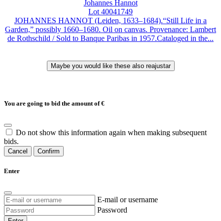
Johannes Hannot
Lot 40041749
JOHANNES HANNOT (Leiden, 1633–1684).“Still Life in a
Garden,” possibly 1660–1680. Oil on canvas. Provenance: Lambert
de Rothschild / Sold to Banque Paribas in 1957.Cataloged in the...
You are going to bid the amount of
€
Do not show this information again when making subsequent
bids.
Cancel
Confirm
Enter
E-mail or username
Password
Enter