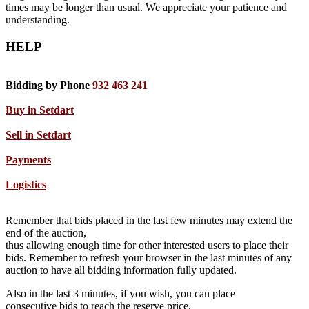
times may be longer than usual. We appreciate your patience and
understanding.
HELP
Bidding by Phone
932 463 241
Buy in Setdart
Sell in Setdart
Payments
Logistics
Remember that bids placed in the last few minutes may extend the
end of the auction,
thus allowing enough time for other interested users to place their
bids. Remember to refresh your browser in the last minutes of any
auction to have all bidding information fully updated.
Also in the last 3 minutes, if you wish, you can place
consecutive bids to reach the reserve price.