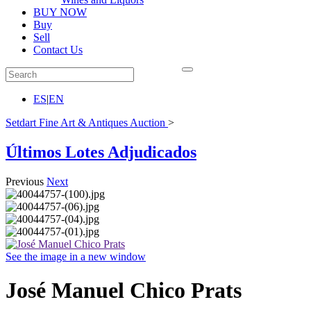
BUY NOW
Buy
Sell
Contact Us
ES
|
EN
Setdart Fine Art & Antiques Auction
>
Últimos Lotes Adjudicados
Previous
Next
See the image in a new window
José Manuel Chico Prats