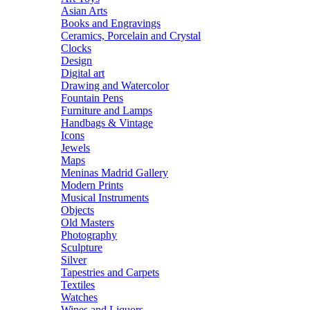
Asian Arts
Books and Engravings
Ceramics, Porcelain and Crystal
Clocks
Design
Digital art
Drawing and Watercolor
Fountain Pens
Furniture and Lamps
Handbags & Vintage
Icons
Jewels
Maps
Meninas Madrid Gallery
Modern Prints
Musical Instruments
Objects
Old Masters
Photography
Sculpture
Silver
Tapestries and Carpets
Textiles
Watches
Wines and Liquors