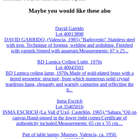
Maybe you would like these also
David Garrido
Lot 40013898
DAVID GARRIDO, (Valencia, 1985)."Barlovento".Stainless steel
with iron. Technique of forging, welding and polishing. Finished
with varnish.Signed with anagram.Measurements: 67 x 25...
BD Lumica Ceiling Light, 1970s
Lot 40043503
BD Lumica ceiling lamp, 1970s.Made of gold-plated brass with a
tiered geometric structure, from which numerous solid crystal
teardrops hang, elegantly and warmly capturing and reflecting the
li...
Inma Escrich
Lot 35405016
INMA ESCRICH (La Vall d’Uxó, Castellón, 1965).“Sahara.”Oil on
canvas.Hand-signed in the lower right corner.Certificate of
authenticity included.Measurements: 65 cm x 55 cm....
Pair of table lamps; Manises, Valencia, ca. 1950.