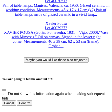
Lot 40020517
Pair of table lamps; Manises, Valencia, ca. 1950. Glazed ceramic. In
working condition. Measurements: 45 x 17 x 17 cm (x2).Pair of
table lamps made of glazed ceramic in a vivid turq...
Xavier Pousa
Lot 40039273
XAVIER POUSA (Goián, Pontevedra, 1931 – Vigo, 2000).“Vase
with Mimosas.” Oil on canvas. Signed in the lower right
corner.Measurements: 46 x 38 cm; 62 x 53 cm (frame).
Orphan...
You are going to bid the amount of
€
Do not show this information again when making subsequent
bids.
Cancel
Confirm