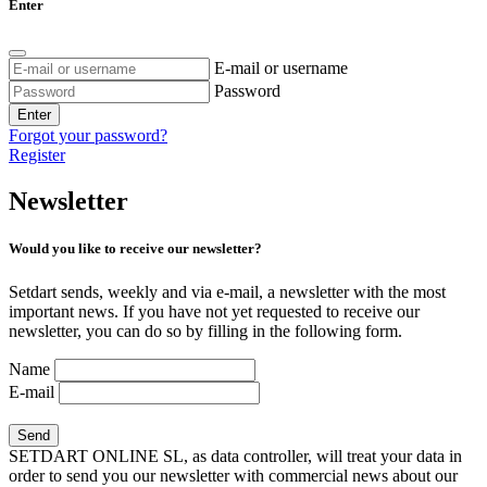
Enter
E-mail or username
Password
Enter
Forgot your password?
Register
Newsletter
Would you like to receive our newsletter?
Setdart sends, weekly and via e-mail, a newsletter with the most
important news. If you have not yet requested to receive our
newsletter, you can do so by filling in the following form.
Name
E-mail
SETDART ONLINE SL, as data controller, will treat your data in
order to send you our newsletter with commercial news about our