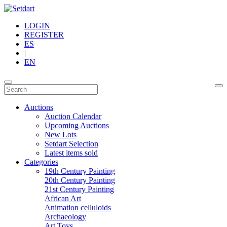
LOGIN
REGISTER
ES
|
EN
Auctions
Auction Calendar
Upcoming Auctions
New Lots
Setdart Selection
Latest items sold
Categories
19th Century Painting
20th Century Painting
21st Century Painting
African Art
Animation celluloids
Archaeology
Art Toys