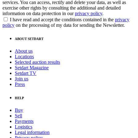
services. You can access, rectify and delete your data, as well as
exercise other rights by consulting the additional and detailed
information on data protection in our
privacy policy
.
I have read and accept the conditions contained in the
privacy
policy
on the processing of my data for sending the Newsletter.
ABOUT SETDART
About us
Locations
Selected auction results
Setdart Magazine
Setdart TV
Join us
Press
HELP
Buy
Sell
Payments
Logistics
Legal information
Privacy policy