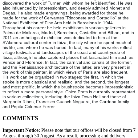
discovered the work of Turner, with whom he felt identified. He was
also influenced by impressionism, and deeply admired Monet and
Degas. He also made engravings, being awarded for those he
made for the work of Cervantes "Rinconete and Cortadillo" at the
National Exhibition of Fine Arts held in Barcelona in 1944.
Throughout his career he held exhibitions in various galleries in
Palma de Mallorca, Madrid, Barcelona, Castellón and Bilbao, and in
2011 an anthological exhibition was dedicated to him at the
S'Alamera cultural center in Ibiza, the city where he spent much of
his life, and where he was buried. In fact, many of his works reflect
village festivals and landscapes of the coast and countryside of
Ibiza, although he also captured places that fascinated him such as
Venice and Florence. In fact, the carnival and canals of the former,
and the Renaissance architecture of the latter, are very present in
the work of this painter, in which views of Paris are also frequent.
His work can be organized in two stages; the first, in which the
stroke is more classical and realistic, and the second, the longest
and most prolific, in which the brushstroke becomes impressionistic
to reflect a more personal style. Chico Prats is currently represented
in various collections, including the Ibiza Town Hall and those of
Margarita Ribes, Francisco Guasch Noguera, the Cardona family
and Pepita Colomar Ferrer.
COMMENTS
Important Notice:
Please note that our offices will be closed from 7
August through 30 August. As a result, processing and delivery