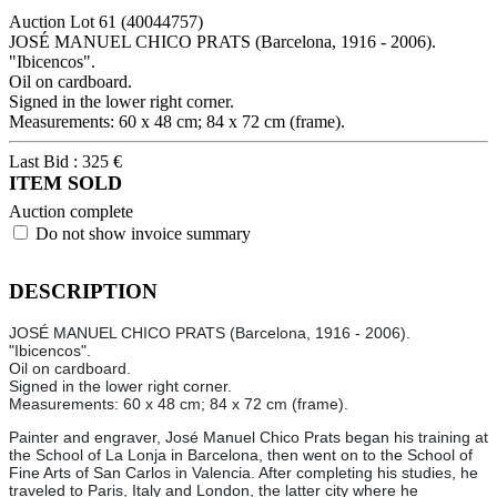
Auction Lot
61
(40044757)
JOSÉ MANUEL CHICO PRATS (Barcelona, 1916 - 2006).
"Ibicencos".
Oil on cardboard.
Signed in the lower right corner.
Measurements: 60 x 48 cm; 84 x 72 cm (frame).
Last Bid :
325
€
ITEM SOLD
Auction complete
Do not show invoice summary
DESCRIPTION
JOSÉ MANUEL CHICO PRATS (Barcelona, 1916 - 2006).
"Ibicencos".
Oil on cardboard.
Signed in the lower right corner.
Measurements: 60 x 48 cm; 84 x 72 cm (frame).
Painter and engraver, José Manuel Chico Prats began his training at
the School of La Lonja in Barcelona, then went on to the School of
Fine Arts of San Carlos in Valencia. After completing his studies, he
traveled to Paris, Italy and London, the latter city where he