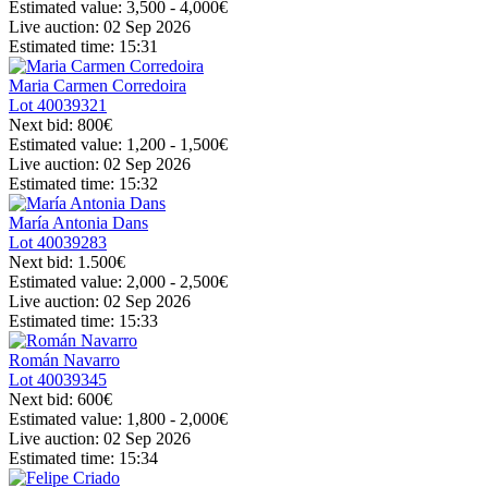
Estimated value:
3,500 - 4,000
€
Live auction:
02 Sep 2026
Estimated time:
15:31
Maria Carmen Corredoira
Lot
40039321
Next bid:
800€
Estimated value:
1,200 - 1,500
€
Live auction:
02 Sep 2026
Estimated time:
15:32
María Antonia Dans
Lot
40039283
Next bid:
1.500€
Estimated value:
2,000 - 2,500
€
Live auction:
02 Sep 2026
Estimated time:
15:33
Román Navarro
Lot
40039345
Next bid:
600€
Estimated value:
1,800 - 2,000
€
Live auction:
02 Sep 2026
Estimated time:
15:34