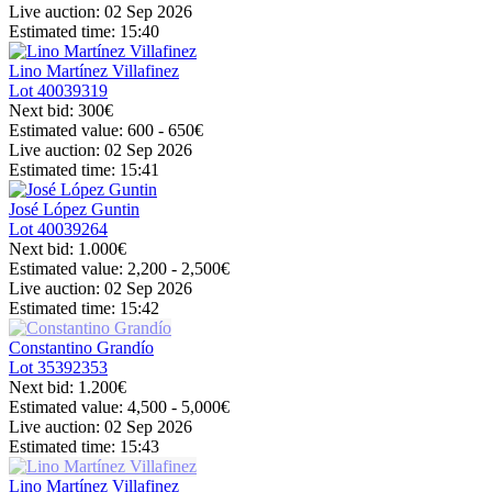
Live auction:
02 Sep 2026
Estimated time:
15:40
Lino Martínez Villafinez
Lot
40039319
Next bid:
300€
Estimated value:
600 - 650
€
Live auction:
02 Sep 2026
Estimated time:
15:41
José López Guntin
Lot
40039264
Next bid:
1.000€
Estimated value:
2,200 - 2,500
€
Live auction:
02 Sep 2026
Estimated time:
15:42
Constantino Grandío
Lot
35392353
Next bid:
1.200€
Estimated value:
4,500 - 5,000
€
Live auction:
02 Sep 2026
Estimated time:
15:43
Lino Martínez Villafinez