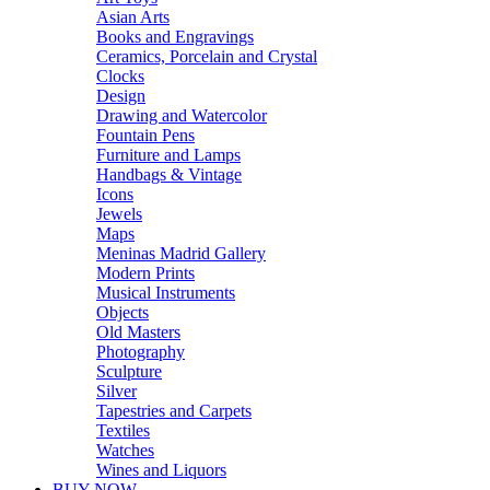
Asian Arts
Books and Engravings
Ceramics, Porcelain and Crystal
Clocks
Design
Drawing and Watercolor
Fountain Pens
Furniture and Lamps
Handbags & Vintage
Icons
Jewels
Maps
Meninas Madrid Gallery
Modern Prints
Musical Instruments
Objects
Old Masters
Photography
Sculpture
Silver
Tapestries and Carpets
Textiles
Watches
Wines and Liquors
BUY NOW