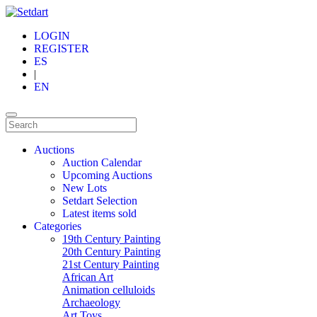
LOGIN
REGISTER
ES
|
EN
Auctions
Auction Calendar
Upcoming Auctions
New Lots
Setdart Selection
Latest items sold
Categories
19th Century Painting
20th Century Painting
21st Century Painting
African Art
Animation celluloids
Archaeology
Art Toys