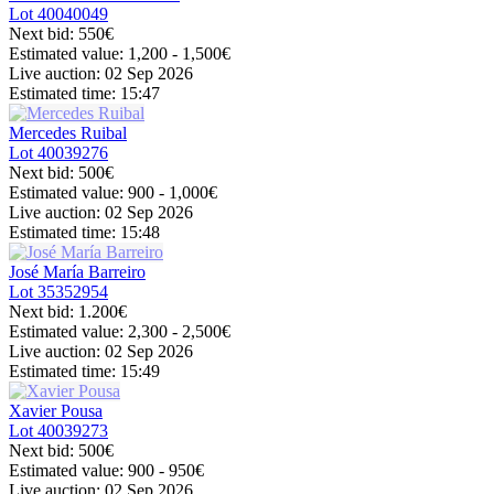
Lot
40040049
Next bid:
550€
Estimated value:
1,200 - 1,500
€
Live auction:
02 Sep 2026
Estimated time:
15:47
Mercedes Ruibal
Lot
40039276
Next bid:
500€
Estimated value:
900 - 1,000
€
Live auction:
02 Sep 2026
Estimated time:
15:48
José María Barreiro
Lot
35352954
Next bid:
1.200€
Estimated value:
2,300 - 2,500
€
Live auction:
02 Sep 2026
Estimated time:
15:49
Xavier Pousa
Lot
40039273
Next bid:
500€
Estimated value:
900 - 950
€
Live auction:
02 Sep 2026