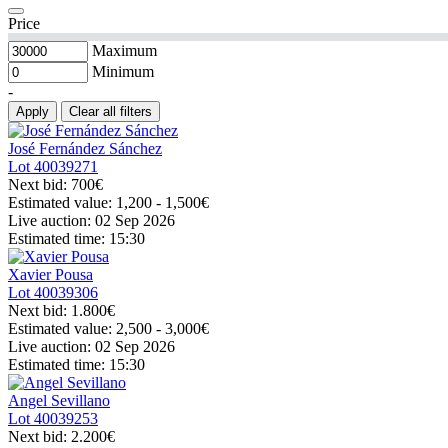
Price
Maximum
Minimum
-
Apply
Clear all filters
José Fernández Sánchez
Lot
40039271
Next bid:
700€
Estimated value:
1,200 - 1,500
€
Live auction:
02 Sep 2026
Estimated time:
15:30
Xavier Pousa
Lot
40039306
Next bid:
1.800€
Estimated value:
2,500 - 3,000
€
Live auction:
02 Sep 2026
Estimated time:
15:30
Angel Sevillano
Lot
40039253
Next bid:
2.200€