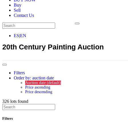
Buy
Sell
Contact Us
ES
|
EN
20th Century Painting Auction
Filters
Order by: auction date
Auction date (default)
Price ascending
Price descending
326
lots found
Filters