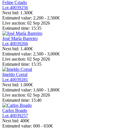
Felipe Criado
Lot
40039256
Next bid:
1.300€
Estimated value:
2,200 - 2,500
€
Live auction:
02 Sep 2026
Estimated time:
15:35
José María Barreiro
Lot
40039266
Next bid:
1.400€
Estimated value:
2,500 - 3,000
€
Live auction:
02 Sep 2026
Estimated time:
15:35
Imeldo Corral
Lot
40039281
Next bid:
1.000€
Estimated value:
1,600 - 1,800
€
Live auction:
02 Sep 2026
Estimated time:
15:40
Carlos Boado
Lot
40039257
Next bid:
400€
Estimated value:
600 - 650
€